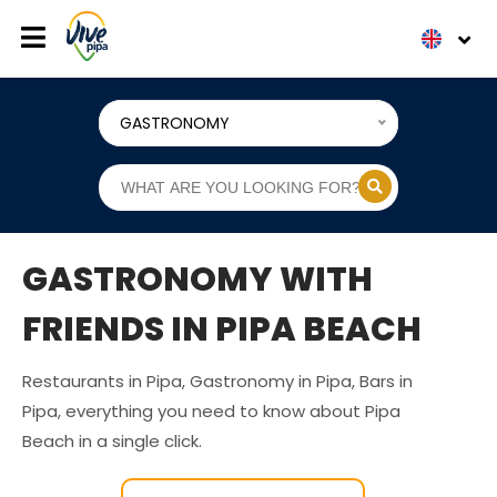
GASTRONOMY
GASTRONOMY WITH
FRIENDS IN PIPA BEACH
Restaurants in Pipa, Gastronomy in Pipa, Bars in
Pipa, everything you need to know about Pipa
Beach in a single click.