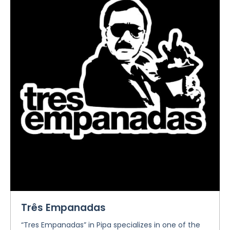
Três Empanadas
“Tres Empanadas” in Pipa specializes in one of the