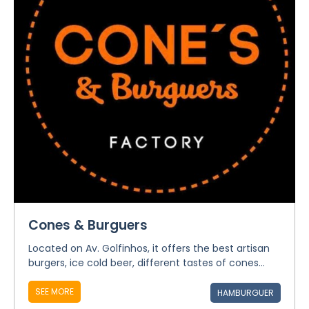
Cones & Burguers
Located on Av. Golfinhos, it offers the best artisan
burgers, ice cold beer, different tastes of cones...
SEE MORE
HAMBURGUER