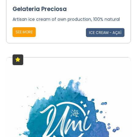
Gelateria Preciosa
Artisan ice cream of own production, 100% natural
SEE MORE
ICE CREAM - AÇAÍ