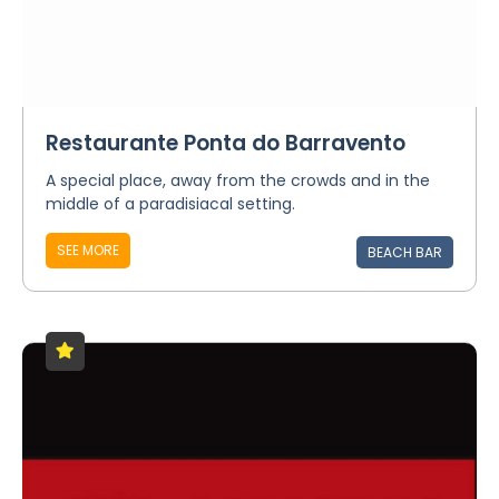
Restaurante Ponta do Barravento
A special place, away from the crowds and in the
middle of a paradisiacal setting.
SEE MORE
BEACH BAR