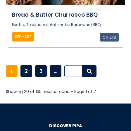
Bread & Butter Churrasco BBQ
Exotic, Traditional, Authentic Barbecue/BBQ
SEE MORE
OTHERS
1
2
3
...
Showing 20 of 135 results found - Page 1 of 7
DISCOVER PIPA