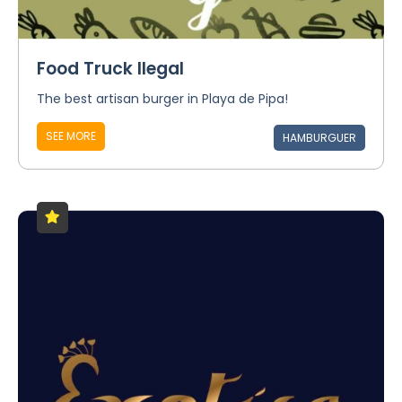
Food Truck Ilegal
The best artisan burger in Playa de Pipa!
SEE MORE
HAMBURGUER