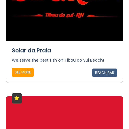
Solar da Praia
We serve the best fish on Tibau do Sul Beach!
SEE MORE
BEACH BAR