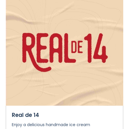
Real de 14
Enjoy a delicious handmade ice cream