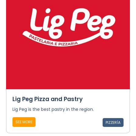
Lig Peg Pizza and Pastry
Lig Peg is the best pastry in the region.
SEE MORE
PIZZERÍA