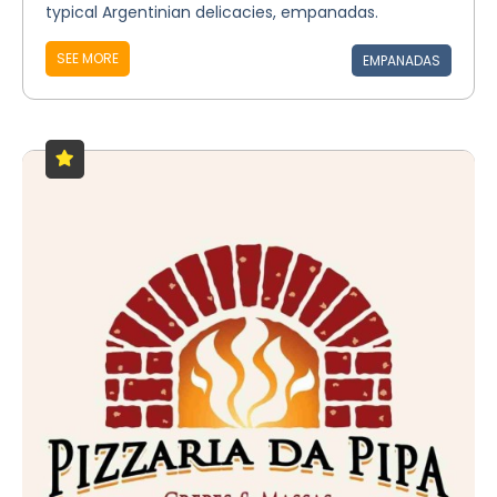
typical Argentinian delicacies, empanadas.
SEE MORE
EMPANADAS