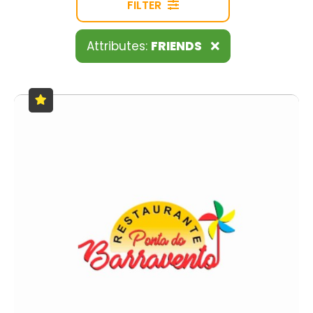
FILTER
Attributes:
FRIENDS