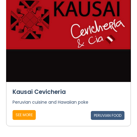
Kausai Cevicheria
Peruvian cuisine and Hawaiian poke
SEE MORE
PERUVIAN FOOD