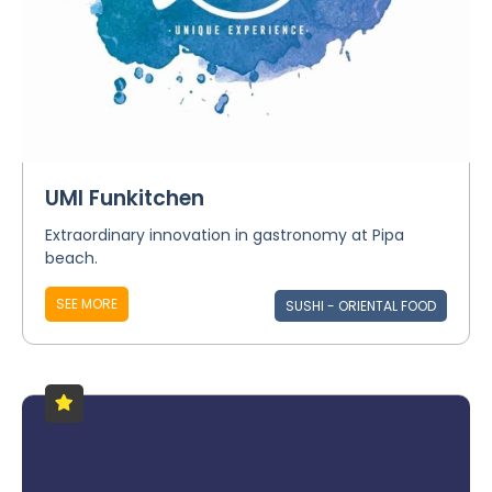
UMI Funkitchen
Extraordinary innovation in gastronomy at Pipa
beach.
SEE MORE
SUSHI - ORIENTAL FOOD