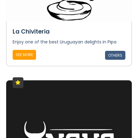
La Chiviteria
Enjoy one of the best Uruguayan delights in Pipa
SEE MORE
OTHERS