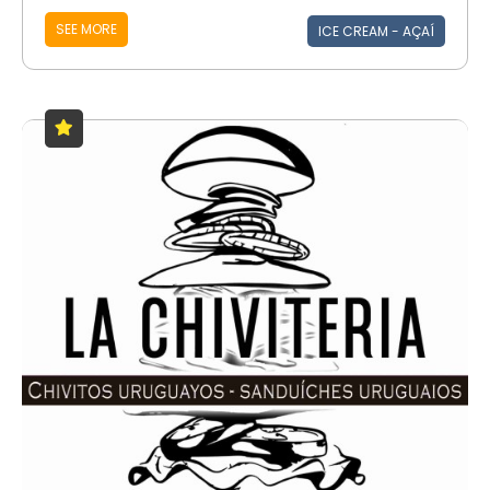
SEE MORE
ICE CREAM - AÇAÍ