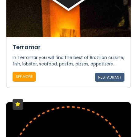
Terramar
In Terramar you will find the best of Brazilian cuisine,
fish, lobster, seafood, pastas, pizzas, appetizers...
SEE MORE
RESTAURANT