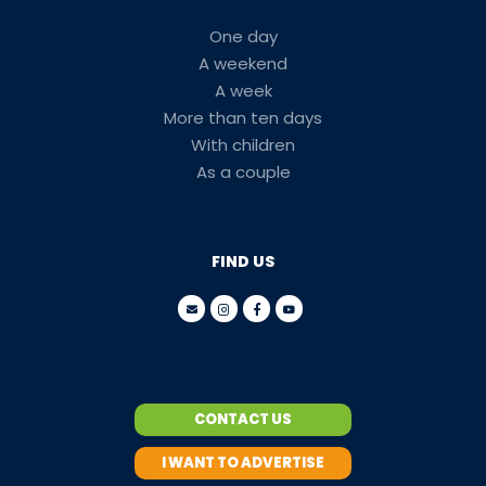
One day
A weekend
A week
More than ten days
With children
As a couple
FIND US
CONTACT US
I WANT TO ADVERTISE