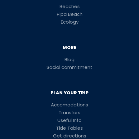
Beaches
Pipa Beach
Ecology
MORE
Blog
Social commitment
PLAN YOUR TRIP
Accomodations
Transfers
Useful Info
Tide Tables
Get directions