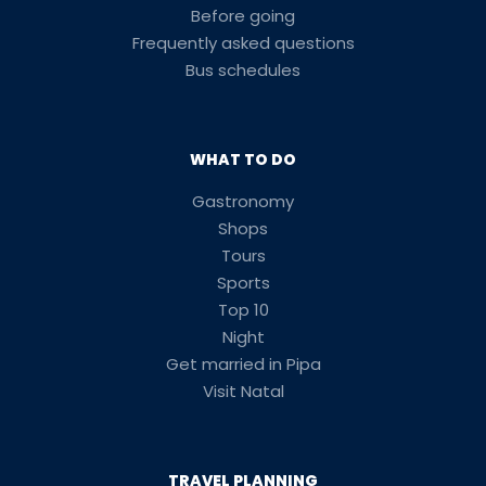
Before going
Frequently asked questions
Bus schedules
WHAT TO DO
Gastronomy
Shops
Tours
Sports
Top 10
Night
Get married in Pipa
Visit Natal
TRAVEL PLANNING