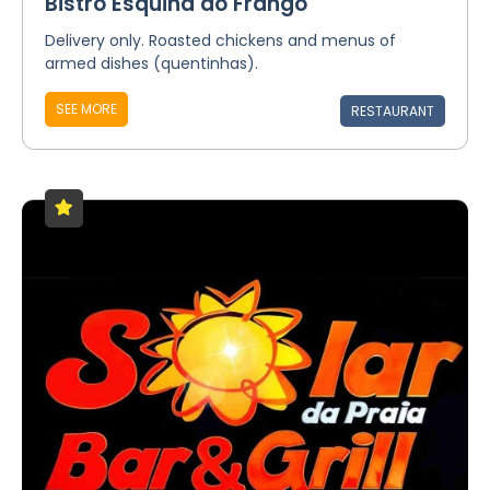
Bistrô Esquina do Frango
Delivery only. Roasted chickens and menus of
armed dishes (quentinhas).
SEE MORE
RESTAURANT