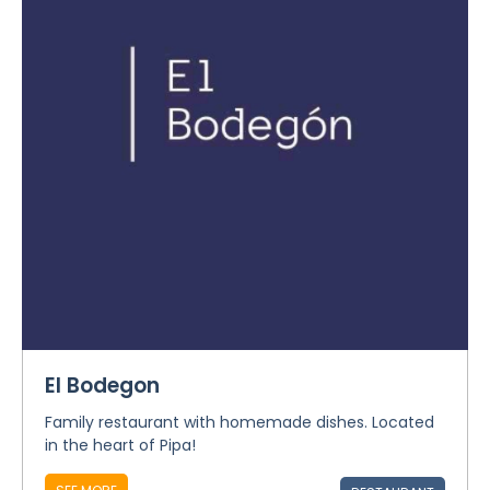
El Bodegon
Family restaurant with homemade dishes. Located
in the heart of Pipa!