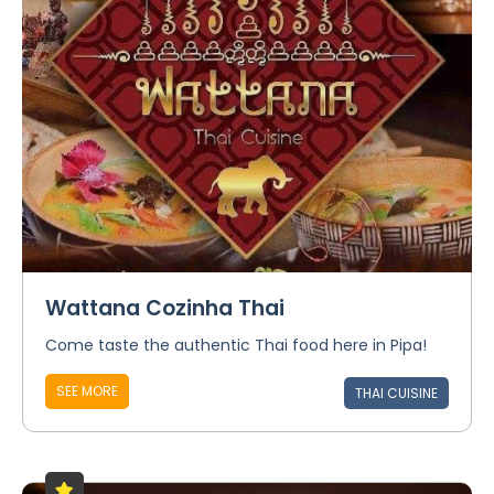
Wattana Cozinha Thai
Come taste the authentic Thai food here in Pipa!
SEE MORE
THAI CUISINE