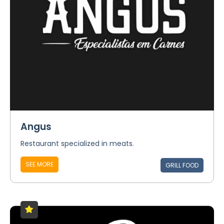
Angus
Restaurant specialized in meats.
SEE MORE
GRILL FOOD