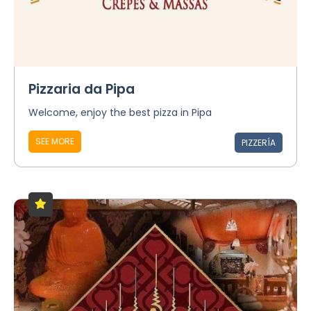
Pizzaria da Pipa
Welcome, enjoy the best pizza in Pipa
SEE MORE
PIZZERÍA