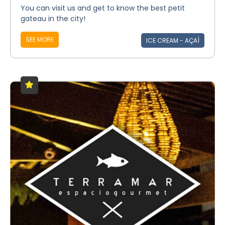
You can visit us and get to know the best petit
gateau in the city!
SEE MORE
ICE CREAM - AÇAÍ