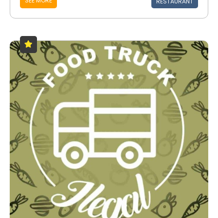
SEE MORE
RESTAURANT