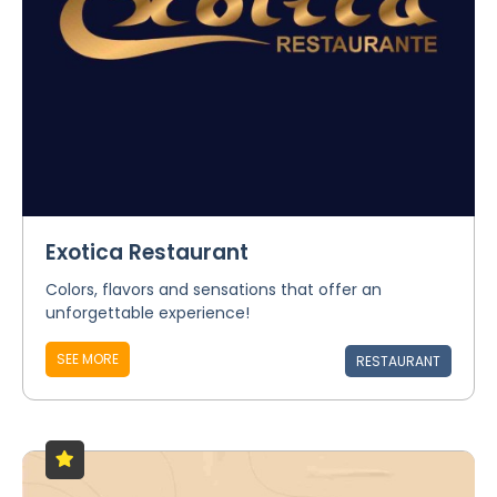
Exotica Restaurant
Colors, flavors and sensations that offer an
unforgettable experience!
SEE MORE
RESTAURANT