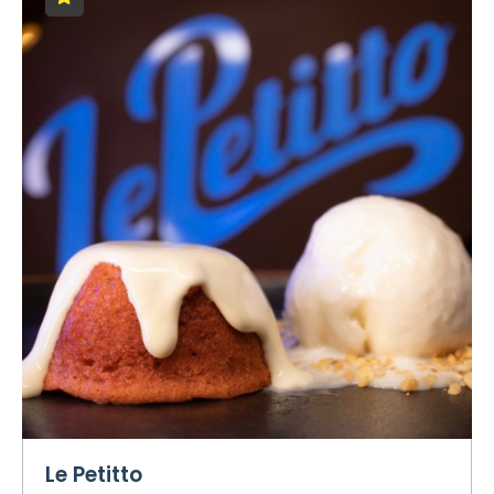
Le Petitto