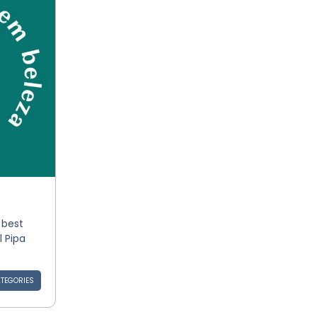
 best
l Pipa
TEGORIES