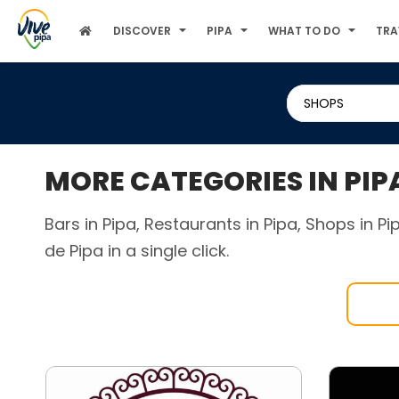
DISCOVER
PIPA
WHAT TO DO
TRA
SHOPS
MORE CATEGORIES IN PIP
Bars in Pipa, Restaurants in Pipa, Shops in P
de Pipa in a single click.