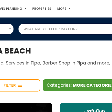
VEL PLANNING
PROPERTIES
MORE
A BEACH
ipa, Services in Pipa, Barber Shop in Pipa and mor
Categories:
MORE CATEGORI
FILTER