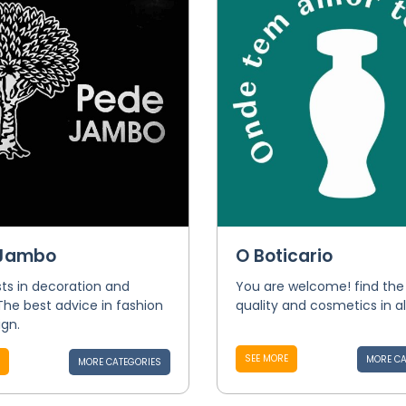
 Jambo
O Boticario
sts in decoration and
You are welcome! find the
 The best advice in fashion
quality and cosmetics in al
gn.
SEE MORE
MORE CA
MORE CATEGORIES