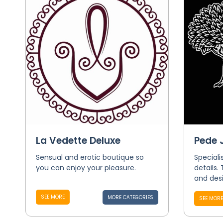
La Vedette Deluxe
Pede
Sensual and erotic boutique so
Speciali
you can enjoy your pleasure.
details.
and desi
SEE MORE
MORE CATEGORIES
SEE MORE