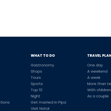
WHAT TO DO
TRAVEL PLA
Gastronomy
One day
Shops
A weekend
Tours
A week
Sports
More than t
Top 10
With children
Night
As a couple
tions
Get married in Pipa
Visit Natal