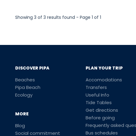
Showing 3 of 3 results found - Page 1 of 1
DISCOVER PIPA
PLAN YOUR TRIP
Beaches
Accomodations
Pipa Beach
Transfers
Ecology
Useful Info
Tide Tables
Get directions
MORE
Before going
Frequently asked ques
Blog
Bus schedules
Social commitment