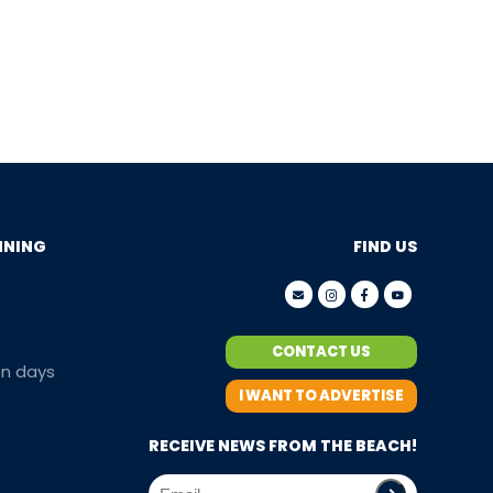
NNING
FIND US
CONTACT US
en days
I WANT TO ADVERTISE
RECEIVE NEWS FROM THE BEACH!