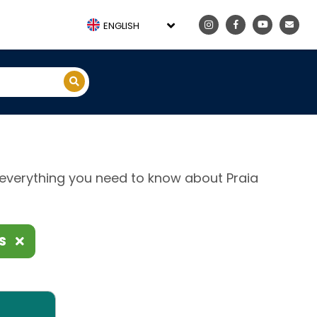
ENGLISH
e, everything you need to know about Praia
ES