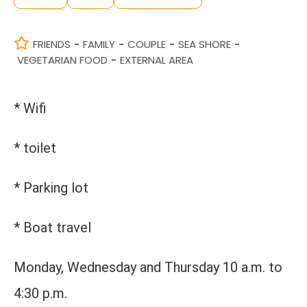
FRIENDS
FAMILY
COUPLE
SEA SHORE
-
-
-
-
VEGETARIAN FOOD
EXTERNAL AREA
-
* Wifi
* toilet
* Parking lot
* Boat travel
Monday, Wednesday and Thursday 10 a.m. to
4:30 p.m.