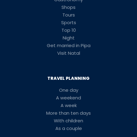
Shops
Tours
Sports
Top 10
Night
Get married in Pipa
Visit Natal
TRAVEL PLANNING
One day
A weekend
A week
More than ten days
With children
As a couple