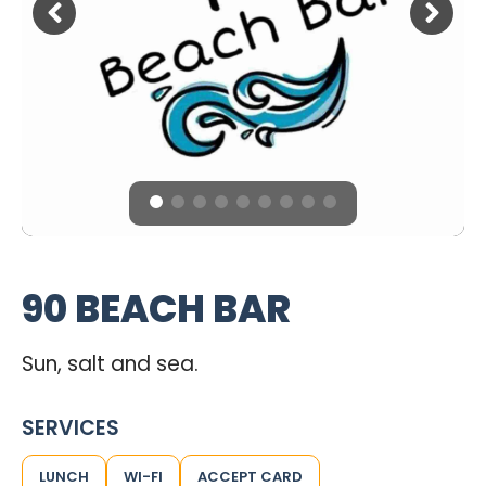
90 BEACH BAR
Sun, salt and sea.
SERVICES
LUNCH
WI-FI
ACCEPT CARD