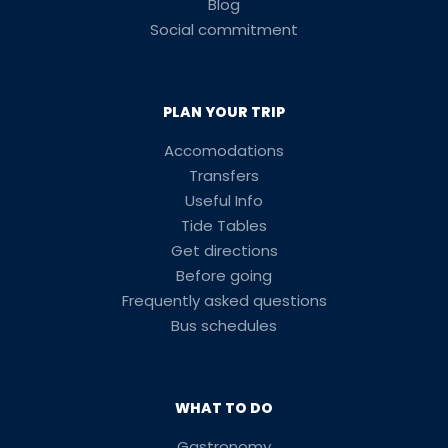
Blog
Social commitment
PLAN YOUR TRIP
Accomodations
Transfers
Useful Info
Tide Tables
Get directions
Before going
Frequently asked questions
Bus schedules
WHAT TO DO
Gastronomy