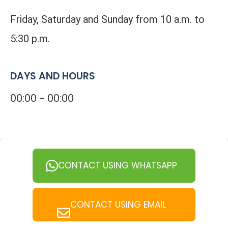
Friday, Saturday and Sunday from 10 a.m. to
5:30 p.m.
DAYS AND HOURS
00:00 - 00:00
CONTACT USING WHATSAPP
CONTACT USING EMAIL