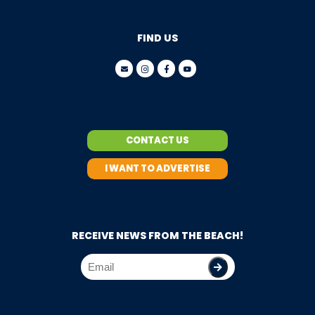
FIND US
CONTACT US
I WANT TO ADVERTISE
RECEIVE NEWS FROM THE BEACH!