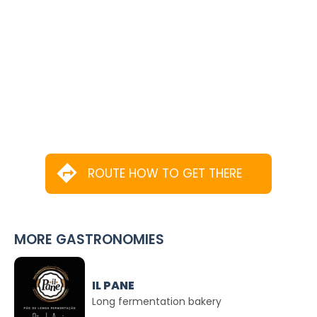
ROUTE HOW TO GET THERE
MORE GASTRONOMIES
IL PANE
Long fermentation bakery