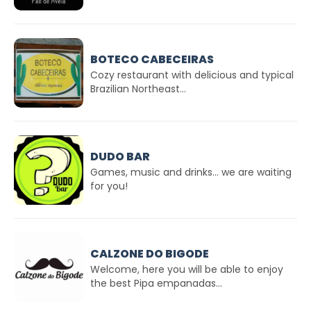
BOTECO CABECEIRAS
Cozy restaurant with delicious and typical
Brazilian Northeast...
DUDO BAR
Games, music and drinks... we are waiting
for you!
CALZONE DO BIGODE
Welcome, here you will be able to enjoy
the best Pipa empanadas...