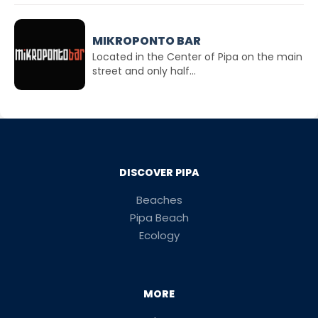
MIKROPONTO BAR
Located in the Center of Pipa on the main
street and only half...
DISCOVER PIPA
Beaches
Pipa Beach
Ecology
MORE