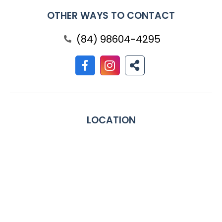
OTHER WAYS TO CONTACT
(84) 98604-4295
LOCATION