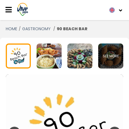
HOME
GASTRONOMY
90 BEACH BAR
SEE MORE