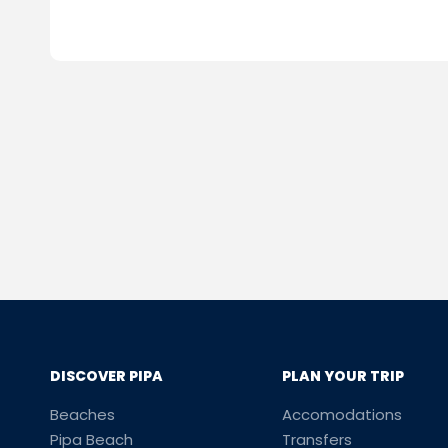
DISCOVER PIPA
PLAN YOUR TRIP
Beaches
Accomodations
Pipa Beach
Transfers