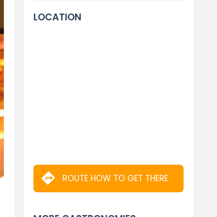
LOCATION
ROUTE HOW TO GET THERE