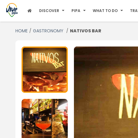
DISCOVER
PIPA
WHAT TO DO
TRA
HOME
GASTRONOMY
NATIVOS BAR