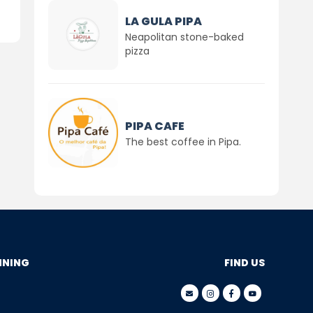
LA GULA PIPA
Neapolitan stone-baked
pizza
PIPA CAFE
The best coffee in Pipa.
NNING
FIND US