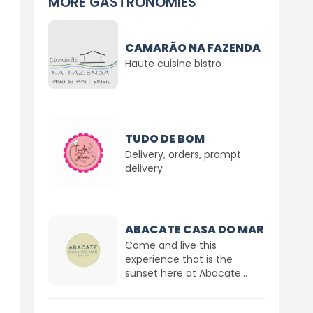
MORE GASTRONOMIES
CAMARÃO NA FAZENDA
Haute cuisine bistro
TUDO DE BOM
Delivery, orders, prompt
delivery
ABACATE CASA DO MAR
Come and live this
experience that is the
sunset here at Abacate...