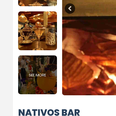
SEE MORE
NATIVOS BAR