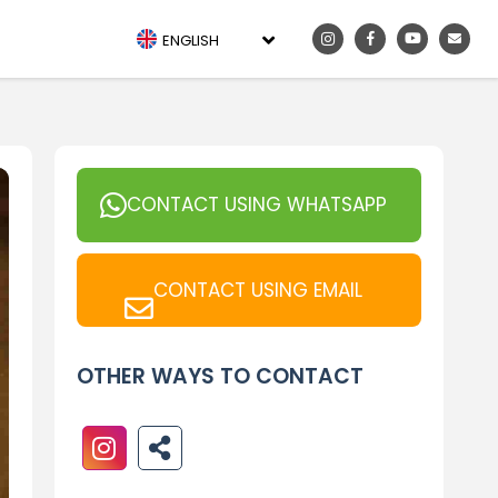
ENGLISH
CONTACT USING WHATSAPP
CONTACT USING EMAIL
OTHER WAYS TO CONTACT