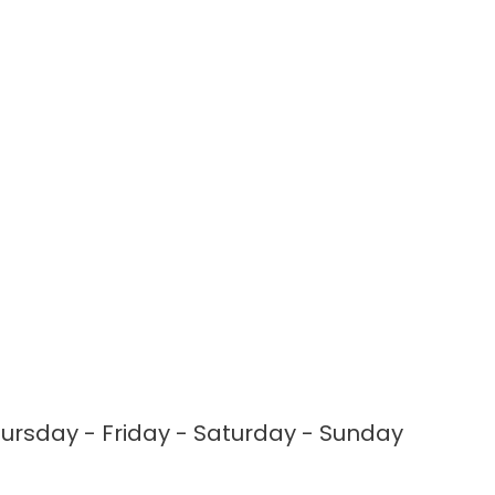
rsday - Friday - Saturday - Sunday