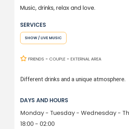
Music, drinks, relax and love.
SERVICES
SHOW / LIVE MUSIC
FRIENDS
COUPLE
EXTERNAL AREA
-
-
Different drinks and a unique atmosphere.
DAYS AND HOURS
Monday - Tuesday - Wednesday - Thu
18:00 - 02:00