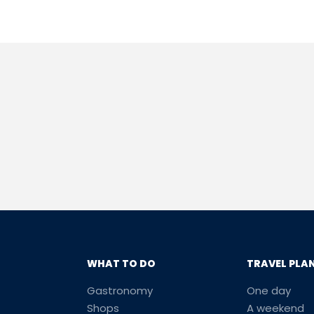
WHAT TO DO
TRAVEL PLA
Gastronomy
One day
Shops
A weekend