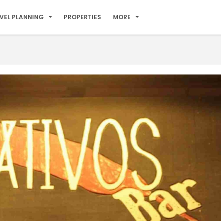
VEL PLANNING
PROPERTIES
MORE