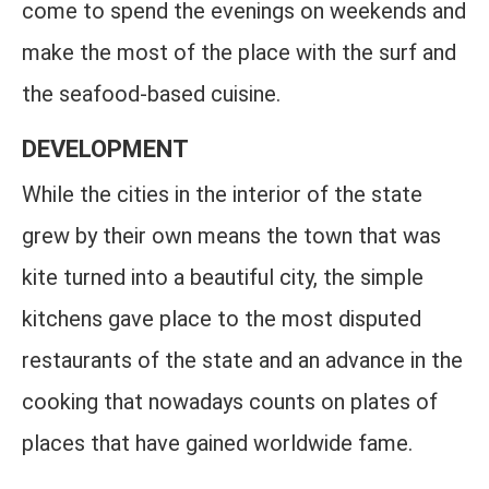
come to spend the evenings on weekends and
make the most of the place with the surf and
the seafood-based cuisine.
DEVELOPMENT
While the cities in the interior of the state
grew by their own means the town that was
kite turned into a beautiful city, the simple
kitchens gave place to the most disputed
restaurants of the state and an advance in the
cooking that nowadays counts on plates of
places that have gained worldwide fame.