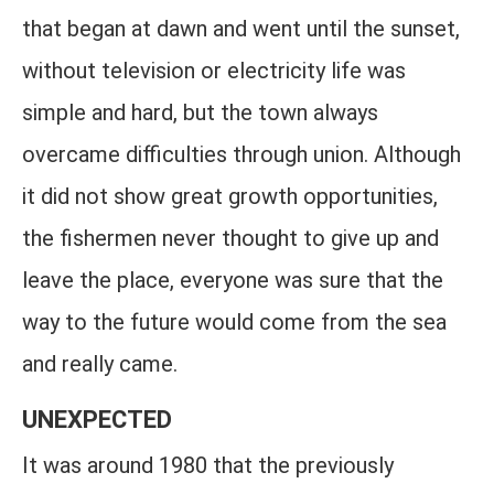
that began at dawn and went until the sunset,
without television or electricity life was
simple and hard, but the town always
overcame difficulties through union. Although
it did not show great growth opportunities,
the fishermen never thought to give up and
leave the place, everyone was sure that the
way to the future would come from the sea
and really came.
UNEXPECTED
It was around 1980 that the previously