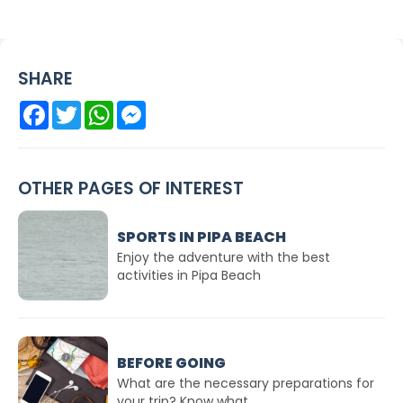
SHARE
Facebook
Twitter
WhatsApp
Messenger
OTHER PAGES OF INTEREST
SPORTS IN PIPA BEACH
Enjoy the adventure with the best
activities in Pipa Beach
BEFORE GOING
What are the necessary preparations for
your trip? Know what...