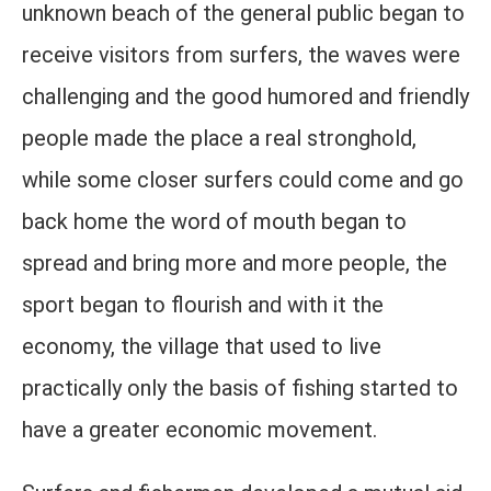
unknown beach of the general public began to
receive visitors from surfers, the waves were
challenging and the good humored and friendly
people made the place a real stronghold,
while some closer surfers could come and go
back home the word of mouth began to
spread and bring more and more people, the
sport began to flourish and with it the
economy, the village that used to live
practically only the basis of fishing started to
have a greater economic movement.