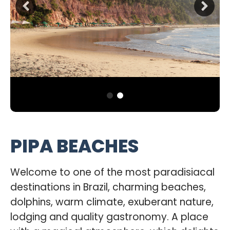
PIPA BEACHES
Welcome to one of the most paradisiacal
destinations in Brazil, charming beaches,
dolphins, warm climate, exuberant nature,
lodging and quality gastronomy. A place