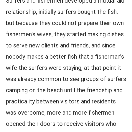
Surfers and fishermen developed a mutual aid
relationship, initially surfers bought the fish,
but because they could not prepare their own
fishermen's wives, they started making dishes
to serve new clients and friends, and since
nobody makes a better fish that a fisherman's
wife the surfers were staying, at that point it
was already common to see groups of surfers
camping on the beach until the friendship and
practicality between visitors and residents
was overcome, more and more fishermen
opened their doors to receive visitors who