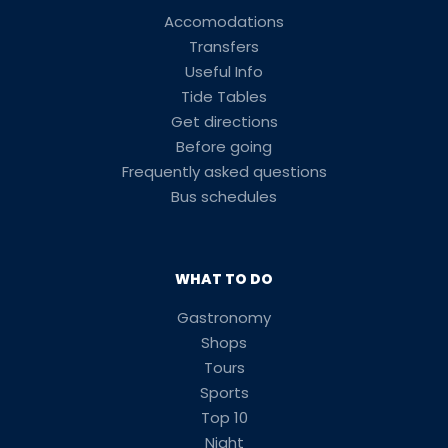
Accomodations
Transfers
Useful Info
Tide Tables
Get directions
Before going
Frequently asked questions
Bus schedules
WHAT TO DO
Gastronomy
Shops
Tours
Sports
Top 10
Night