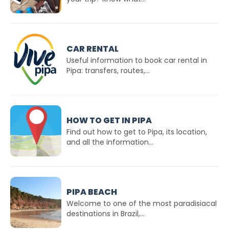
CAR RENTAL
Useful information to book car rental in
Pipa: transfers, routes,...
HOW TO GET IN PIPA
Find out how to get to Pipa, its location,
and all the information...
PIPA BEACH
Welcome to one of the most paradisiacal
destinations in Brazil,...