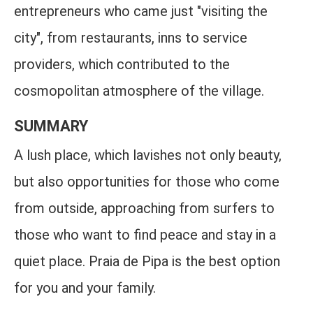
entrepreneurs who came just "visiting the
city", from restaurants, inns to service
providers, which contributed to the
cosmopolitan atmosphere of the village.
SUMMARY
A lush place, which lavishes not only beauty,
but also opportunities for those who come
from outside, approaching from surfers to
those who want to find peace and stay in a
quiet place. Praia de Pipa is the best option
for you and your family.