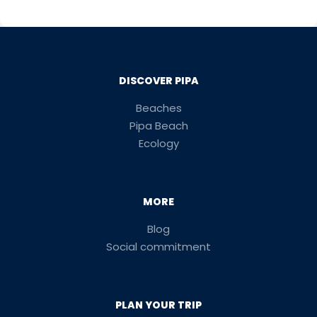
DISCOVER PIPA
Beaches
Pipa Beach
Ecology
MORE
Blog
Social commitment
PLAN YOUR TRIP