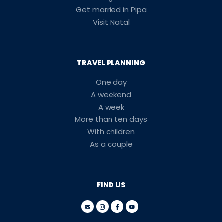
Get married in Pipa
Visit Natal
TRAVEL PLANNING
One day
A weekend
A week
More than ten days
With children
As a couple
FIND US