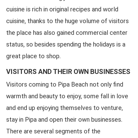
cuisine is rich in original recipes and world
cuisine, thanks to the huge volume of visitors
the place has also gained commercial center
status, so besides spending the holidays is a
great place to shop.
VISITORS AND THEIR OWN BUSINESSES
Visitors coming to Pipa Beach not only find
warmth and beauty to enjoy, some fall in love
and end up enjoying themselves to venture,
stay in Pipa and open their own businesses.
There are several segments of the