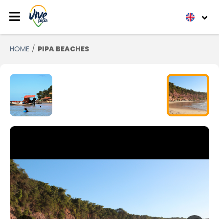
HOME
PIPA BEACHES