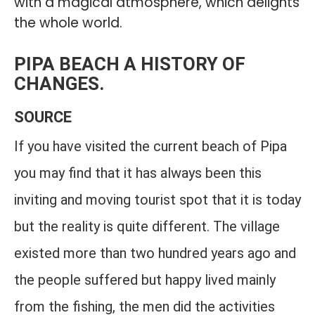
with a magical atmosphere, which delights
the whole world.
PIPA BEACH A HISTORY OF
CHANGES.
SOURCE
If you have visited the current beach of Pipa
you may find that it has always been this
inviting and moving tourist spot that it is today
but the reality is quite different. The village
existed more than two hundred years ago and
the people suffered but happy lived mainly
from the fishing, the men did the activities