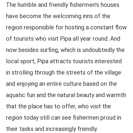
The humble and friendly fishermen's houses
have become the welcoming inns of the
region responsible for hosting a constant flow
of tourists who visit Pipa all year round. And
now besides surfing, which is undoubtedly the
local sport, Pipa attracts tourists interested
in strolling through the streets of the village
and enjoying an entire culture based on the
aquatic fun and the natural beauty and warmth
that the place has to offer, who visit the
region today still can see fishermen proud in
their tasks and increasingly friendly.