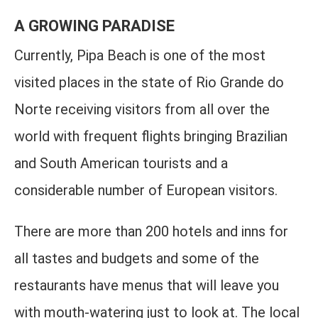
A GROWING PARADISE
Currently, Pipa Beach is one of the most
visited places in the state of Rio Grande do
Norte receiving visitors from all over the
world with frequent flights bringing Brazilian
and South American tourists and a
considerable number of European visitors.
There are more than 200 hotels and inns for
all tastes and budgets and some of the
restaurants have menus that will leave you
with mouth-watering just to look at. The local