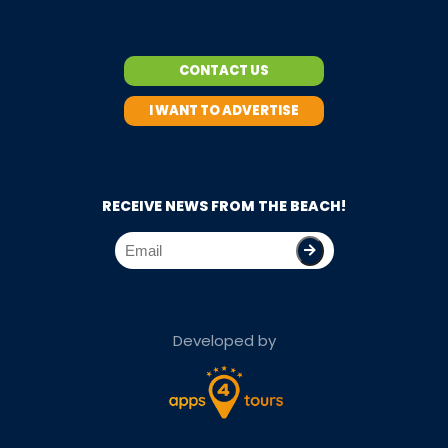
CONTACT US
I WANT TO ADVERTISE
RECEIVE NEWS FROM THE BEACH!
Developed by