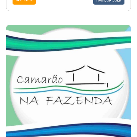
HAMBURGUER