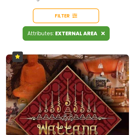
FILTER
Attributes:
EXTERNAL AREA