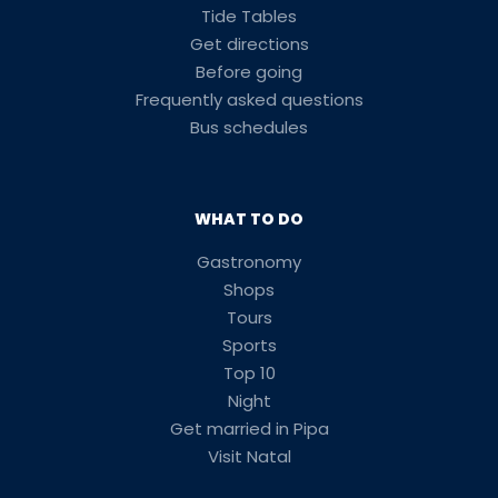
Tide Tables
Get directions
Before going
Frequently asked questions
Bus schedules
WHAT TO DO
Gastronomy
Shops
Tours
Sports
Top 10
Night
Get married in Pipa
Visit Natal