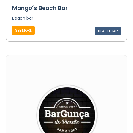
Mango´s Beach Bar
Beach bar
SEE MORE
BEACH BAR