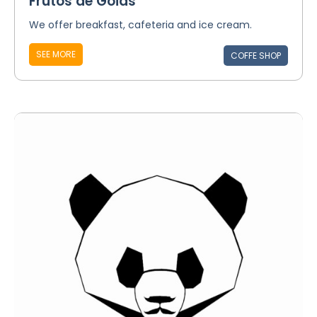
Frutos de Goiás
We offer breakfast, cafeteria and ice cream.
SEE MORE
COFFE SHOP