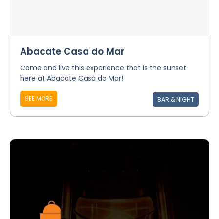
Abacate Casa do Mar
Come and live this experience that is the sunset
here at Abacate Casa do Mar!
SEE MORE
BAR & NIGHT