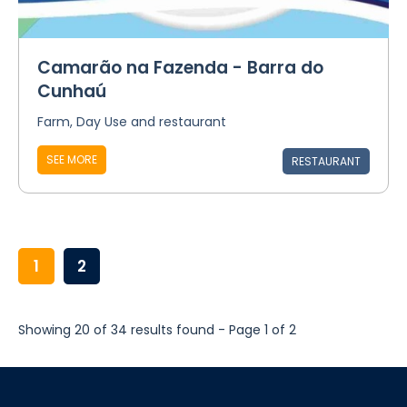
Camarão na Fazenda - Barra do
Cunhaú
Farm, Day Use and restaurant
SEE MORE
RESTAURANT
1
2
Showing 20 of 34 results found - Page 1 of 2