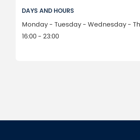
DAYS AND HOURS
Monday - Tuesday - Wednesday - Thu
16:00 - 23:00