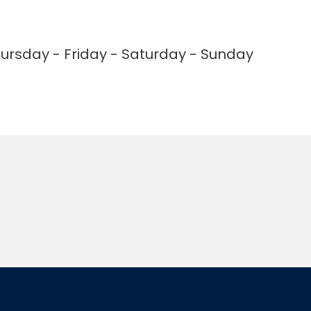
rsday - Friday - Saturday - Sunday