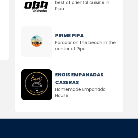
best of oriental cuisine in
Pipa
PRIME PIPA
Parador on the beach in the
center of Pipa.
ENOIS EMPANADAS
CASERAS
Homemade Empanada
House