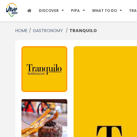
DISCOVER
PIPA
WHAT TO DO
TRA
HOME
GASTRONOMY
TRANQUILO