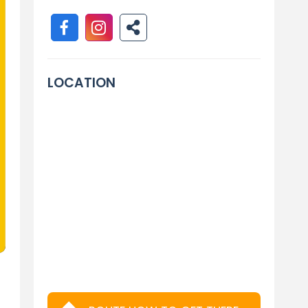
LOCATION