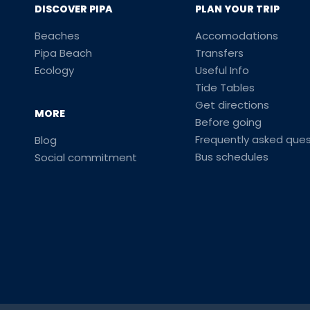
DISCOVER PIPA
PLAN YOUR TRIP
Beaches
Accomodations
Pipa Beach
Transfers
Ecology
Useful Info
Tide Tables
Get directions
MORE
Before going
Frequently asked ques
Blog
Bus schedules
Social commitment