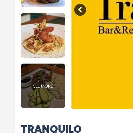
SEE MORE
TRANQUILO