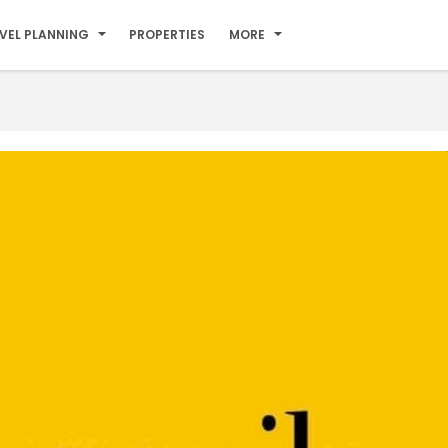
VEL PLANNING
PROPERTIES
MORE