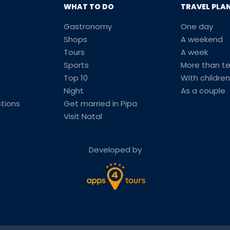
WHAT TO DO
TRAVEL PLA
Gastronomy
One day
Shops
A weekend
Tours
A week
Sports
More than t
Top 10
With children
Night
As a couple
tions
Get married in Pipa
Visit Natal
Developed by