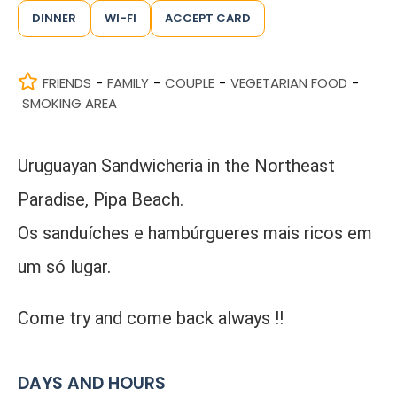
DINNER
WI-FI
ACCEPT CARD
FRIENDS
FAMILY
COUPLE
VEGETARIAN FOOD
-
-
-
-
SMOKING AREA
Uruguayan Sandwicheria in the Northeast
Paradise, Pipa Beach.
Os sanduíches e hambúrgueres mais ricos em
um só lugar.
Come try and come back always !!
DAYS AND HOURS