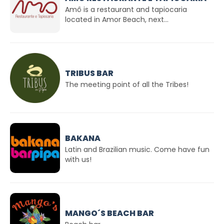
Amô is a restaurant and tapiocaria
located in Amor Beach, next...
TRIBUS BAR
The meeting point of all the Tribes!
BAKANA
Latin and Brazilian music. Come have fun
with us!
MANGO´S BEACH BAR