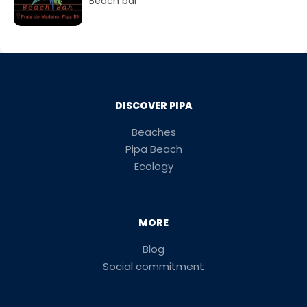
Beach bar
DISCOVER PIPA
Beaches
Pipa Beach
Ecology
MORE
Blog
Social commitment