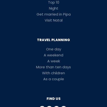
Top 10
Night
Get married in Pipa
Visit Natal
TRAVEL PLANNING
One day
A weekend
A week
More than ten days
With children
As a couple
FIND US