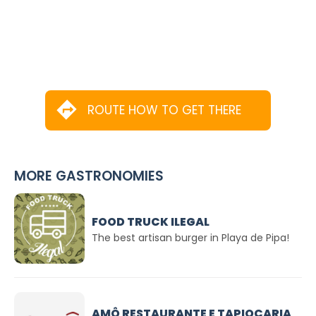
ROUTE HOW TO GET THERE
MORE GASTRONOMIES
FOOD TRUCK ILEGAL
The best artisan burger in Playa de Pipa!
AMÔ RESTAURANTE E TAPIOCARIA