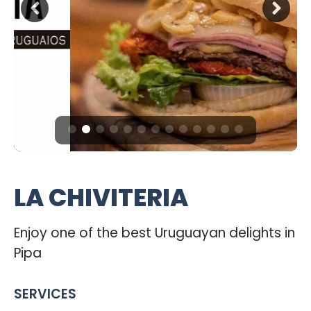
LA CHIVITERIA
Enjoy one of the best Uruguayan delights in
Pipa
SERVICES