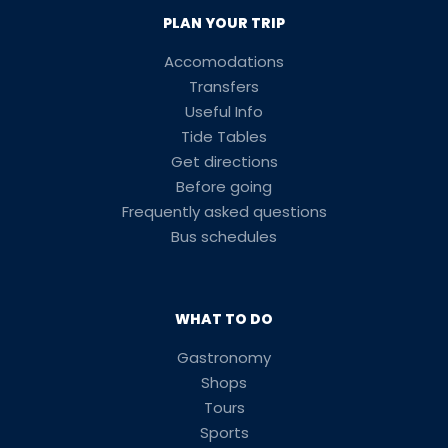
PLAN YOUR TRIP
Accomodations
Transfers
Useful Info
Tide Tables
Get directions
Before going
Frequently asked questions
Bus schedules
WHAT TO DO
Gastronomy
Shops
Tours
Sports