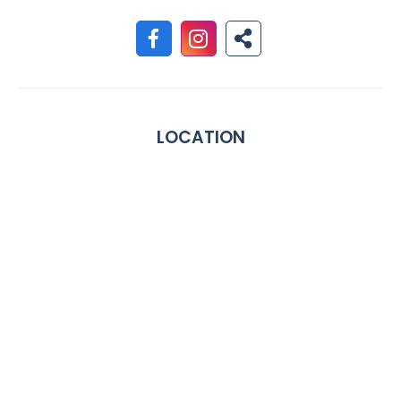
LOCATION