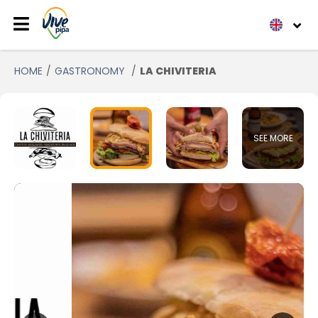
HOME
GASTRONOMY
LA CHIVITERIA
SEE MORE