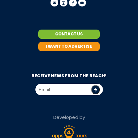
CONTACT US
I WANT TO ADVERTISE
RECEIVE NEWS FROM THE BEACH!
Developed by