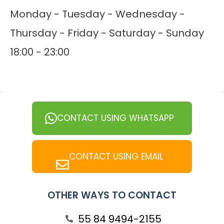
Monday - Tuesday - Wednesday -
Thursday - Friday - Saturday - Sunday
18:00 - 23:00
CONTACT USING WHATSAPP
CONTACT USING EMAIL
OTHER WAYS TO CONTACT
55 84 9494-2155