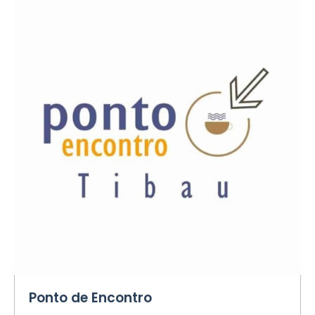
Ponto de Encontro