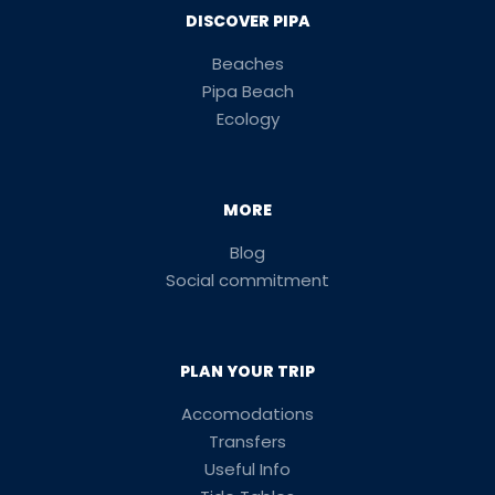
DISCOVER PIPA
Beaches
Pipa Beach
Ecology
MORE
Blog
Social commitment
PLAN YOUR TRIP
Accomodations
Transfers
Useful Info