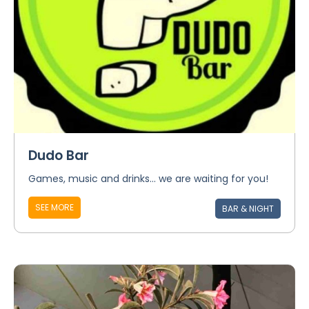
Dudo Bar
Games, music and drinks... we are waiting for you!
SEE MORE
BAR & NIGHT