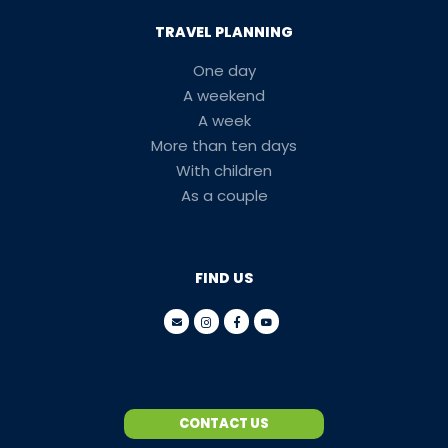
TRAVEL PLANNING
One day
A weekend
A week
More than ten days
With children
As a couple
FIND US
CONTACT US