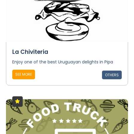
La Chiviteria
Enjoy one of the best Uruguayan delights in Pipa
SEE MORE
OTHERS