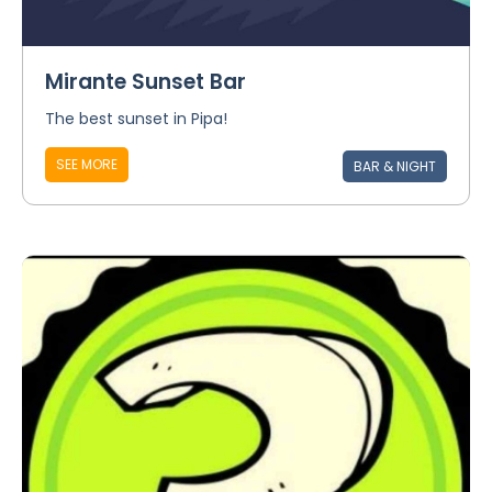
Mirante Sunset Bar
The best sunset in Pipa!
SEE MORE
BAR & NIGHT