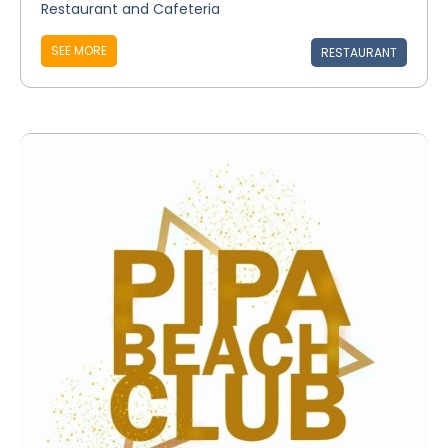
Restaurant and Cafeteria
SEE MORE
RESTAURANT