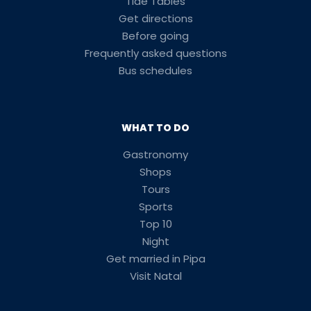
Tide Tables
Get directions
Before going
Frequently asked questions
Bus schedules
WHAT TO DO
Gastronomy
Shops
Tours
Sports
Top 10
Night
Get married in Pipa
Visit Natal