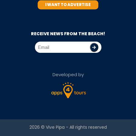
I WANT TO ADVERTISE
RECEIVE NEWS FROM THE BEACH!
Developed by
2026 ©
Vive Pipa
- All rights reserved