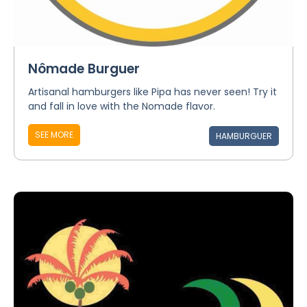
Nômade Burguer
Artisanal hamburgers like Pipa has never seen! Try it
and fall in love with the Nomade flavor.
SEE MORE
HAMBURGUER