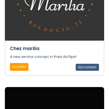
Chez marilia
A new service concept in Praia da Pipa!
SEE MORE
RESTAURANT