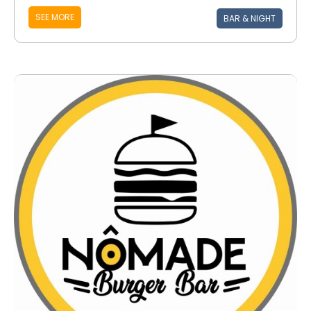
SEE MORE
BAR & NIGHT