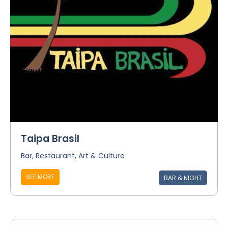
Taipa Brasil
Bar, Restaurant, Art & Culture
SEE MORE
BAR & NIGHT