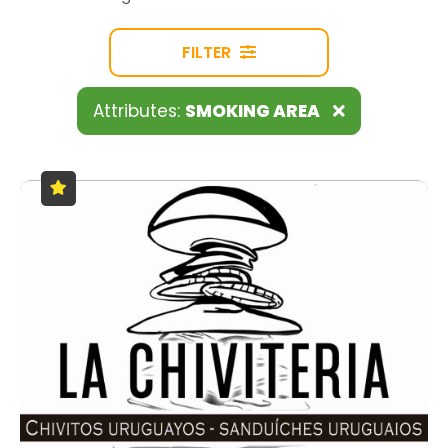
FILTER
Attributes:
SMOKING AREA