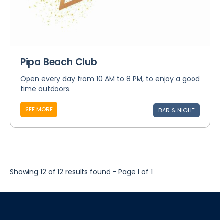
Pipa Beach Club
Open every day from 10 AM to 8 PM, to enjoy a good
time outdoors.
SEE MORE
BAR & NIGHT
Showing 12 of 12 results found - Page 1 of 1