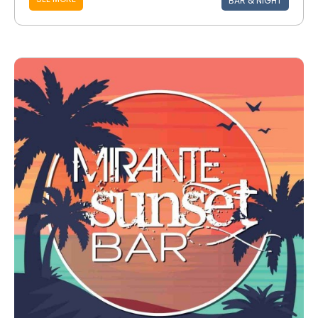
BAR & NIGHT