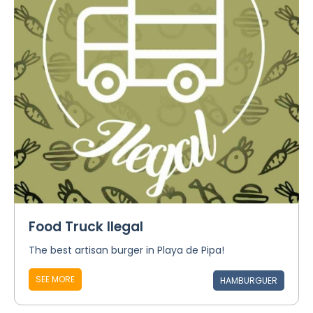
Food Truck Ilegal
The best artisan burger in Playa de Pipa!
SEE MORE
HAMBURGUER