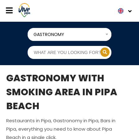
GASTRONOMY
GASTRONOMY WITH
SMOKING AREA IN PIPA
BEACH
Restaurants in Pipa, Gastronomy in Pipa, Bars in
Pipa, everything you need to know about Pipa
Beach in a single click.