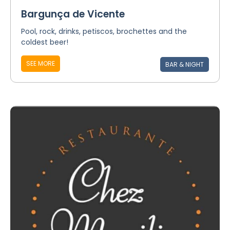
Bargunça de Vicente
Pool, rock, drinks, petiscos, brochettes and the
coldest beer!
SEE MORE
BAR & NIGHT