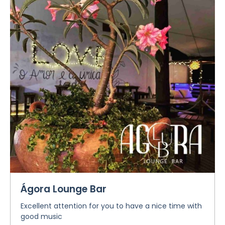
Ágora Lounge Bar
Excellent attention for you to have a nice time with
good music