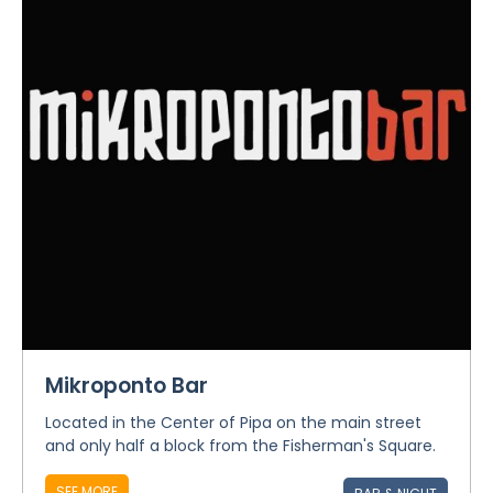
Mikroponto Bar
Located in the Center of Pipa on the main street
and only half a block from the Fisherman's Square.
SEE MORE