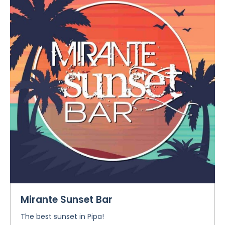
Mirante Sunset Bar
The best sunset in Pipa!