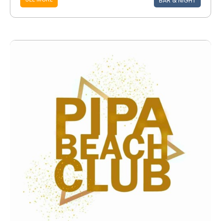
BAR & NIGHT