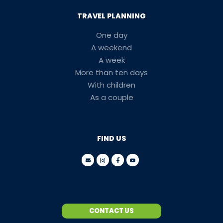
TRAVEL PLANNING
One day
A weekend
A week
More than ten days
With children
As a couple
FIND US
CONTACT US