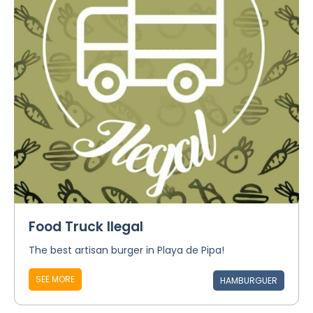
Food Truck Ilegal
The best artisan burger in Playa de Pipa!
SEE MORE
HAMBURGUER