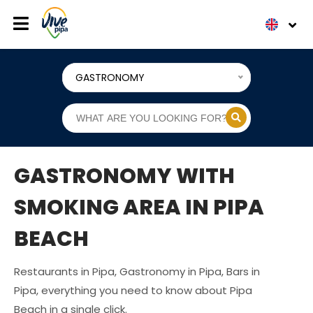
GASTRONOMY
GASTRONOMY WITH
SMOKING AREA IN PIPA
BEACH
Restaurants in Pipa, Gastronomy in Pipa, Bars in
Pipa, everything you need to know about Pipa
Beach in a single click.