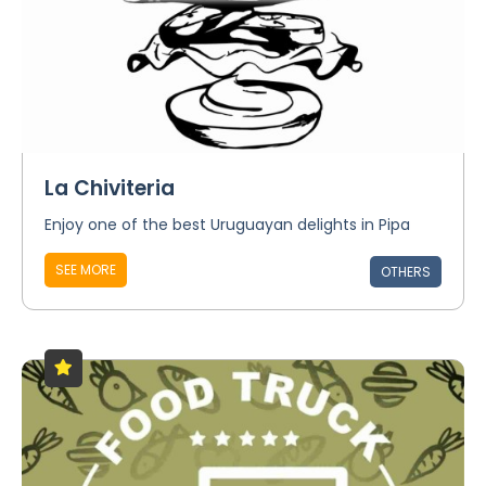
La Chiviteria
Enjoy one of the best Uruguayan delights in Pipa
SEE MORE
OTHERS