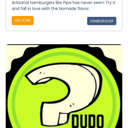
Artisanal hamburgers like Pipa has never seen! Try it
and fall in love with the Nomade flavor.
SEE MORE
HAMBURGUER