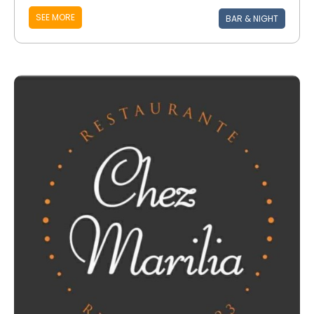
SEE MORE
BAR & NIGHT