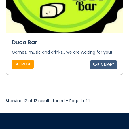
Dudo Bar
Games, music and drinks... we are waiting for you!
SEE MORE
BAR & NIGHT
Showing 12 of 12 results found - Page 1 of 1