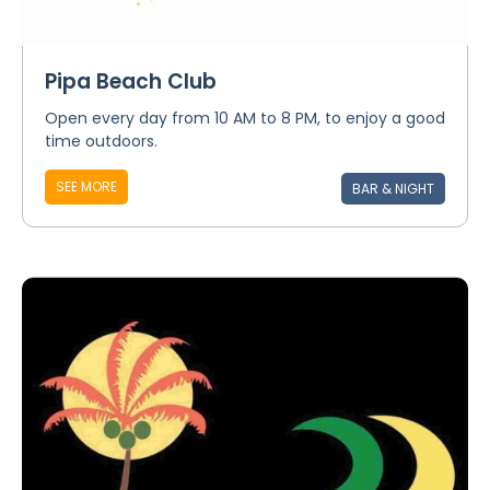
Pipa Beach Club
Open every day from 10 AM to 8 PM, to enjoy a good
time outdoors.
SEE MORE
BAR & NIGHT