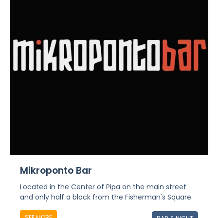
Mikroponto Bar
Located in the Center of Pipa on the main street
and only half a block from the Fisherman's Square.
SEE MORE