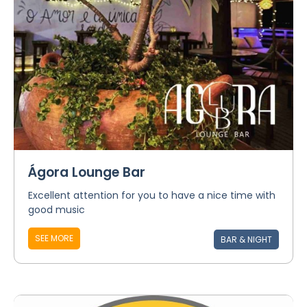
Ágora Lounge Bar
Excellent attention for you to have a nice time with
good music
SEE MORE
BAR & NIGHT