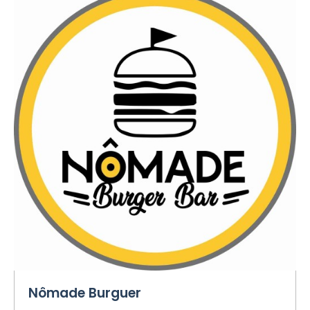
Nômade Burguer