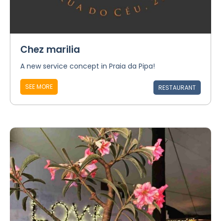
Chez marilia
A new service concept in Praia da Pipa!
SEE MORE
RESTAURANT