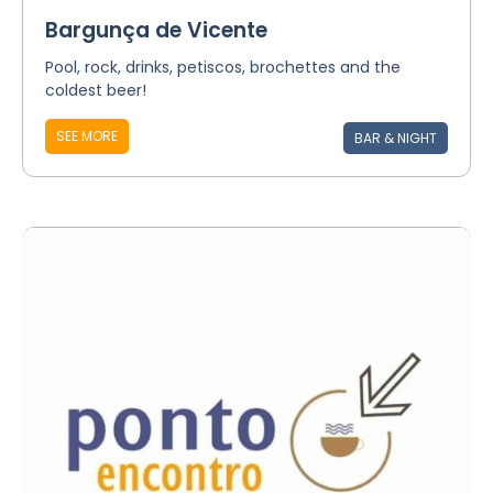
Bargunça de Vicente
Pool, rock, drinks, petiscos, brochettes and the
coldest beer!
SEE MORE
BAR & NIGHT