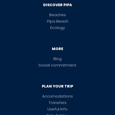
DISCOVER PIPA
Beaches
Pipa Beach
Ecology
MORE
Blog
Social commitment
PLAN YOUR TRIP
Accomodations
Transfers
Useful Info