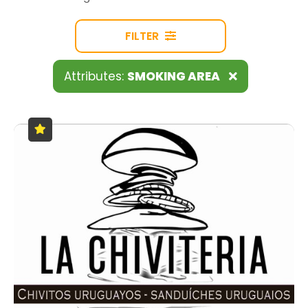
FILTER
Attributes:
SMOKING AREA