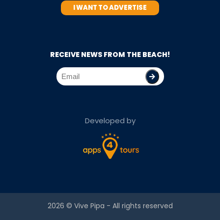
I WANT TO ADVERTISE
RECEIVE NEWS FROM THE BEACH!
Developed by
2026 ©
Vive Pipa
- All rights reserved