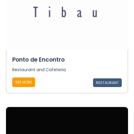
Ponto de Encontro
Restaurant and Cafeteria
SEE MORE
RESTAURANT