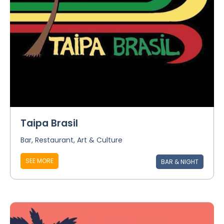
Taipa Brasil
Bar, Restaurant, Art & Culture
SEE MORE
BAR & NIGHT