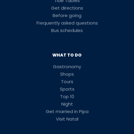
Tide Tables
Get directions
Before going
Frequently asked questions
Bus schedules
WHAT TO DO
Gastronomy
Shops
Tours
Sports
Top 10
Night
Get married in Pipa
Visit Natal