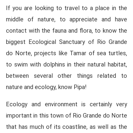
If you are looking to travel to a place in the
middle of nature, to appreciate and have
contact with the fauna and flora, to know the
biggest Ecological Sanctuary of Rio Grande
do Norte, projects like Tamar of sea turtles,
to swim with dolphins in their natural habitat,
between several other things related to
nature and ecology, know Pipa!
Ecology and environment is certainly very
important in this town of Rio Grande do Norte
that has much of its coastline, as well as the