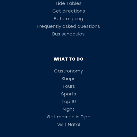
Tide Tables
Get directions
Before going
Frequently asked questions
Bus schedules
WHAT TO DO
Gastronomy
Shops
Tours
Sports
Top 10
Night
Get married in Pipa
Visit Natal