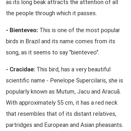
as its long beak attracts the attention of all
the people through which it passes.
- Bienteveo:
This is one of the most popular
birds in Brazil and its name comes from its
song, as it seems to say "bienteveo".
- Cracidae:
This bird, has a very beautiful
scientific name - Penelope Supercilaris, she is
popularly known as Mutum, Jacu and Aracuã.
With approximately 55 cm, it has a red neck
that resembles that of its distant relatives,
partridges and European and Asian pheasants.