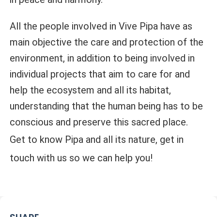
All the people involved in Vive Pipa have as
main objective the care and protection of the
environment, in addition to being involved in
individual projects that aim to care for and
help the ecosystem and all its habitat,
understanding that the human being has to be
conscious and preserve this sacred place.
Get to know Pipa and all its nature, get in
touch with us so we can help you!