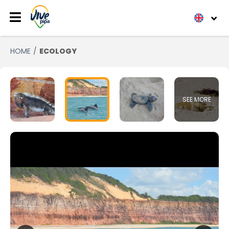
HOME
ECOLOGY
SEE MORE