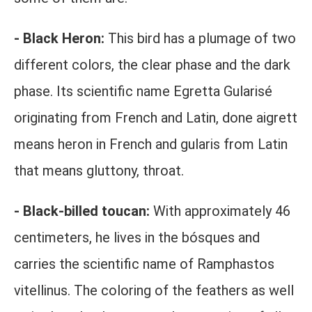
- Black Heron:
This bird has a plumage of two
different colors, the clear phase and the dark
phase. Its scientific name Egretta Gularisé
originating from French and Latin, done aigrett
means heron in French and gularis from Latin
that means gluttony, throat.
- Black-billed toucan:
With approximately 46
centimeters, he lives in the bósques and
carries the scientific name of Ramphastos
vitellinus. The coloring of the feathers as well