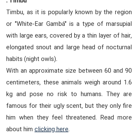
. Timbu
Timbu, as it is popularly known by the region
or "White-Ear Gambá" is a type of marsupial
with large ears, covered by a thin layer of hair,
elongated snout and large head of nocturnal
habits (night owls).
With an approximate size between 60 and 90
centimeters, these animals weigh around 1.6
kg and pose no risk to humans. They are
famous for their ugly scent, but they only fire
him when they feel threatened. Read more
about him
clicking here
.