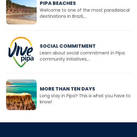
PIPA BEACHES
Welcome to one of the most paradisiacal
destinations in Brazil,...
SOCIAL COMMITMENT
Learn about social commitment in Pipa:
community initiatives,...
MORE THAN TEN DAYS
Long stay in Pipa? This is what you have to
know!