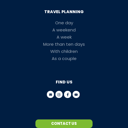
TRAVEL PLANNING
One day
A weekend
A week
More than ten days
With children
As a couple
FIND US
CONTACT US