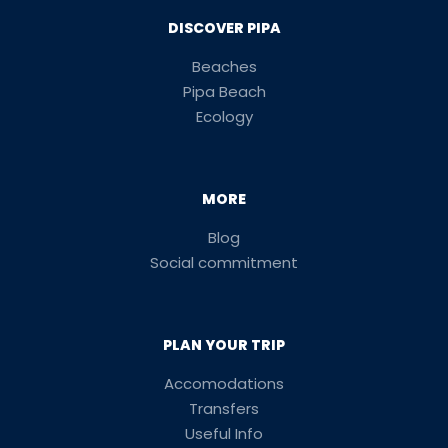
DISCOVER PIPA
Beaches
Pipa Beach
Ecology
MORE
Blog
Social commitment
PLAN YOUR TRIP
Accomodations
Transfers
Useful Info