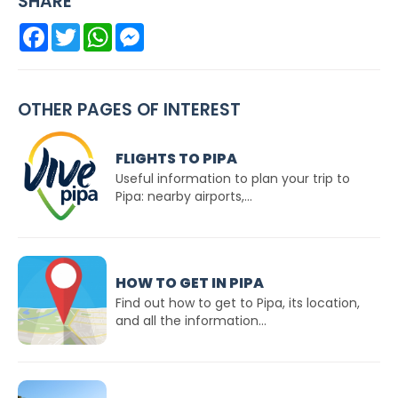
SHARE
Facebook
Twitter
WhatsApp
Messenger
OTHER PAGES OF INTEREST
FLIGHTS TO PIPA
Useful information to plan your trip to
Pipa: nearby airports,...
HOW TO GET IN PIPA
Find out how to get to Pipa, its location,
and all the information...