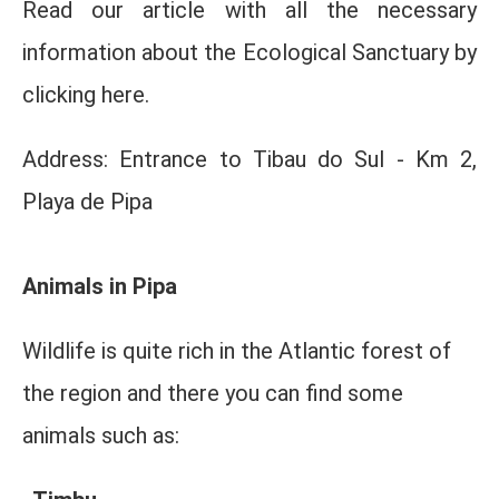
Read our article with all the necessary
information about the Ecological Sanctuary by
clicking here.
Address: Entrance to Tibau do Sul - Km 2,
Playa de Pipa
Animals in Pipa
Wildlife is quite rich in the Atlantic forest of
the region and there you can find some
animals such as: