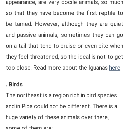
appearance, are very docile animals, so much
so that they have become the first reptile to
be tamed. However, although they are quiet
and passive animals, sometimes they can go
on a tail that tend to bruise or even bite when
they feel threatened, so the ideal is not to get
too close. Read more about the Iguanas
here
.
. Birds
The northeast is a region rich in bird species
and in Pipa could not be different. There is a
huge variety of these animals over there,
some of them are: