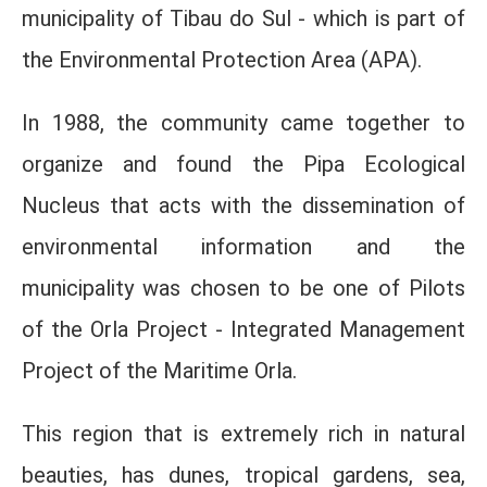
municipality of Tibau do Sul - which is part of
the Environmental Protection Area (APA).
In 1988, the community came together to
organize and found the Pipa Ecological
Nucleus that acts with the dissemination of
environmental information and the
municipality was chosen to be one of Pilots
of the Orla Project - Integrated Management
Project of the Maritime Orla.
This region that is extremely rich in natural
beauties, has dunes, tropical gardens, sea,