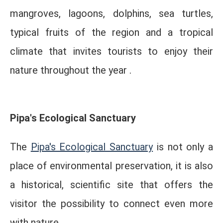
mangroves, lagoons, dolphins, sea turtles,
typical fruits of the region and a tropical
climate that invites tourists to enjoy their
nature throughout the year .
Pipa's Ecological Sanctuary
The
Pipa's Ecological Sanctuary
is not only a
place of environmental preservation, it is also
a historical, scientific site that offers the
visitor the possibility to connect even more
with nature.