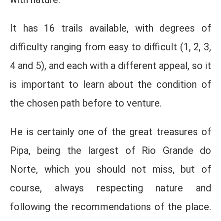
It has 16 trails available, with degrees of
difficulty ranging from easy to difficult (1, 2, 3,
4 and 5), and each with a different appeal, so it
is important to learn about the condition of
the chosen path before to venture.
He is certainly one of the great treasures of
Pipa, being the largest of Rio Grande do
Norte, which you should not miss, but of
course, always respecting nature and
following the recommendations of the place.