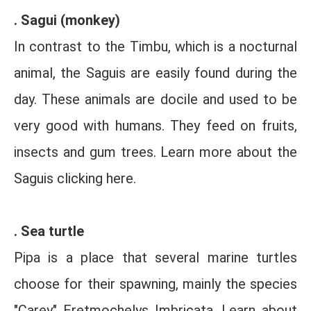
. Sagui (monkey)
In contrast to the Timbu, which is a nocturnal
animal, the Saguis are easily found during the
day. These animals are docile and used to be
very good with humans. They feed on fruits,
insects and gum trees. Learn more about the
Saguis clicking here.
. Sea turtle
Pipa is a place that several marine turtles
choose for their spawning, mainly the species
"Carey" Eretmochelys Imbricata. Learn about