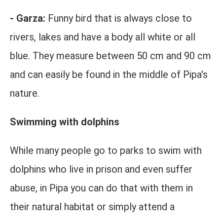
- Garza:
Funny bird that is always close to
rivers, lakes and have a body all white or all
blue. They measure between 50 cm and 90 cm
and can easily be found in the middle of Pipa's
nature.
Swimming with dolphins
While many people go to parks to swim with
dolphins who live in prison and even suffer
abuse, in Pipa you can do that with them in
their natural habitat or simply attend a