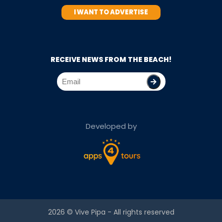
I WANT TO ADVERTISE
RECEIVE NEWS FROM THE BEACH!
Developed by
2026 ©
Vive Pipa
- All rights reserved