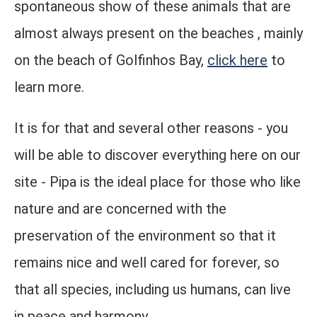
spontaneous show of these animals that are
almost always present on the beaches , mainly
on the beach of Golfinhos Bay,
click here
to
learn more.
It is for that and several other reasons - you
will be able to discover everything here on our
site - Pipa is the ideal place for those who like
nature and are concerned with the
preservation of the environment so that it
remains nice and well cared for forever, so
that all species, including us humans, can live
in peace and harmony.