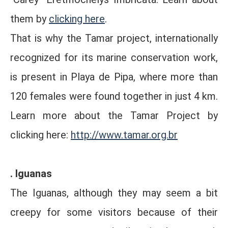
them by
clicking here
.
That is why the Tamar project, internationally
recognized for its marine conservation work,
is present in Playa de Pipa, where more than
120 females were found together in just 4 km.
Learn more about the Tamar Project by
clicking here:
http://www.tamar.org.br
. Iguanas
The Iguanas, although they may seem a bit
creepy for some visitors because of their