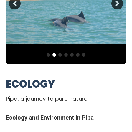
ECOLOGY
Pipa, a journey to pure nature
Ecology and Environment in Pipa