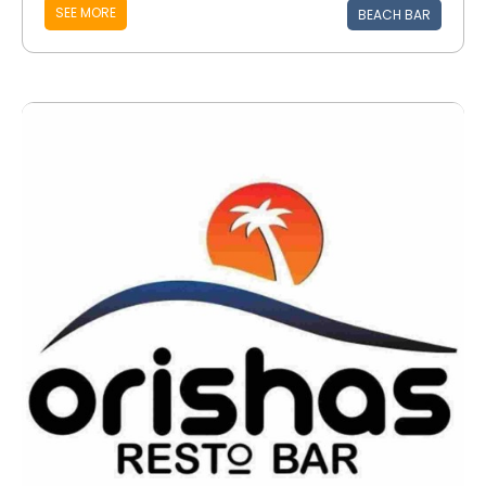
SEE MORE
BEACH BAR