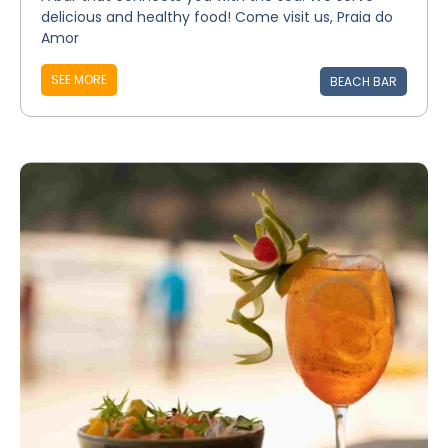
delicious and healthy food! Come visit us, Praia do
Amor
SEE MORE
BEACH BAR