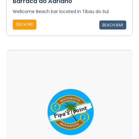
Barraca do Adriano
Wellcome Beach bar located in Tibau do Sul.
SEE MORE
BEACH BAR