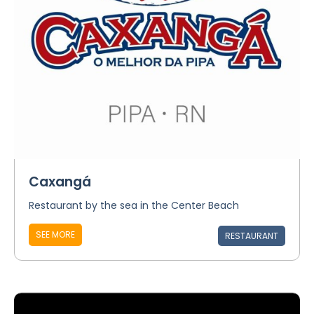
Caxangá
Restaurant by the sea in the Center Beach
SEE MORE
RESTAURANT