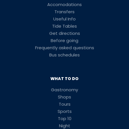
Accomodations
Transfers
Useful Info
Tide Tables
Get directions
Before going
Frequently asked questions
Bus schedules
WHAT TO DO
Gastronomy
Shops
Tours
Sports
Top 10
Night