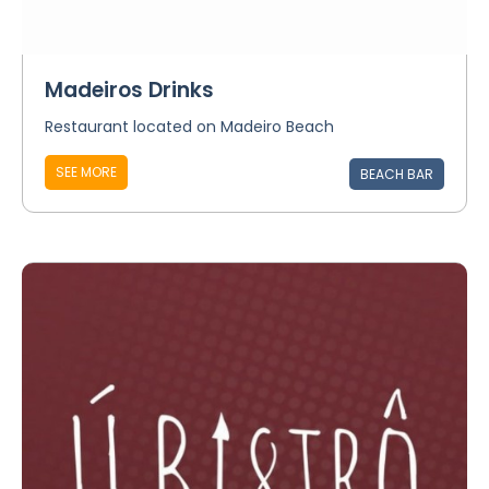
Madeiros Drinks
Restaurant located on Madeiro Beach
SEE MORE
BEACH BAR