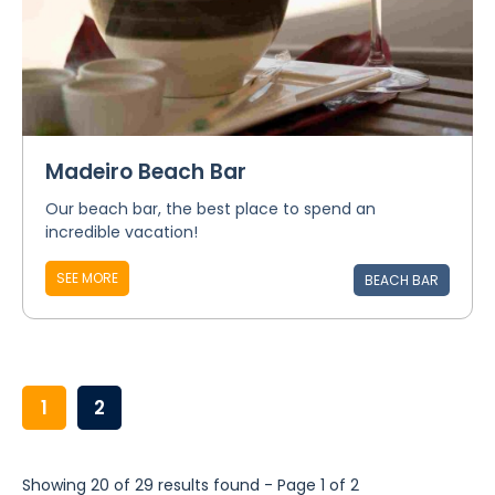
Madeiro Beach Bar
Our beach bar, the best place to spend an
incredible vacation!
SEE MORE
BEACH BAR
1
2
Showing 20 of 29 results found - Page 1 of 2