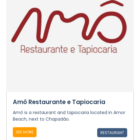
Amô Restaurante e Tapiocaria
Amô is a restaurant and tapiocaria located in Amor
Beach, next to Chapadão.
SEE MORE
RESTAURANT