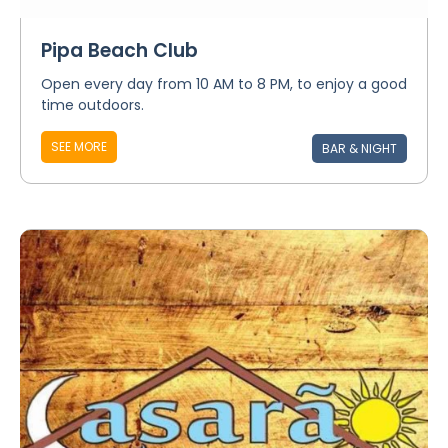
Pipa Beach Club
Open every day from 10 AM to 8 PM, to enjoy a good
time outdoors.
SEE MORE
BAR & NIGHT