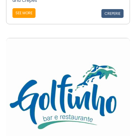
and Crepes
SEE MORE
CREPERIE