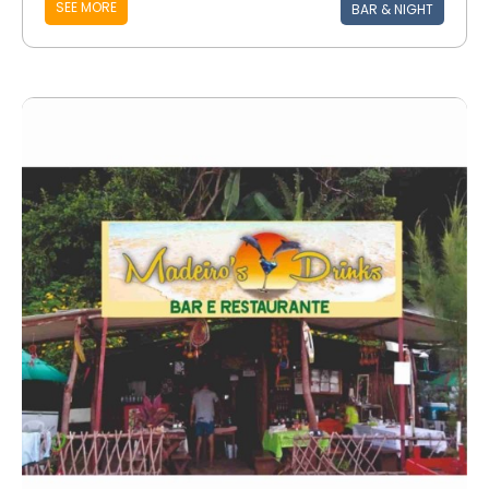
SEE MORE
BAR & NIGHT