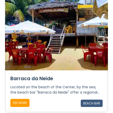
Barraca da Neide
Located on the beach of the Center, by the sea,
the beach bar "Barraca da Neide" offer a regional...
SEE MORE
BEACH BAR