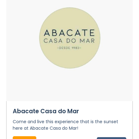
Abacate Casa do Mar
Come and live this experience that is the sunset
here at Abacate Casa do Mar!