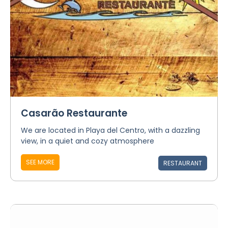
Casarão Restaurante
We are located in Playa del Centro, with a dazzling
view, in a quiet and cozy atmosphere
SEE MORE
RESTAURANT