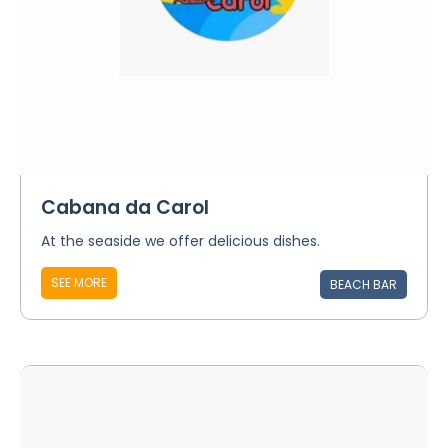
Cabana da Carol
At the seaside we offer delicious dishes.
SEE MORE
BEACH BAR