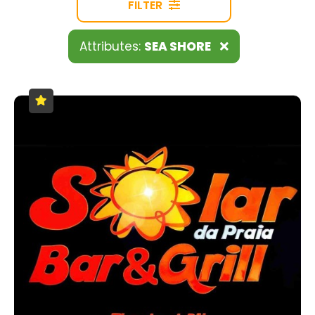
FILTER
Attributes:
SEA SHORE