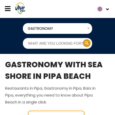
GASTRONOMY
GASTRONOMY WITH SEA
SHORE IN PIPA BEACH
Restaurants in Pipa, Gastronomy in Pipa, Bars in
Pipa, everything you need to know about Pipa
Beach in a single click.