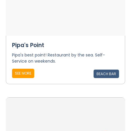
Pipa's Point
Pipa's best point! Restaurant by the sea. Self-
Service on weekends.
SEE MORE
BEACH BAR