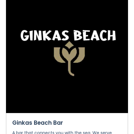
Ginkas Beach Bar
A bar that connects you with the sea. We serve