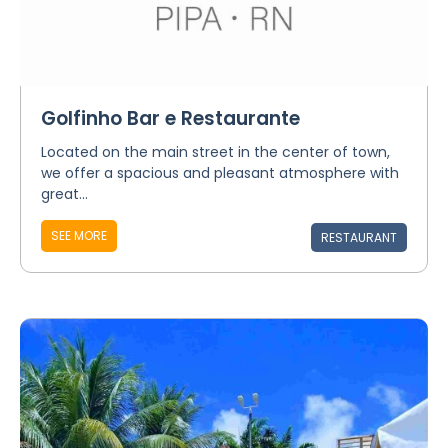
Golfinho Bar e Restaurante
Located on the main street in the center of town,
we offer a spacious and pleasant atmosphere with
great...
SEE MORE
RESTAURANT