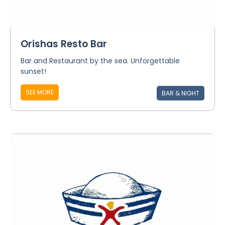
Orishas Resto Bar
Bar and Restaurant by the sea. Unforgettable
sunset!
SEE MORE
BAR & NIGHT