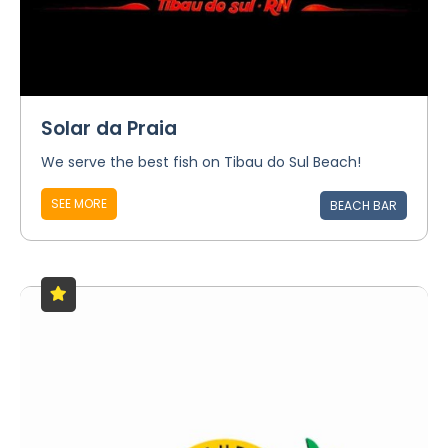
Solar da Praia
We serve the best fish on Tibau do Sul Beach!
SEE MORE
BEACH BAR