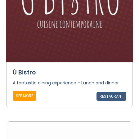
Ú Bistro
A fantastic dining experience - Lunch and dinner
SEE MORE
RESTAURANT