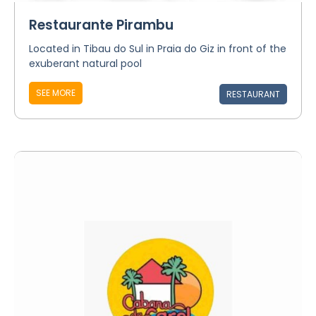
Restaurante Pirambu
Located in Tibau do Sul in Praia do Giz in front of the
exuberant natural pool
SEE MORE
RESTAURANT