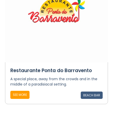
Restaurante Ponta do Barravento
A special place, away from the crowds and in the
middle of a paradisiacal setting.
SEE MORE
BEACH BAR