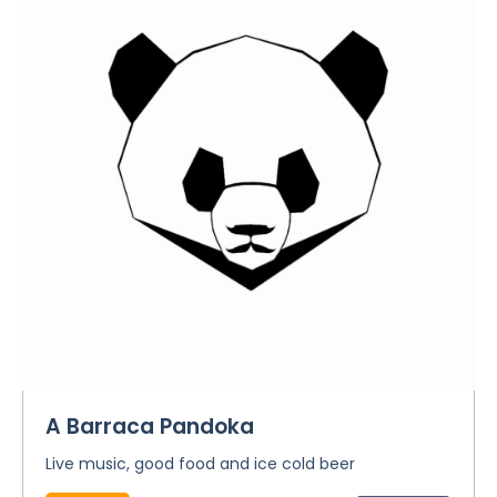
A Barraca Pandoka
Live music, good food and ice cold beer