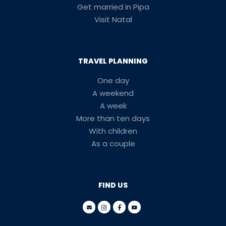
Get married in Pipa
Visit Natal
TRAVEL PLANNING
One day
A weekend
A week
More than ten days
With children
As a couple
FIND US