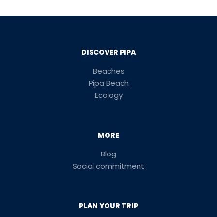
DISCOVER PIPA
Beaches
Pipa Beach
Ecology
MORE
Blog
Social commitment
PLAN YOUR TRIP