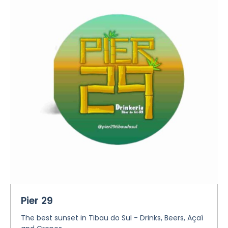
Pier 29
The best sunset in Tibau do Sul - Drinks, Beers, Açaí