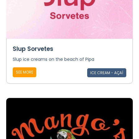
Slup Sorvetes
Slup ice creams on the beach of Pipa
SEE MORE
ICE CREAM - AÇAÍ