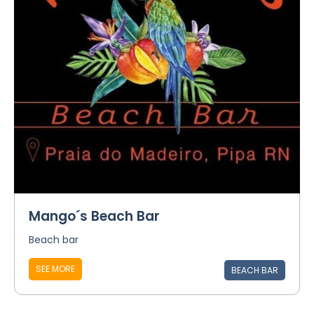
Mango´s Beach Bar
Beach bar
SEE MORE
BEACH BAR