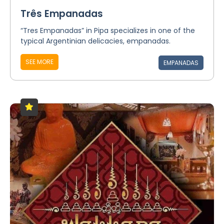
Três Empanadas
“Tres Empanadas” in Pipa specializes in one of the
typical Argentinian delicacies, empanadas.
SEE MORE
EMPANADAS