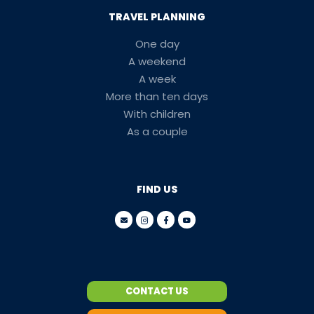
TRAVEL PLANNING
One day
A weekend
A week
More than ten days
With children
As a couple
FIND US
CONTACT US