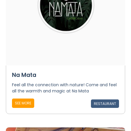
Na Mata
Feel all the connection with nature! Come and feel
all the warmth and magic at Na Mata
SEE MORE
RESTAURANT