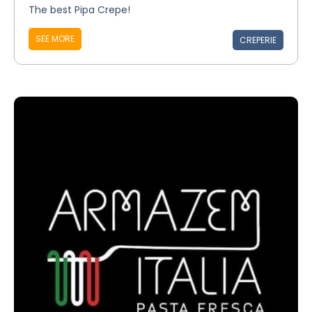
The best Pipa Crepe!
SEE MORE
CREPERIE