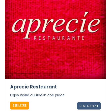
Aprecíe Restaurant
Enjoy world cuisine in one place.
SEE MORE
RESTAURANT