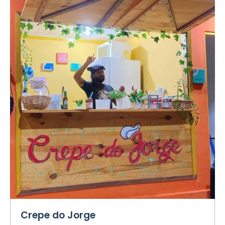
Crepe do Jorge