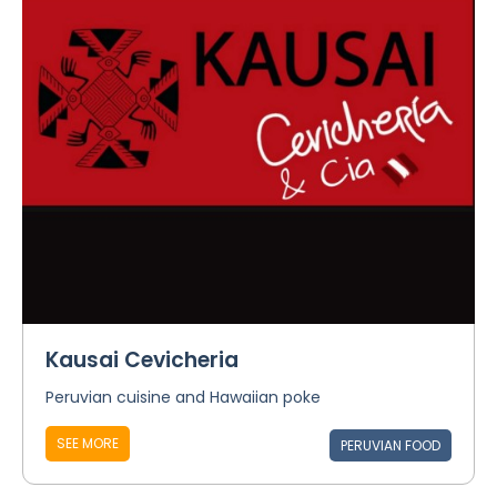
Kausai Cevicheria
Peruvian cuisine and Hawaiian poke
SEE MORE
PERUVIAN FOOD