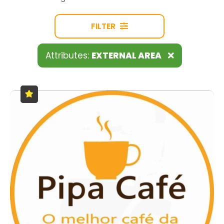
FILTER
Attributes:
EXTERNAL AREA