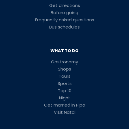
Get directions
Before going
Frequently asked questions
Bus schedules
WHAT TO DO
Gastronomy
Shops
Tours
Sports
Top 10
Night
Get married in Pipa
Visit Natal