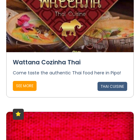
Wattana Cozinha Thai
Come taste the authentic Thai food here in Pipa!
SEE MORE
THAI CUISINE