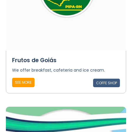
Frutos de Goiás
We offer breakfast, cafeteria and ice cream.
SEE MORE
COFFE SHOP