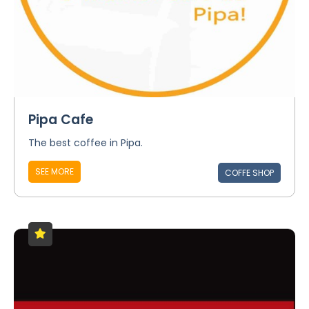
Pipa Cafe
The best coffee in Pipa.
SEE MORE
COFFE SHOP