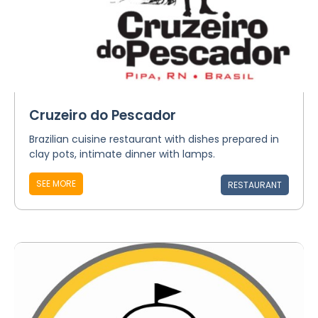
Cruzeiro do Pescador
Brazilian cuisine restaurant with dishes prepared in
clay pots, intimate dinner with lamps.
SEE MORE
RESTAURANT