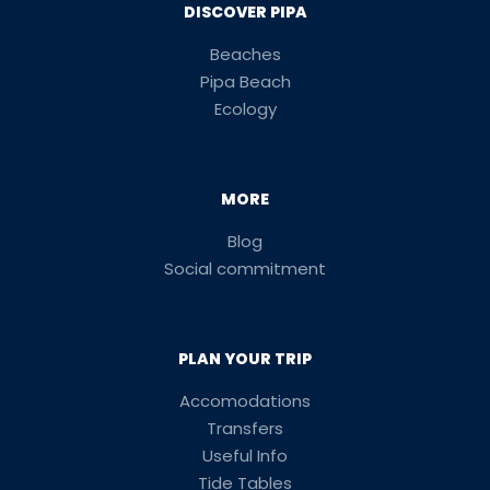
DISCOVER PIPA
Beaches
Pipa Beach
Ecology
MORE
Blog
Social commitment
PLAN YOUR TRIP
Accomodations
Transfers
Useful Info
Tide Tables