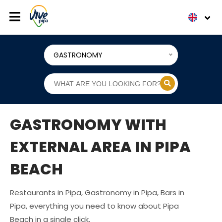
GASTRONOMY
GASTRONOMY WITH
EXTERNAL AREA IN PIPA
BEACH
Restaurants in Pipa, Gastronomy in Pipa, Bars in
Pipa, everything you need to know about Pipa
Beach in a single click.