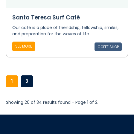
Santa Teresa Surf Café
Our café is a place of friendship, fellowship, smiles,
and preparation for the waves of life.
SEE MORE
COFFE SHOP
1
2
Showing 20 of 34 results found - Page 1 of 2