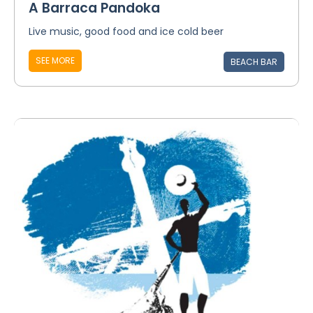
A Barraca Pandoka
Live music, good food and ice cold beer
SEE MORE
BEACH BAR