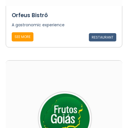
Orfeus Bistrô
A gastronomic experience
SEE MORE
RESTAURANT