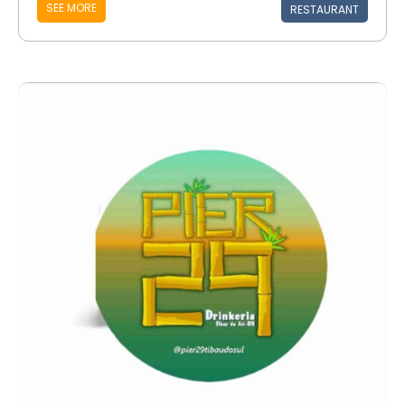
SEE MORE
RESTAURANT