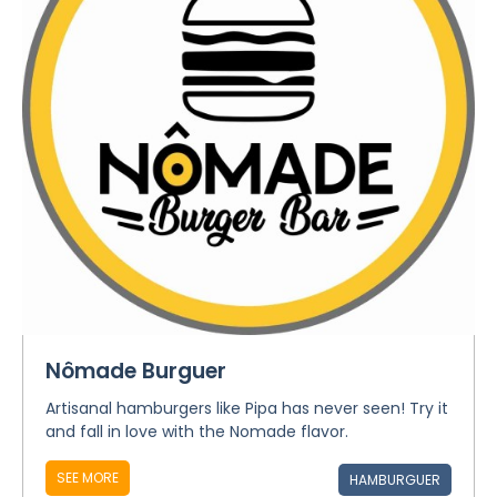
Nômade Burguer
Artisanal hamburgers like Pipa has never seen! Try it
and fall in love with the Nomade flavor.
SEE MORE
HAMBURGUER