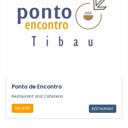
Ponto de Encontro
Restaurant and Cafeteria
SEE MORE
RESTAURANT