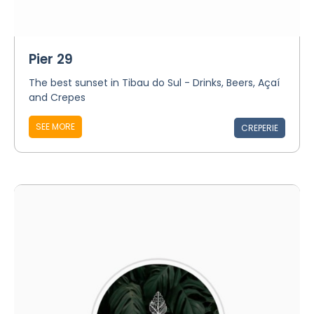
Pier 29
The best sunset in Tibau do Sul - Drinks, Beers, Açaí
and Crepes
SEE MORE
CREPERIE