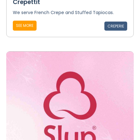
Crepettit
We serve French Crepe and Stuffed Tapiocas.
SEE MORE
CREPERIE