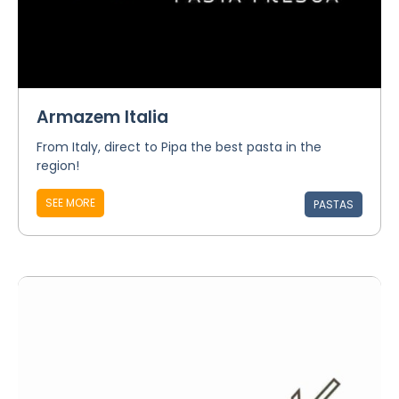
Armazem Italia
From Italy, direct to Pipa the best pasta in the
region!
SEE MORE
PASTAS