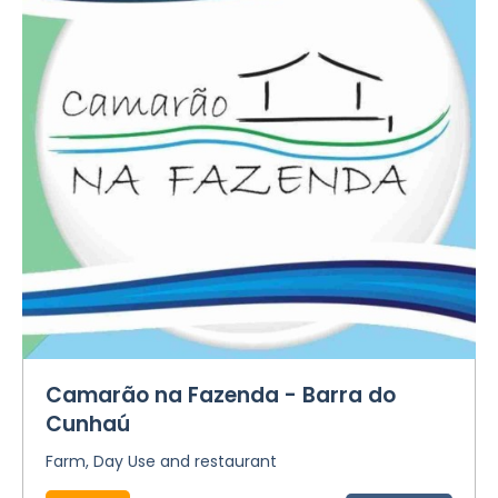
Camarão na Fazenda - Barra do
Cunhaú
Farm, Day Use and restaurant