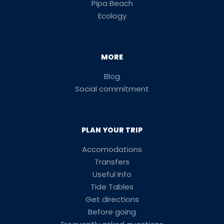
Pipa Beach
Ecology
MORE
Blog
Social commitment
PLAN YOUR TRIP
Accomodations
Transfers
Useful Info
Tide Tables
Get directions
Before going