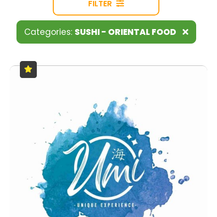
FILTER
Categories:
SUSHI - ORIENTAL FOOD