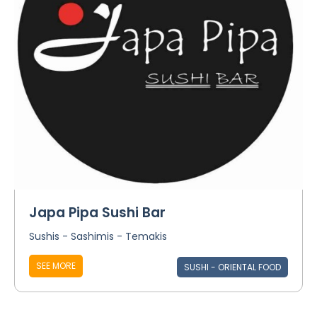
Japa Pipa Sushi Bar
Sushis - Sashimis - Temakis
SEE MORE
SUSHI - ORIENTAL FOOD