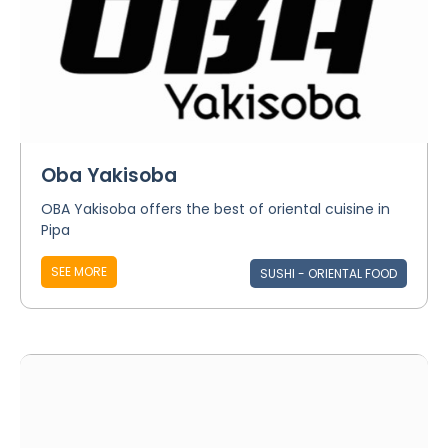
Oba Yakisoba
OBA Yakisoba offers the best of oriental cuisine in
Pipa
SEE MORE
SUSHI - ORIENTAL FOOD