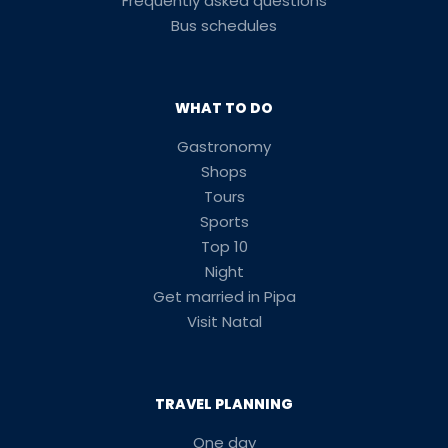
Frequently asked questions
Bus schedules
WHAT TO DO
Gastronomy
Shops
Tours
Sports
Top 10
Night
Get married in Pipa
Visit Natal
TRAVEL PLANNING
One day