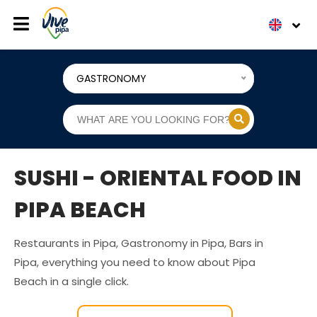
GASTRONOMY
SUSHI - ORIENTAL FOOD IN
PIPA BEACH
Restaurants in Pipa, Gastronomy in Pipa, Bars in
Pipa, everything you need to know about Pipa
Beach in a single click.