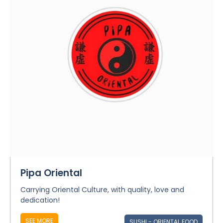
Pipa Oriental
Carrying Oriental Culture, with quality, love and
dedication!
SEE MORE
SUSHI - ORIENTAL FOOD