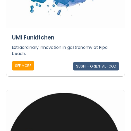
UMI Funkitchen
Extraordinary innovation in gastronomy at Pipa
beach.
SEE MORE
SUSHI - ORIENTAL FOOD