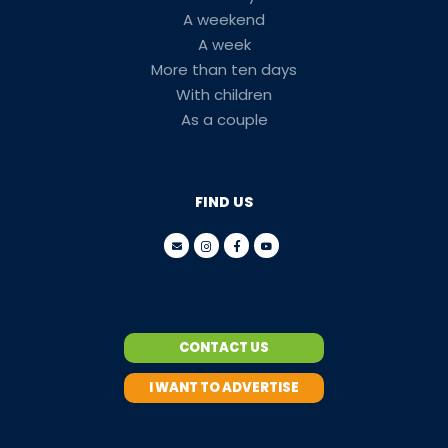
A weekend
A week
More than ten days
With children
As a couple
FIND US
CONTACT US
I WANT TO ADVERTISE