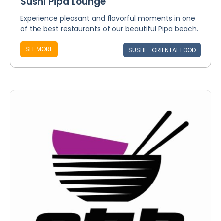
Sushi Pipa Lounge
Experience pleasant and flavorful moments in one
of the best restaurants of our beautiful Pipa beach.
SEE MORE
SUSHI - ORIENTAL FOOD