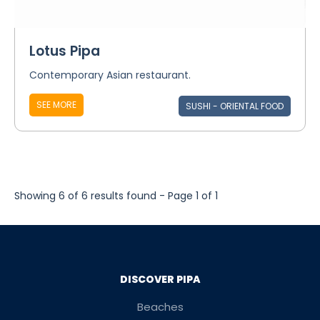
Lotus Pipa
Contemporary Asian restaurant.
SEE MORE
SUSHI - ORIENTAL FOOD
Showing 6 of 6 results found - Page 1 of 1
DISCOVER PIPA
Beaches