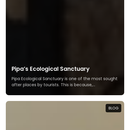
Pipa’s Ecological Sanctuary
Pipa Ecological Sanctuary is one of the most sought
after places by tourists. This is because,...
BLOG