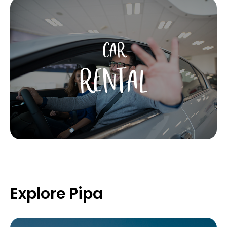
CAR
RENTAL
Explore Pipa