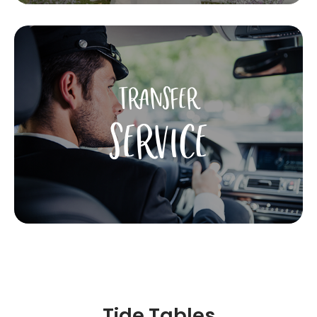
TRANSFER
SERVICE
Tide Tables