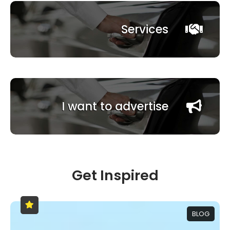
Services
I want to advertise
Get Inspired
BLOG