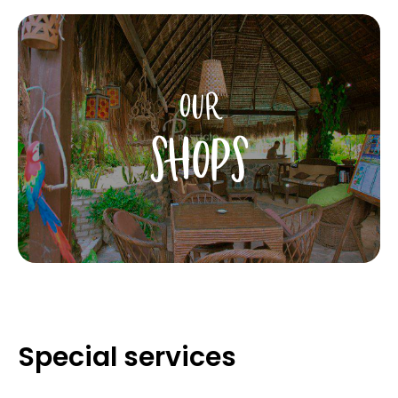
OUR
SHOPS
Special services