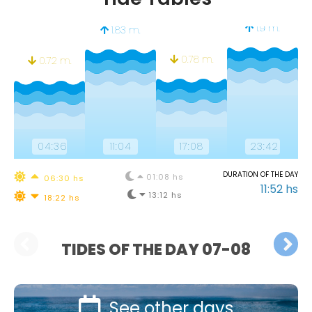
1.9 m.
1.83 m.
0.78 m.
0.72 m.
04:36
11:04
17:08
23:42
DURATION OF THE DAY
01:08 hs
06:30 hs
11:52 hs
13:12 hs
18:22 hs
TIDES OF THE DAY 07-08
See other days