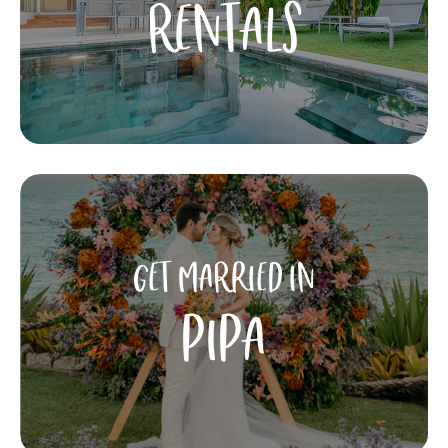
RENTALS
GET MARRIED IN
PIPA