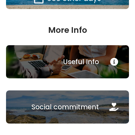
More Info
Useful Info
Social commitment