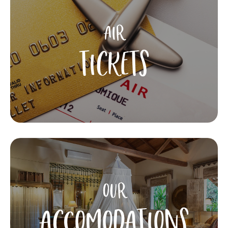
AIR
TICKETS
OUR
ACCOMODATIONS