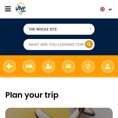
THE WHOLE SITE
Plan your trip