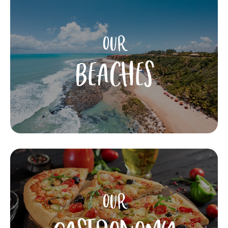
OUR
BEACHES
OUR