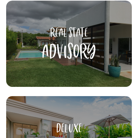
REAL STATE
ADVISORY
DELUXE