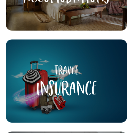
TRAVEL
INSURANCE