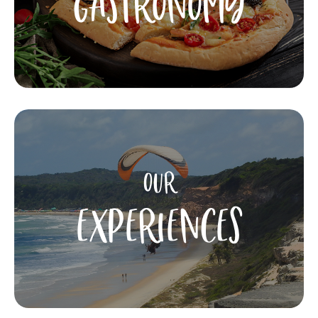
GASTRONOMY
OUR
EXPERIENCES