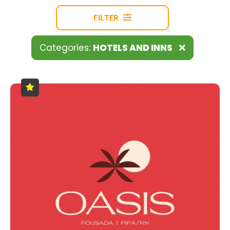
FILTER
Categories:
HOTELS AND INNS