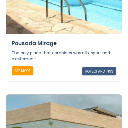
Pousada Mirage
The only place that combines warmth, sport and
excitement!
SEE MORE
HOTELS AND INNS