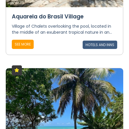
Aquarela do Brasil Village
Village of Chalets overlooking the pool, located in
the middle of an exuberant tropical nature in an...
SEE MORE
HOTELS AND INNS