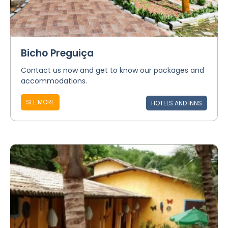
Bicho Preguiça
Contact us now and get to know our packages and
accommodations.
SEE MORE
HOTELS AND INNS