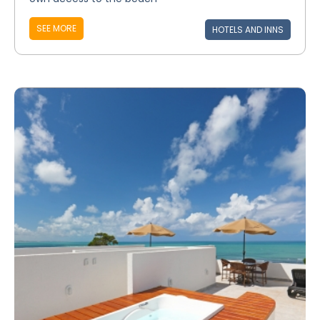
SEE MORE
HOTELS AND INNS