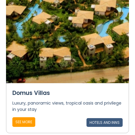
Domus Villas
Luxury, panoramic views, tropical oasis and privilege
in your stay
SEE MORE
HOTELS AND INNS