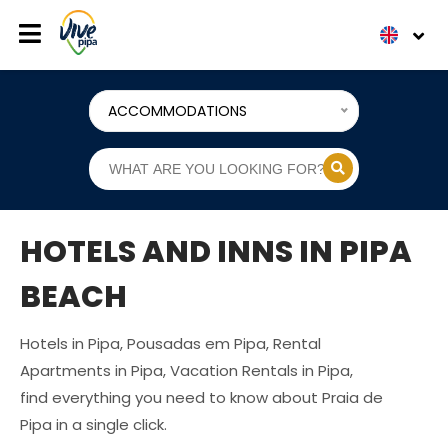
ACCOMMODATIONS
HOTELS AND INNS IN PIPA
BEACH
Hotels in Pipa, Pousadas em Pipa, Rental
Apartments in Pipa, Vacation Rentals in Pipa,
find everything you need to know about Praia de
Pipa in a single click.