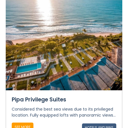
Pipa Privilege Suites
Considered the best sea views due to its privileged
location. Fully equipped lofts with panoramic views...
SEE MORE
HOTELS AND INNS