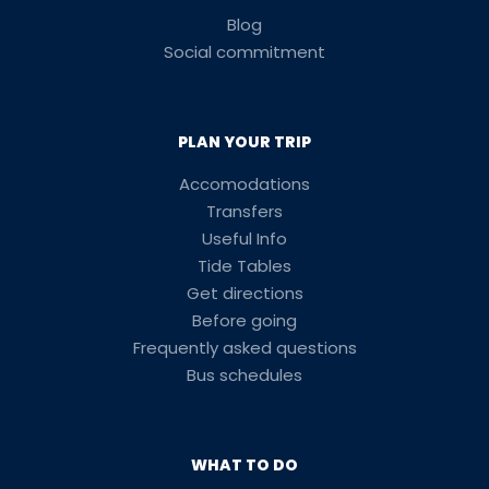
Blog
Social commitment
PLAN YOUR TRIP
Accomodations
Transfers
Useful Info
Tide Tables
Get directions
Before going
Frequently asked questions
Bus schedules
WHAT TO DO