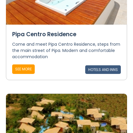
Pipa Centro Residence
Come and meet Pipa Centro Residence, steps from
the main street of Pipa. Modern and comfortable
accommodation
SEE MORE
HOTELS AND INNS