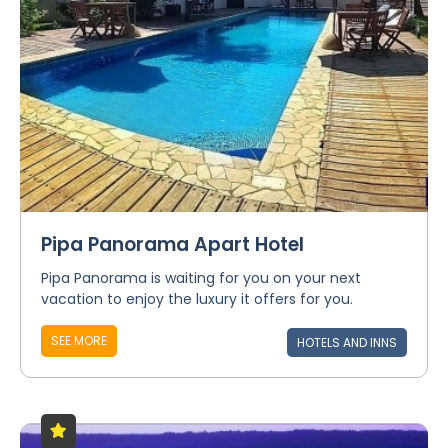
Pipa Panorama Apart Hotel
Pipa Panorama is waiting for you on your next
vacation to enjoy the luxury it offers for you.
SEE MORE
HOTELS AND INNS