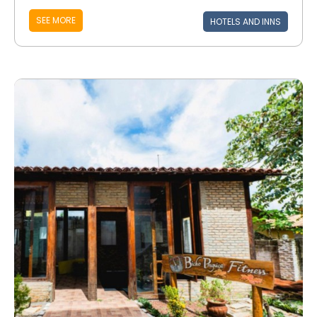
SEE MORE
HOTELS AND INNS