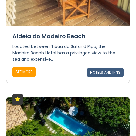
Aldeia do Madeiro Beach
Located between Tibau do Sul and Pipa, the
Madeiro Beach Hotel has a privileged view to the
sea and extensive...
SEE MORE
HOTELS AND INNS