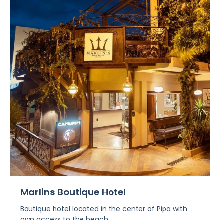
Marlins Boutique Hotel
Boutique hotel located in the center of Pipa with
own access to the beach