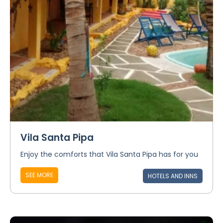
Vila Santa Pipa
Enjoy the comforts that Vila Santa Pipa has for you
SEE MORE
HOTELS AND INNS