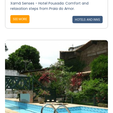
Xamã Senses - Hotel Pousada: Comfort and
relaxation steps from Praia do Amor.
SEE MORE
HOTELS AND INNS