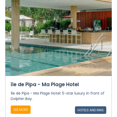
île de Pipa - Ma Plage Hotel
île de Pipa - Ma Plage Hotel: 5-star luxury in front of
Dolphin Bay.
SEE MORE
HOTELS AND INNS