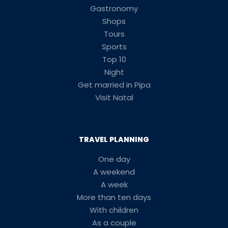
Gastronomy
Shops
Tours
Sports
Top 10
Night
Get married in Pipa
Visit Natal
TRAVEL PLANNING
One day
A weekend
A week
More than ten days
With children
As a couple