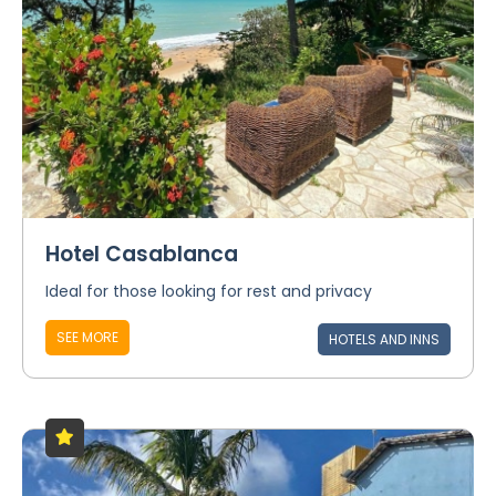
Hotel Casablanca
Ideal for those looking for rest and privacy
SEE MORE
HOTELS AND INNS