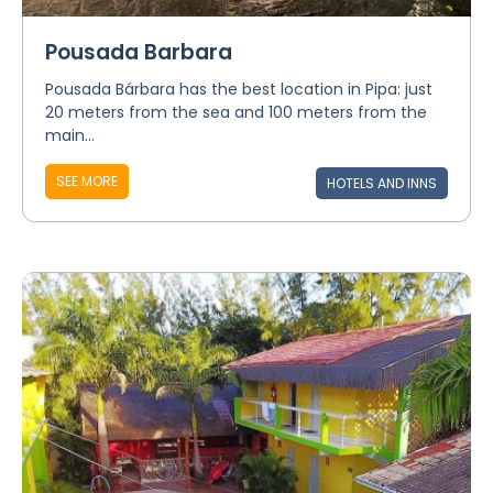
Pousada Barbara
Pousada Bárbara has the best location in Pipa: just
20 meters from the sea and 100 meters from the
main...
SEE MORE
HOTELS AND INNS