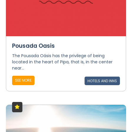
Pousada Oasis
The Pousada Oásis has the privilege of being
located in the heart of Pipa, that is, in the center
near...
SEE MORE
HOTELS AND INNS