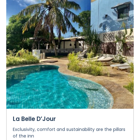
La Belle D’Jour
Exclusivity, comfort and sustainability are the pillars
of the inn