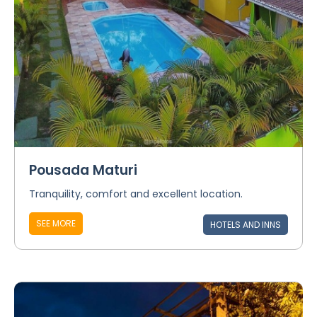
Pousada Maturi
Tranquility, comfort and excellent location.
SEE MORE
HOTELS AND INNS