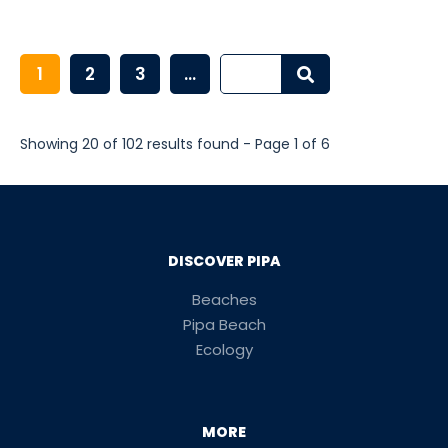
1
2
3
...
Showing 20 of 102 results found - Page 1 of 6
DISCOVER PIPA
Beaches
Pipa Beach
Ecology
MORE