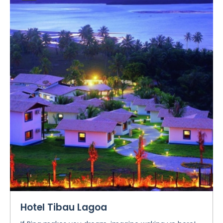
Hotel Tibau Lagoa