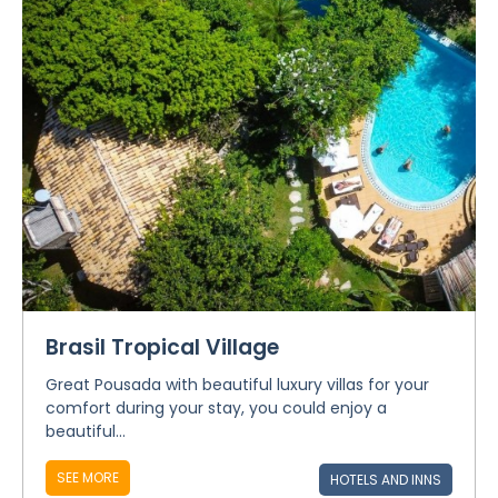
Brasil Tropical Village
Great Pousada with beautiful luxury villas for your
comfort during your stay, you could enjoy a
beautiful...
SEE MORE
HOTELS AND INNS