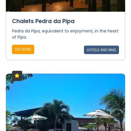
Chalets Pedra da Pipa
Pedra da Pipa, equivalent to enjoyment, in the heart
of Pipa.
SEE MORE
HOTELS AND INNS