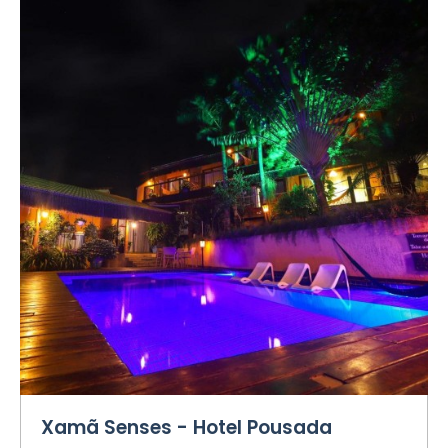
Xamã Senses - Hotel Pousada