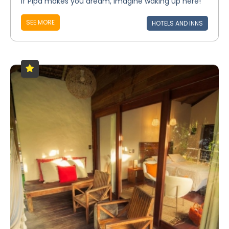
If Pipa makes you dream, imagine waking up here!
SEE MORE
HOTELS AND INNS