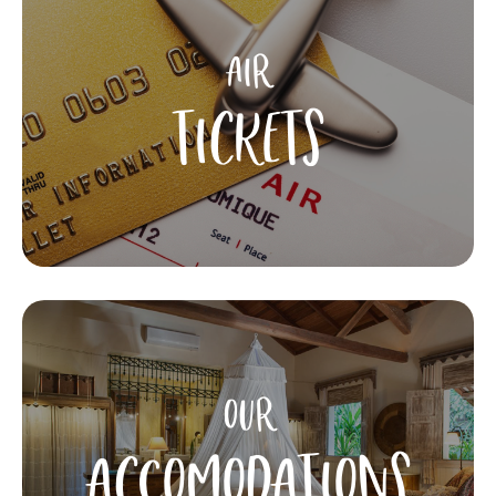
AIR
TICKETS
OUR
ACCOMODATIONS