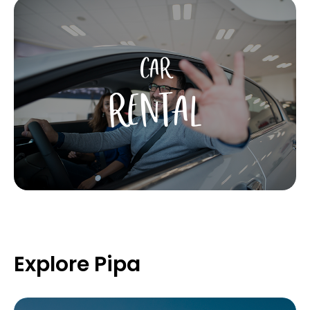
CAR
RENTAL
Explore Pipa