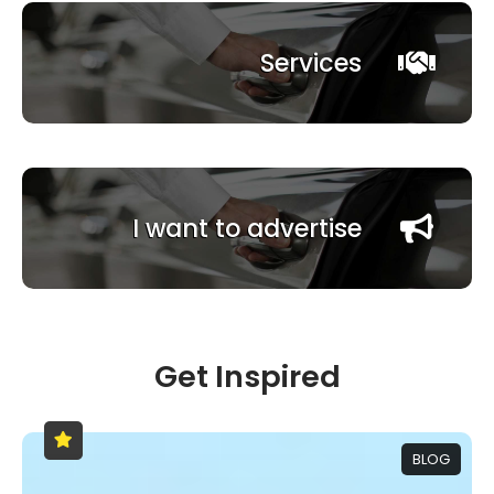
Services
I want to advertise
Get Inspired
BLOG