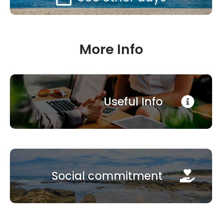
More Info
Useful Info
Social commitment