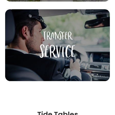
TRANSFER
SERVICE
Tide Tables