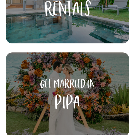
RENTALS
GET MARRIED IN
PIPA