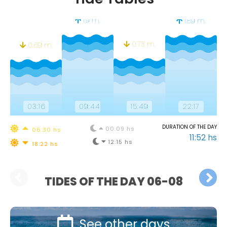
1.9 m.
1.89 m.
0.73 m.
0.69 m.
03:16
09:44
15:49
22:17
DURATION OF THE DAY
00:09 hs
06:30 hs
11:52 hs
12:15 hs
18:22 hs
TIDES OF THE DAY 06-08
See other days