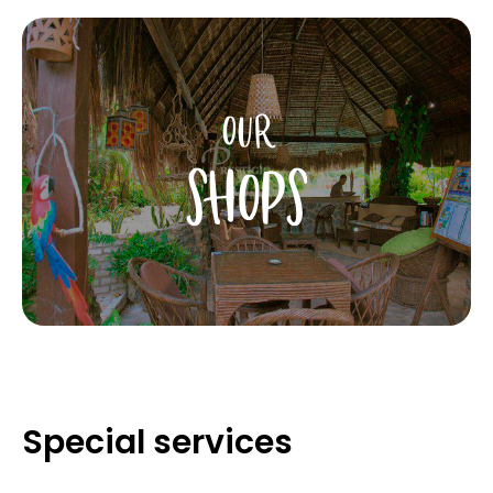
OUR
SHOPS
Special services