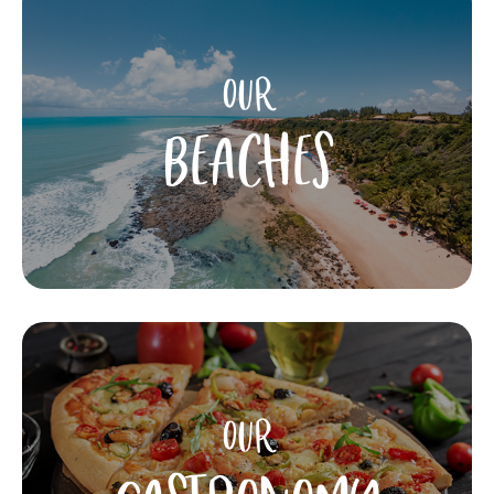
OUR
BEACHES
OUR