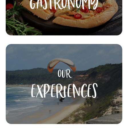
GASTRONOMY
OUR
EXPERIENCES