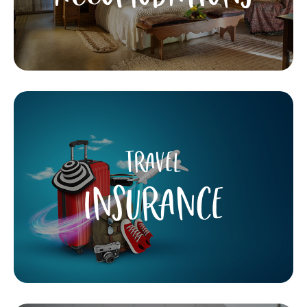
TRAVEL
INSURANCE