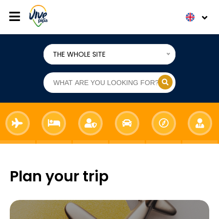
THE WHOLE SITE
Plan your trip