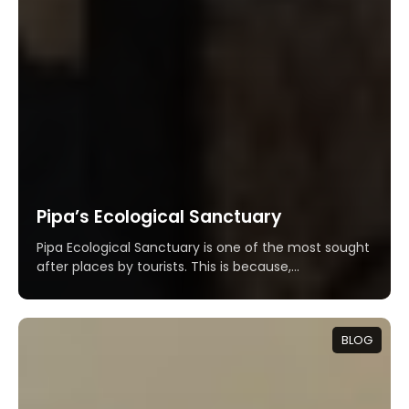
Pipa’s Ecological Sanctuary
Pipa Ecological Sanctuary is one of the most sought
after places by tourists. This is because,...
BLOG