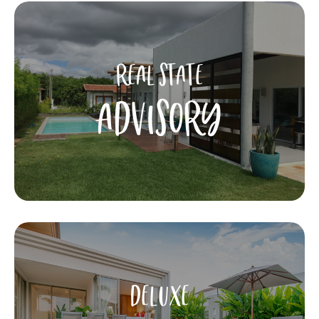
REAL STATE
ADVISORY
DELUXE