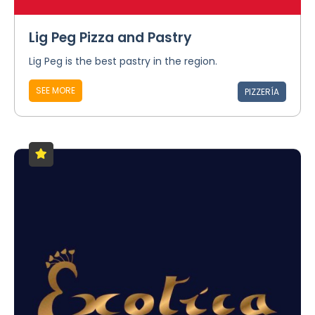
Lig Peg Pizza and Pastry
Lig Peg is the best pastry in the region.
SEE MORE
PIZZERÍA