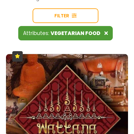
FILTER
Attributes:
VEGETARIAN FOOD