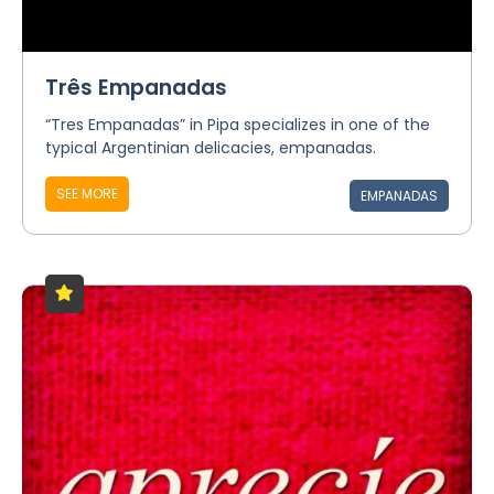
Três Empanadas
“Tres Empanadas” in Pipa specializes in one of the
typical Argentinian delicacies, empanadas.
SEE MORE
EMPANADAS