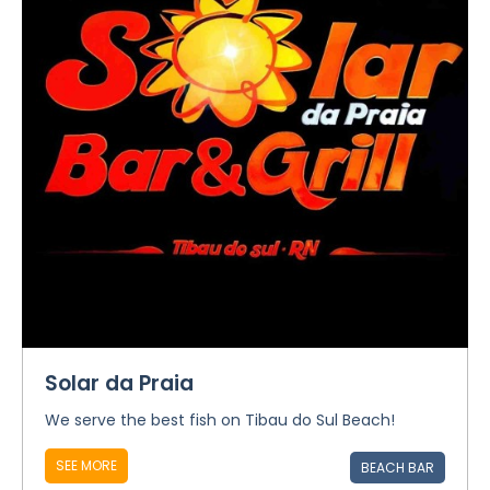
Solar da Praia
We serve the best fish on Tibau do Sul Beach!
SEE MORE
BEACH BAR