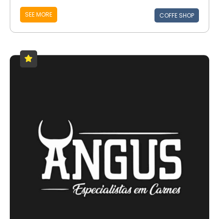
SEE MORE
COFFE SHOP