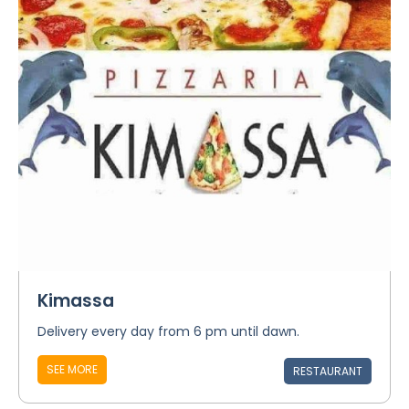
Kimassa
Delivery every day from 6 pm until dawn.
SEE MORE
RESTAURANT