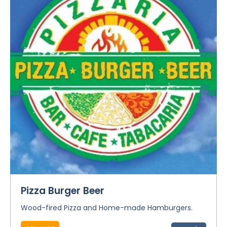
Pizza Burger Beer
Wood-fired Pizza and Home-made Hamburgers.