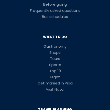
Before going
Frequently asked questions
Bus schedules
WHAT TO DO
Gastronomy
Shops
Tours
Sports
Top 10
Night
Get married in Pipa
Visit Natal
TRAVEL PLANNING