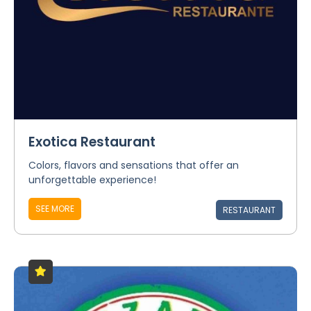
Exotica Restaurant
Colors, flavors and sensations that offer an
unforgettable experience!
SEE MORE
RESTAURANT