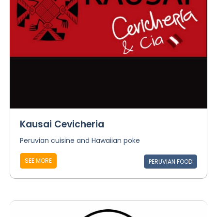
Kausai Cevicheria
Peruvian cuisine and Hawaiian poke
SEE MORE
PERUVIAN FOOD