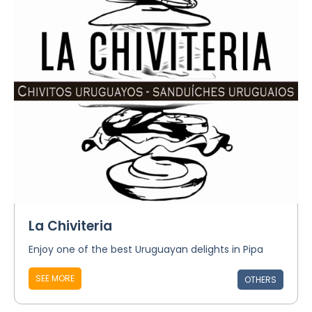
La Chiviteria
Enjoy one of the best Uruguayan delights in Pipa
SEE MORE
OTHERS