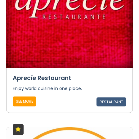
Aprecíe Restaurant
Enjoy world cuisine in one place.
SEE MORE
RESTAURANT