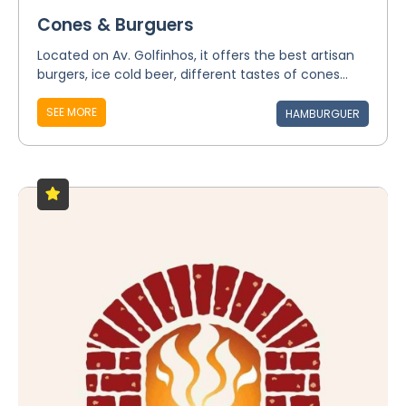
Cones & Burguers
Located on Av. Golfinhos, it offers the best artisan
burgers, ice cold beer, different tastes of cones...
SEE MORE
HAMBURGUER