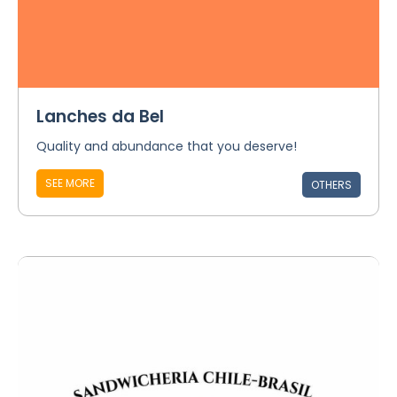
Lanches da Bel
Quality and abundance that you deserve!
SEE MORE
OTHERS