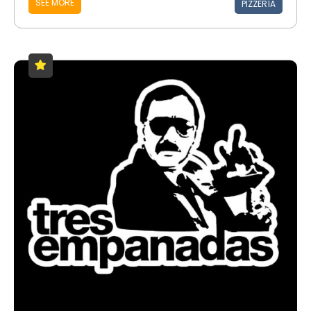
SEE MORE
PIZZERÍA