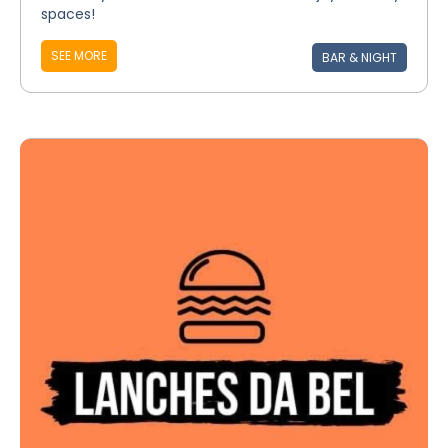
spaces!
SEE MORE
BAR & NIGHT