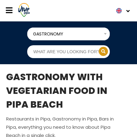
GASTRONOMY
GASTRONOMY WITH
VEGETARIAN FOOD IN
PIPA BEACH
Restaurants in Pipa, Gastronomy in Pipa, Bars in
Pipa, everything you need to know about Pipa
Beach in a single click.