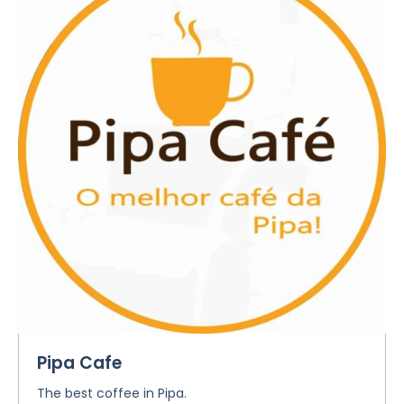
Pipa Cafe
The best coffee in Pipa.