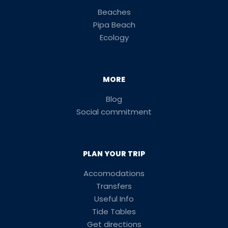
Beaches
Pipa Beach
Ecology
MORE
Blog
Social commitment
PLAN YOUR TRIP
Accomodations
Transfers
Useful Info
Tide Tables
Get directions