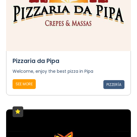
Pizzaria da Pipa
Welcome, enjoy the best pizza in Pipa
SEE MORE
PIZZERÍA