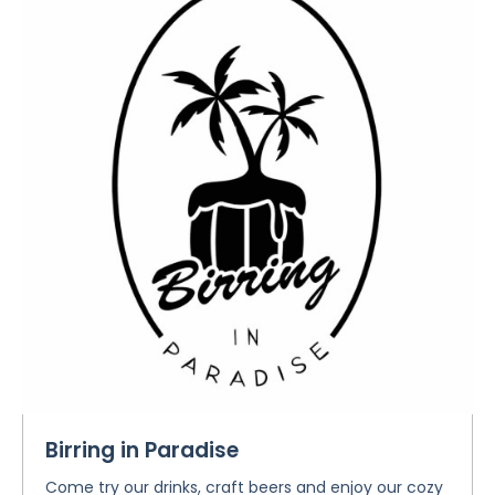
Birring in Paradise
Come try our drinks, craft beers and enjoy our cozy