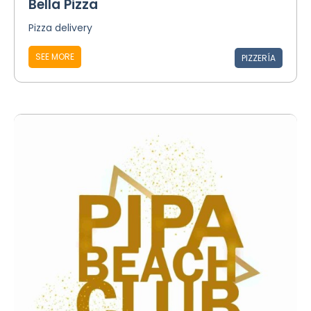
Bella Pizza
Pizza delivery
SEE MORE
PIZZERÍA