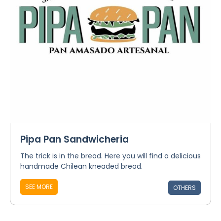
Pipa Pan Sandwicheria
The trick is in the bread. Here you will find a delicious
handmade Chilean kneaded bread.
SEE MORE
OTHERS