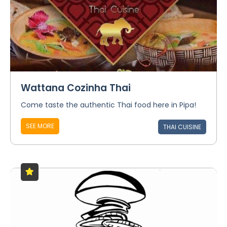
Wattana Cozinha Thai
Come taste the authentic Thai food here in Pipa!
SEE MORE
THAI CUISINE