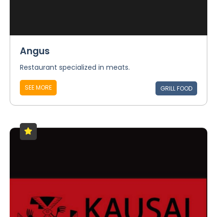
Angus
Restaurant specialized in meats.
SEE MORE
GRILL FOOD