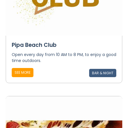
Pipa Beach Club
Open every day from 10 AM to 8 PM, to enjoy a good
time outdoors.
SEE MORE
BAR & NIGHT