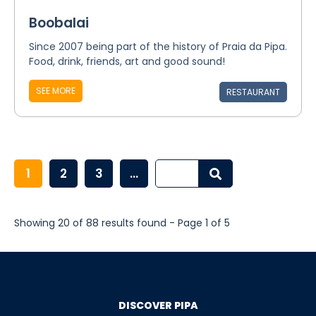
Boobalai
Since 2007 being part of the history of Praia da Pipa.
Food, drink, friends, art and good sound!
SEE MORE
RESTAURANT
1
2
3
...
Showing 20 of 88 results found - Page 1 of 5
DISCOVER PIPA