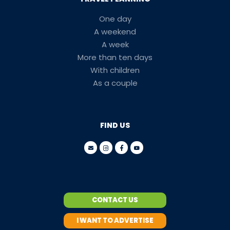
One day
A weekend
A week
More than ten days
With children
As a couple
FIND US
CONTACT US
I WANT TO ADVERTISE