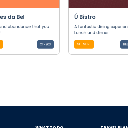
es da Bel
Ú Bistro
 and abundance that you
A fantastic dining experie
!
Lunch and dinner
SEE MORE
OTHERS
RE
WHAT TO DO
TRAVEL PLA