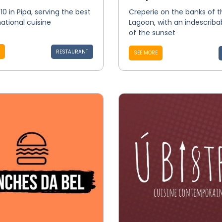
10 in Pipa, serving the best
Creperie on the banks of t
national cuisine
Lagoon, with an indescriba
of the sunset
RESTAURANT
SEE MORE