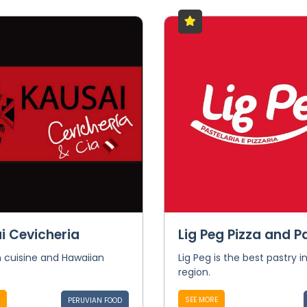
i Cevicheria
Lig Peg Pizza and P
 cuisine and Hawaiian
Lig Peg is the best pastry i
region.
SEE MORE
PERUVIAN FOOD