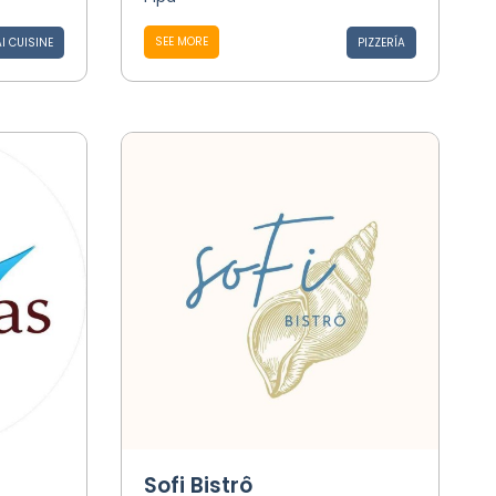
SEE MORE
I CUISINE
PIZZERÍA
Sofi Bistrô