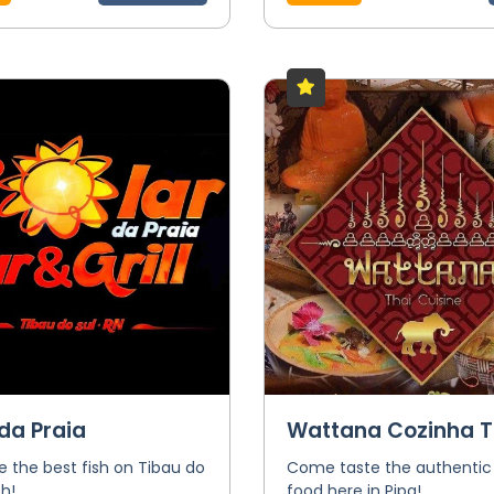
da Praia
Wattana Cozinha T
 the best fish on Tibau do
Come taste the authentic
h!
food here in Pipa!