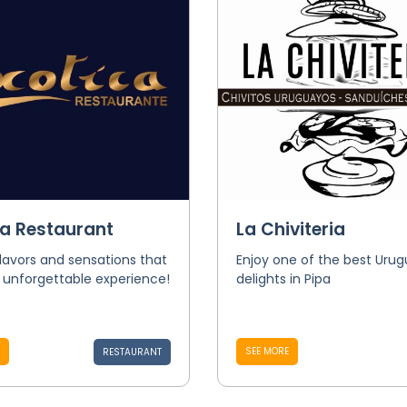
ca Restaurant
La Chiviteria
flavors and sensations that
Enjoy one of the best Uru
 unforgettable experience!
delights in Pipa
SEE MORE
RESTAURANT