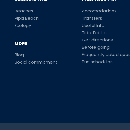
Beaches
Accomodations
Pipa Beach
Transfers
Ecology
Useful Info
Tide Tables
Get directions
MORE
Before going
Frequently asked ques
Blog
Bus schedules
Social commitment