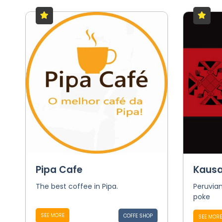
Pipa Cafe
Kausa
The best coffee in Pipa.
Peruvian
poke
SEE MORE
COFFE SHOP
SEE MORE