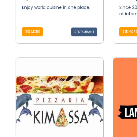
Enjoy world cuisine in one place.
Since 20
of inter
SEE MORE
SEE MORE
RESTAURANT