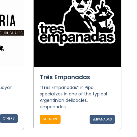
Três Empanadas
guayan
“Tres Empanadas” in Pipa
specializes in one of the typical
Argentinian delicacies,
empanadas.
OTHERS
SEE MORE
EMPANADAS