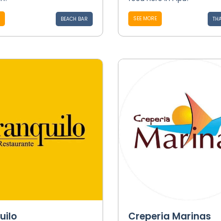
SEE MORE
BEACH BAR
THA
uilo
Creperia Marinas