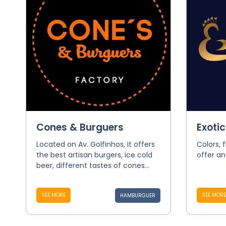
Cones & Burguers
Exoti
Located on Av. Golfinhos, it offers
Colors, 
the best artisan burgers, ice cold
offer an
beer, different tastes of cones...
SEE MORE
SEE MORE
HAMBURGUER