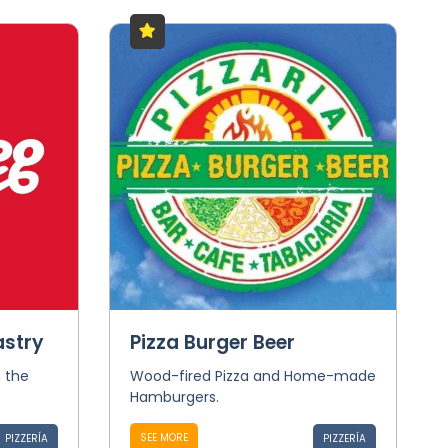
astry
Pizza Burger Beer
n the
Wood-fired Pizza and Home-made
Hamburgers.
SEE MORE
PIZZERÍA
PIZZERÍA