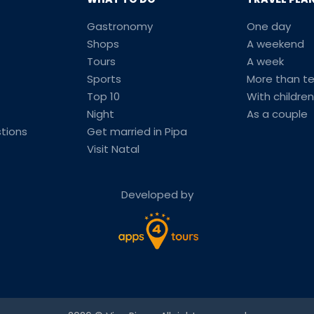
Gastronomy
One day
Shops
A weekend
Tours
A week
Sports
More than t
Top 10
With children
Night
As a couple
tions
Get married in Pipa
Visit Natal
Developed by