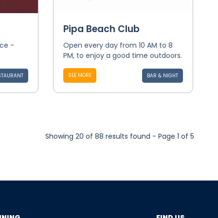
Pipa Beach Club
nce -
Open every day from 10 AM to 8
PM, to enjoy a good time outdoors.
SEE MORE
STAURANT
BAR & NIGHT
Showing 20 of 88 results found - Page 1 of 5
NNING
FIND US