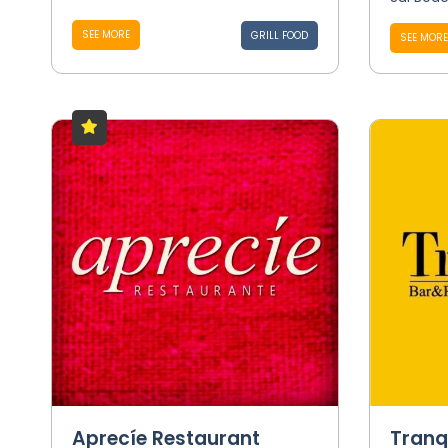
SEE MORE
GRILL FOOD
SEE MORE
Aprecíe Restaurant
Tranq