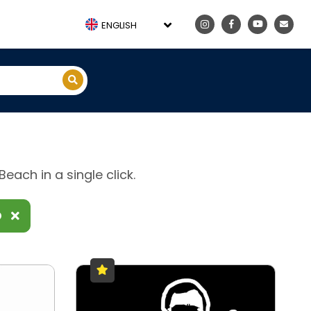
ENGLISH
each in a single click.
D