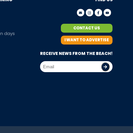
CONTACT US
en days
I WANT TO ADVERTISE
RECEIVE NEWS FROM THE BEACH!