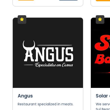
Angus
Solar 
Restaurant specialized in meats.
We serve
Sul Beac