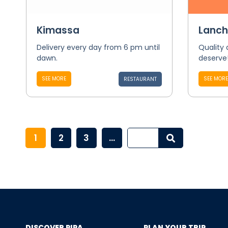
Kimassa
Lanch
Delivery every day from 6 pm until
Quality
dawn.
deserve
SEE MORE
SEE MORE
RESTAURANT
1
2
3
...
DISCOVER PIPA
PLAN YOUR TRIP