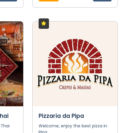
hai
Pizzaria da Pipa
 Thai
Welcome, enjoy the best pizza in
Pipa