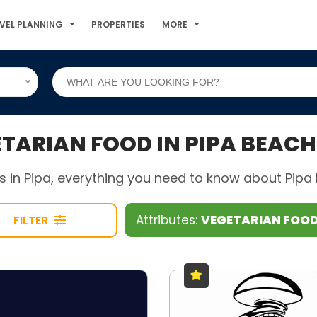
VEL PLANNING
PROPERTIES
MORE
ARIAN FOOD IN PIPA BEACH
 in Pipa, everything you need to know about Pipa B
Attributes:
VEGETARIAN FOO
FILTER