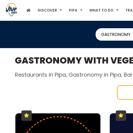
DISCOVER
PIPA
WHAT TO DO
TRA
GASTRONOMY
GASTRONOMY WITH VEGET
Restaurants in Pipa, Gastronomy in Pipa, Bars