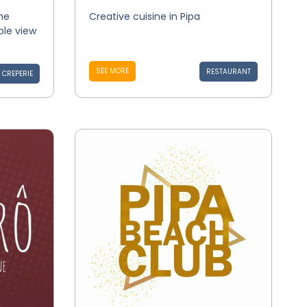
he
Creative cuisine in Pipa
ble view
SEE MORE
RESTAURANT
CREPERIE