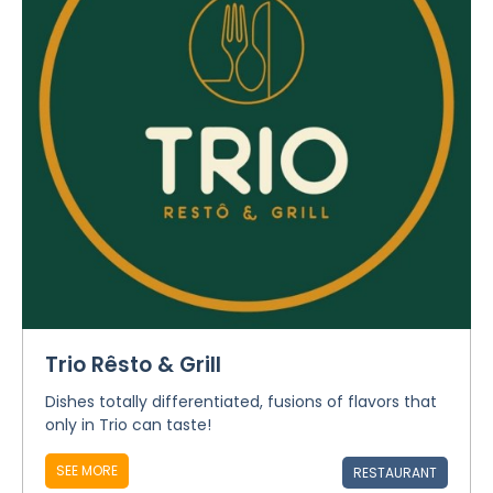
Trio Rêsto & Grill
Dishes totally differentiated, fusions of flavors that
only in Trio can taste!
SEE MORE
RESTAURANT