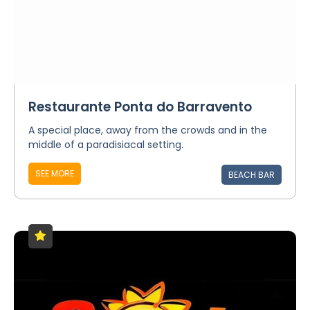
Restaurante Ponta do Barravento
A special place, away from the crowds and in the
middle of a paradisiacal setting.
SEE MORE
BEACH BAR