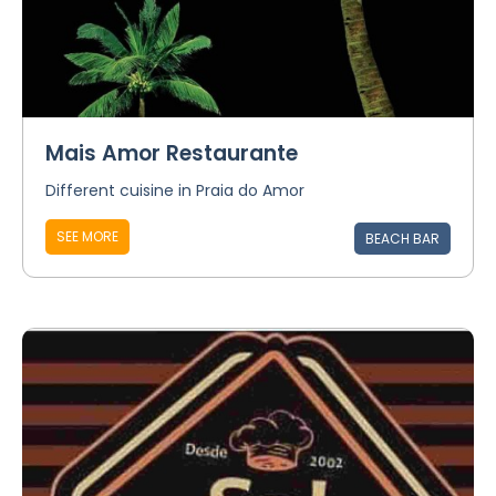
Mais Amor Restaurante
Different cuisine in Praia do Amor
SEE MORE
BEACH BAR