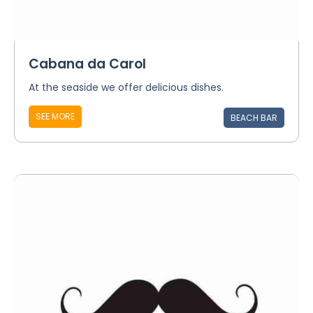
Cabana da Carol
At the seaside we offer delicious dishes.
SEE MORE
BEACH BAR