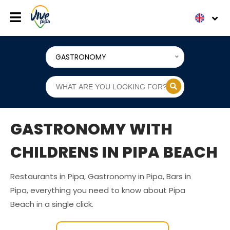
GASTRONOMY
GASTRONOMY WITH
CHILDRENS IN PIPA BEACH
Restaurants in Pipa, Gastronomy in Pipa, Bars in
Pipa, everything you need to know about Pipa
Beach in a single click.