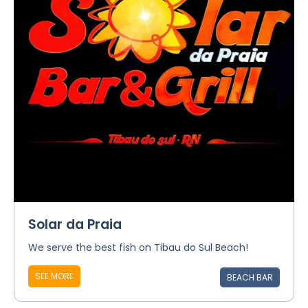
Solar da Praia
We serve the best fish on Tibau do Sul Beach!
SEE MORE
BEACH BAR