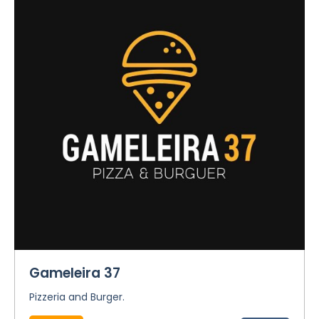
Gameleira 37
Pizzeria and Burger.