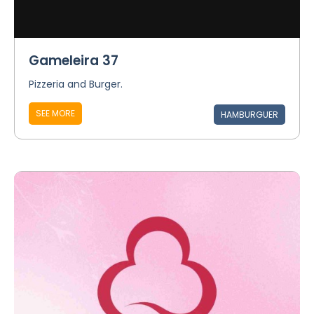
Gameleira 37
Pizzeria and Burger.
SEE MORE
HAMBURGUER