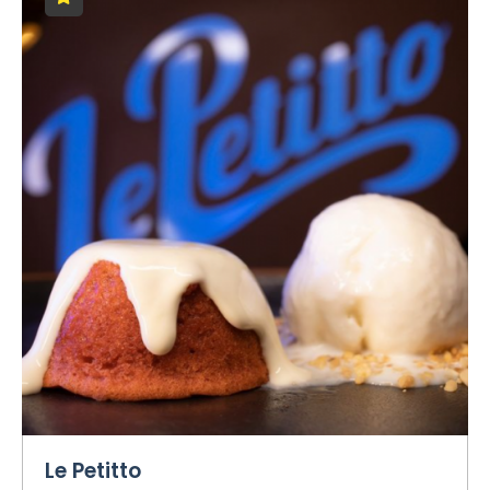
Le Petitto