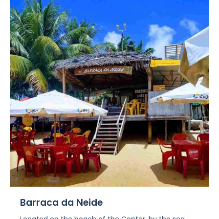
Barraca da Neide