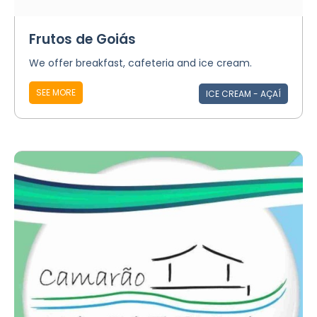
Frutos de Goiás
We offer breakfast, cafeteria and ice cream.
SEE MORE
ICE CREAM - AÇAÍ