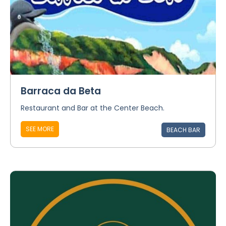
Barraca da Beta
Restaurant and Bar at the Center Beach.
SEE MORE
BEACH BAR