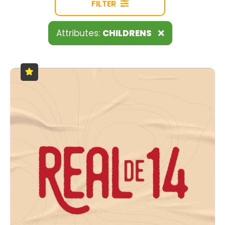
FILTER
Attributes:
CHILDRENS