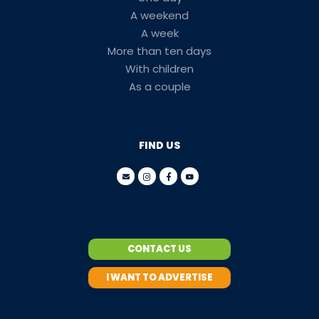
A weekend
A week
More than ten days
With children
As a couple
FIND US
CONTACT US
I WANT TO ADVERTISE