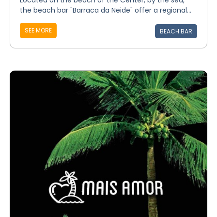
Located on the beach of the Center, by the sea,
the beach bar "Barraca da Neide" offer a regional...
SEE MORE
BEACH BAR