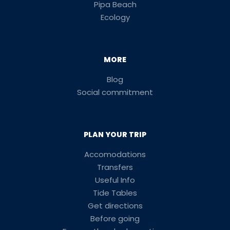
Pipa Beach
Ecology
MORE
Blog
Social commitment
PLAN YOUR TRIP
Accomodations
Transfers
Useful Info
Tide Tables
Get directions
Before going