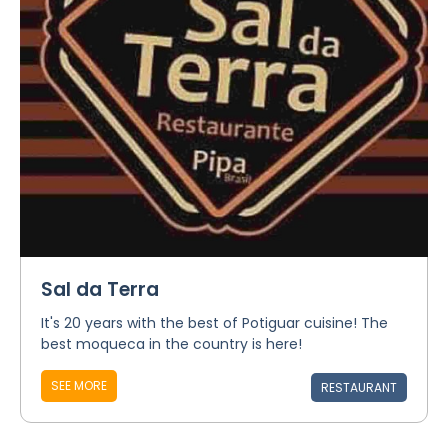
Sal da Terra
It's 20 years with the best of Potiguar cuisine! The
best moqueca in the country is here!
SEE MORE
RESTAURANT