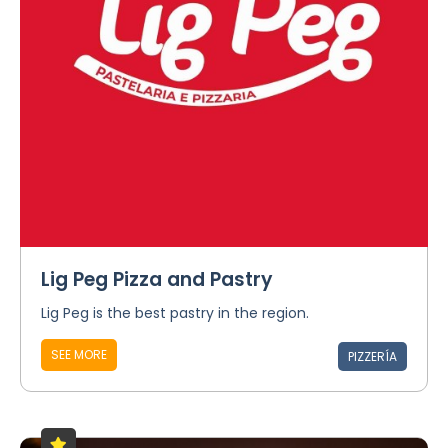
Lig Peg Pizza and Pastry
Lig Peg is the best pastry in the region.
SEE MORE
PIZZERÍA