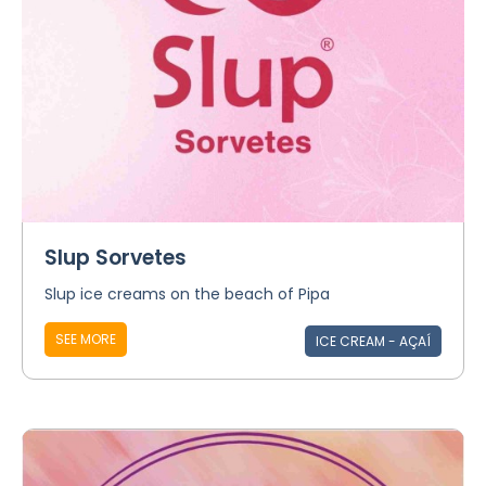
Slup Sorvetes
Slup ice creams on the beach of Pipa
SEE MORE
ICE CREAM - AÇAÍ