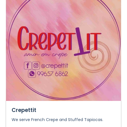
Crepettit
We serve French Crepe and Stuffed Tapiocas.