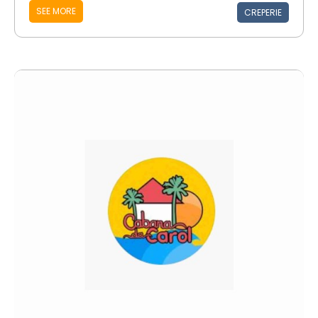
SEE MORE
CREPERIE