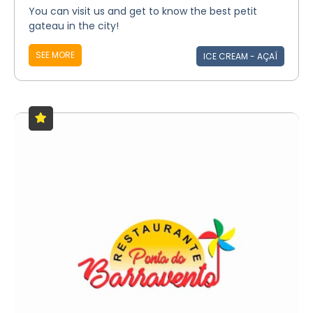
You can visit us and get to know the best petit
gateau in the city!
SEE MORE
ICE CREAM - AÇAÍ