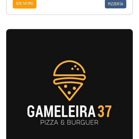
SEE MORE
PIZZERÍA