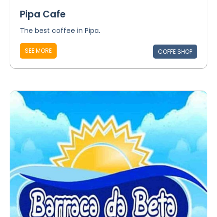
Pipa Cafe
The best coffee in Pipa.
SEE MORE
COFFE SHOP