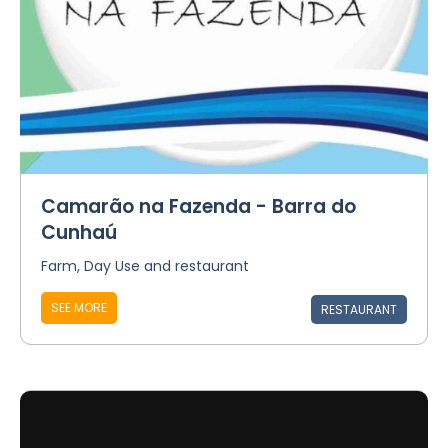
Camarão na Fazenda - Barra do
Cunhaú
Farm, Day Use and restaurant
SEE MORE
RESTAURANT