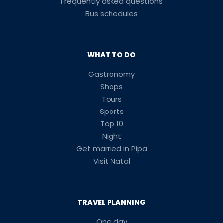
Frequently asked questions
Bus schedules
WHAT TO DO
Gastronomy
Shops
Tours
Sports
Top 10
Night
Get married in Pipa
Visit Natal
TRAVEL PLANNING
One day