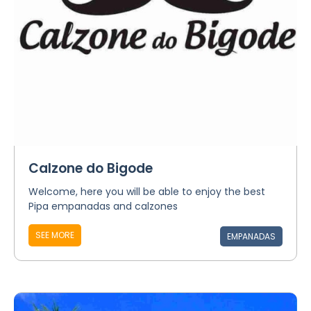
Calzone do Bigode
Welcome, here you will be able to enjoy the best
Pipa empanadas and calzones
SEE MORE
EMPANADAS