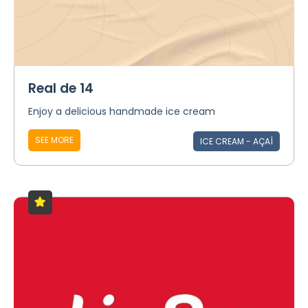
Real de 14
Enjoy a delicious handmade ice cream
SEE MORE
ICE CREAM - AÇAÍ