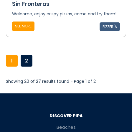
Sin Fronteras
Welcome, enjoy crispy pizzas, come and try them!
SEE MORE
PIZZERÍA
1
2
Showing 20 of 27 results found - Page 1 of 2
DISCOVER PIPA
Beaches