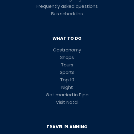
Frequently asked questions
Bus schedules
WHAT TO DO
Gastronomy
Shops
Tours
Sports
Top 10
Night
Get married in Pipa
Visit Natal
TRAVEL PLANNING