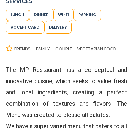
SERVICES
LUNCH
DINNER
WI-FI
PARKING
ACCEPT CARD
DELIVERY
FRIENDS
FAMILY
COUPLE
VEGETARIAN FOOD
-
-
-
The MP Restaurant has a conceptual and
innovative cuisine, which seeks to value fresh
and local ingredients, creating a perfect
combination of textures and flavors! The
Menu was created to please all palates.
We have a super varied menu that caters to all