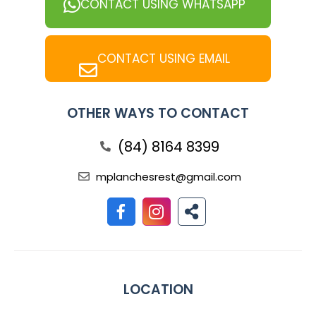
CONTACT USING WHATSAPP
CONTACT USING EMAIL
OTHER WAYS TO CONTACT
(84) 8164 8399
mplanchesrest@gmail.com
LOCATION