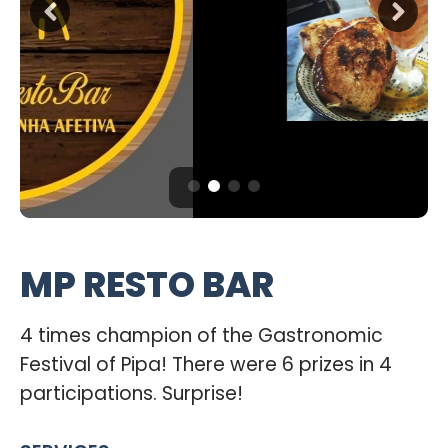
MP RESTO BAR
4 times champion of the Gastronomic
Festival of Pipa! There were 6 prizes in 4
participations. Surprise!