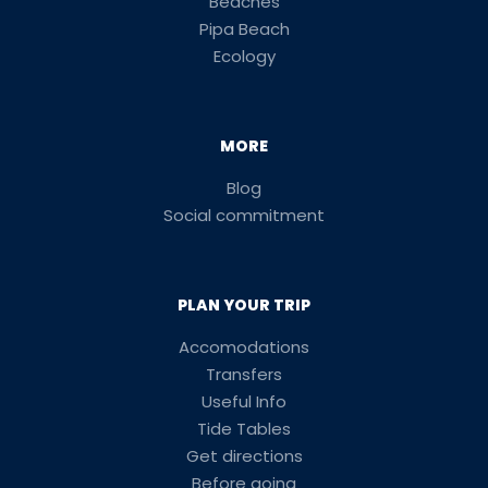
Beaches
Pipa Beach
Ecology
MORE
Blog
Social commitment
PLAN YOUR TRIP
Accomodations
Transfers
Useful Info
Tide Tables
Get directions
Before going