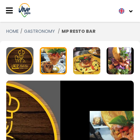
HOME
GASTRONOMY
MP RESTO BAR