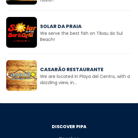
flavor!
SOLAR DA PRAIA
We serve the best fish on Tibau do Sul
Beach!
CASARÃO RESTAURANTE
We are located in Playa del Centro, with a
dazzling view, in...
DISCOVER PIPA