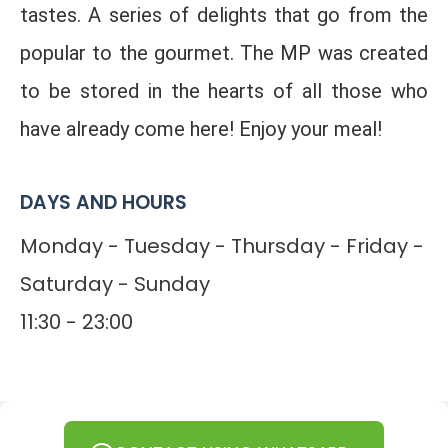
tastes. A series of delights that go from the
popular to the gourmet. The MP was created
to be stored in the hearts of all those who
have already come here! Enjoy your meal!
DAYS AND HOURS
Monday - Tuesday - Thursday - Friday -
Saturday - Sunday
11:30 - 23:00