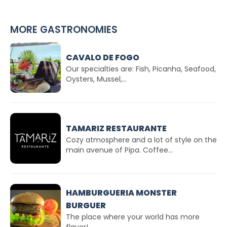
MORE GASTRONOMIES
CAVALO DE FOGO
Our specialties are: Fish, Picanha, Seafood,
Oysters, Mussel,...
TAMARIZ RESTAURANTE
Cozy atmosphere and a lot of style on the
main avenue of Pipa. Coffee...
HAMBURGUERIA MONSTER
BURGUER
The place where your world has more