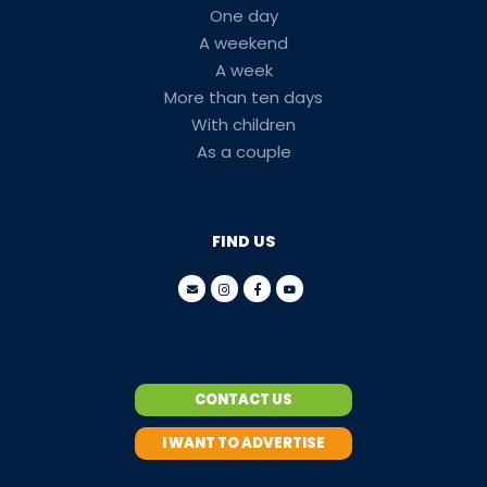
One day
A weekend
A week
More than ten days
With children
As a couple
FIND US
CONTACT US
I WANT TO ADVERTISE