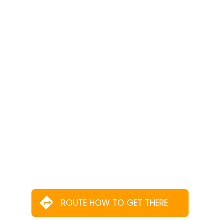
ROUTE HOW TO GET THERE