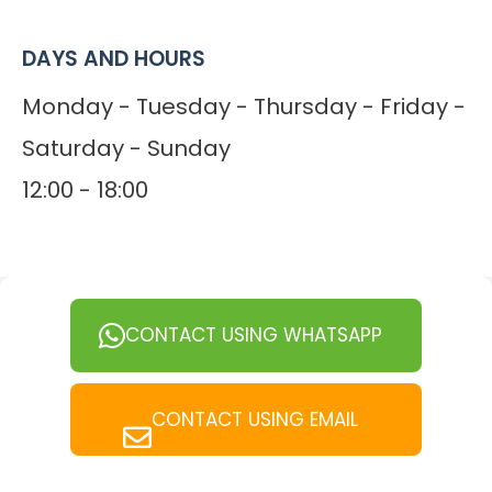
DAYS AND HOURS
Monday - Tuesday - Thursday - Friday -
Saturday - Sunday
12:00 - 18:00
CONTACT USING WHATSAPP
CONTACT USING EMAIL