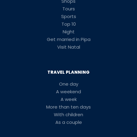
Shops
Tours
Sports
Top 10
Night
Get married in Pipa
Visit Natal
TRAVEL PLANNING
One day
A weekend
A week
More than ten days
With children
As a couple