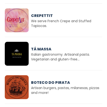
CREPETTIT
We serve French Crepe and Stuffed
Tapiocas.
TÁ MASSA
Italian gastronomy. Artisanal pasta.
Vegetarian and gluten-free...
BOTECO DO PIRATA
Artisan burgers, pastas, milanesas, pizzas
and more!