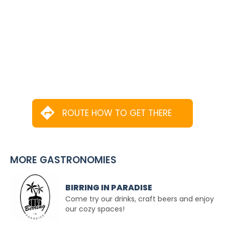
ROUTE HOW TO GET THERE
MORE GASTRONOMIES
BIRRING IN PARADISE
Come try our drinks, craft beers and enjoy
our cozy spaces!