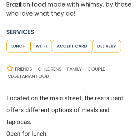
Brazilian food made with whimsy, by those
who love what they do!
SERVICES
LUNCH
WI-FI
ACCEPT CARD
DELIVERY
FRIENDS
CHILDRENS
FAMILY
COUPLE
-
-
-
-
VEGETARIAN FOOD
Located on the main street, the restaurant
offers different options of meals and
tapiocas.
Open for lunch.