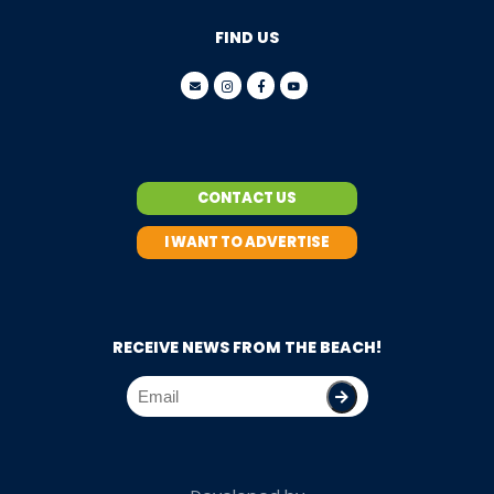
FIND US
CONTACT US
I WANT TO ADVERTISE
RECEIVE NEWS FROM THE BEACH!