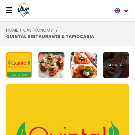
HOME
GASTRONOMY
QUINTAL RESTAURANTE & TAPIOCARIA
SEE MORE