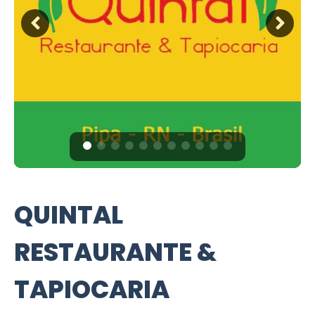
QUINTAL
RESTAURANTE &
TAPIOCARIA