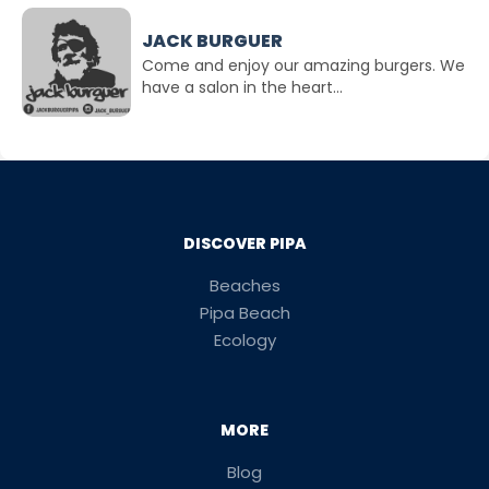
JACK BURGUER
Come and enjoy our amazing burgers. We
have a salon in the heart...
DISCOVER PIPA
Beaches
Pipa Beach
Ecology
MORE
Blog