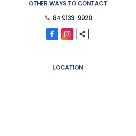
OTHER WAYS TO CONTACT
84 9133-9920
LOCATION