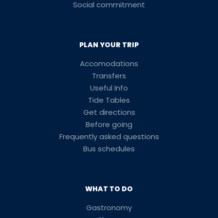
Social commitment
PLAN YOUR TRIP
Accomodations
Transfers
Useful Info
Tide Tables
Get directions
Before going
Frequently asked questions
Bus schedules
WHAT TO DO
Gastronomy