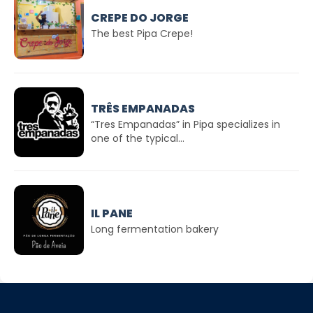
CREPE DO JORGE
The best Pipa Crepe!
TRÊS EMPANADAS
“Tres Empanadas” in Pipa specializes in
one of the typical...
IL PANE
Long fermentation bakery