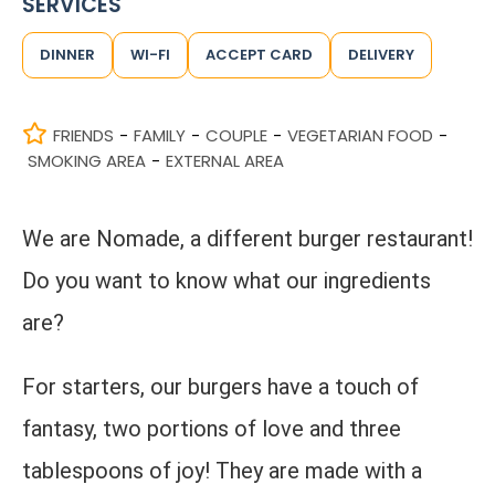
SERVICES
DINNER
WI-FI
ACCEPT CARD
DELIVERY
FRIENDS
FAMILY
COUPLE
VEGETARIAN FOOD
-
-
-
-
SMOKING AREA
EXTERNAL AREA
-
We are Nomade, a different burger restaurant!
Do you want to know what our ingredients
are?
For starters, our burgers have a touch of
fantasy, two portions of love and three
tablespoons of joy! They are made with a