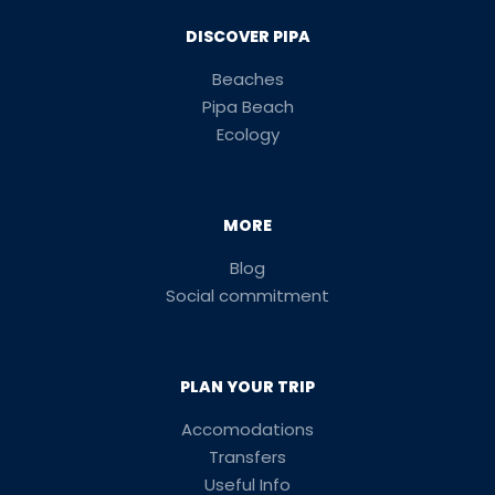
DISCOVER PIPA
Beaches
Pipa Beach
Ecology
MORE
Blog
Social commitment
PLAN YOUR TRIP
Accomodations
Transfers
Useful Info