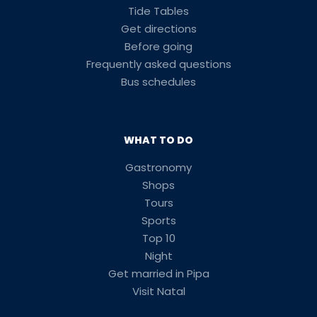
Tide Tables
Get directions
Before going
Frequently asked questions
Bus schedules
WHAT TO DO
Gastronomy
Shops
Tours
Sports
Top 10
Night
Get married in Pipa
Visit Natal