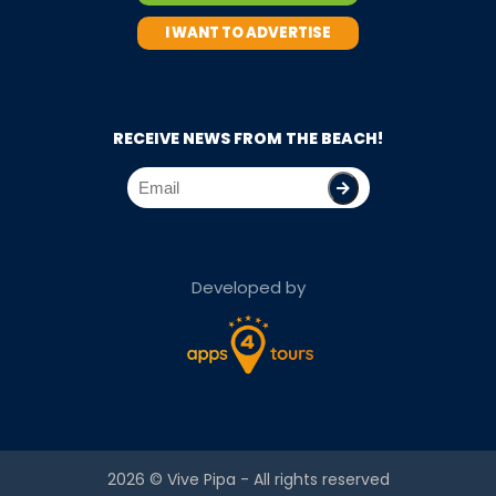
I WANT TO ADVERTISE
RECEIVE NEWS FROM THE BEACH!
Developed by
2026 ©
Vive Pipa
- All rights reserved