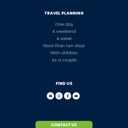
TRAVEL PLANNING
One day
A weekend
A week
More than ten days
With children
As a couple
FIND US
CONTACT US