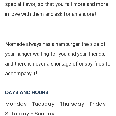
special flavor, so that you fall more and more
in love with them and ask for an encore!
Nomade always has a hamburger the size of
your hunger waiting for you and your friends,
and there is never a shortage of crispy fries to
accompany it!
DAYS AND HOURS
Monday - Tuesday - Thursday - Friday -
Saturday - Sunday