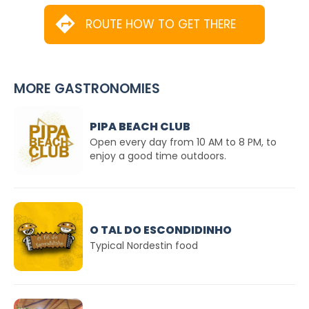
ROUTE HOW TO GET THERE
MORE GASTRONOMIES
PIPA BEACH CLUB
Open every day from 10 AM to 8 PM, to
enjoy a good time outdoors.
O TAL DO ESCONDIDINHO
Typical Nordestin food