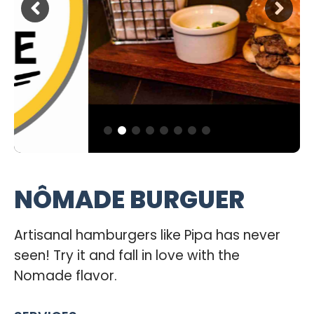
NÔMADE BURGUER
Artisanal hamburgers like Pipa has never
seen! Try it and fall in love with the
Nomade flavor.