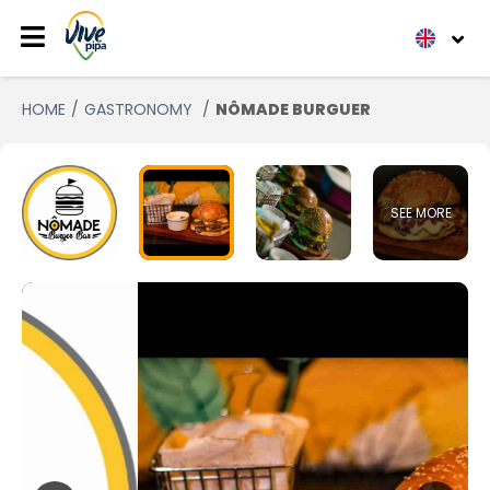
HOME
GASTRONOMY
NÔMADE BURGUER
SEE MORE