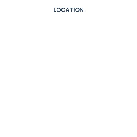
LOCATION