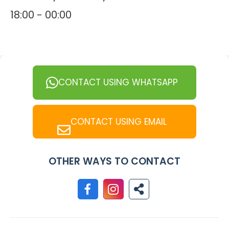
18:00 - 00:00
CONTACT USING WHATSAPP
CONTACT USING EMAIL
OTHER WAYS TO CONTACT