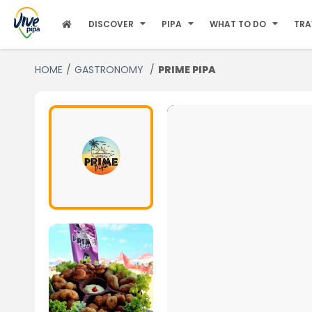
DISCOVER
PIPA
WHAT TO DO
TRA
HOME
GASTRONOMY
PRIME PIPA