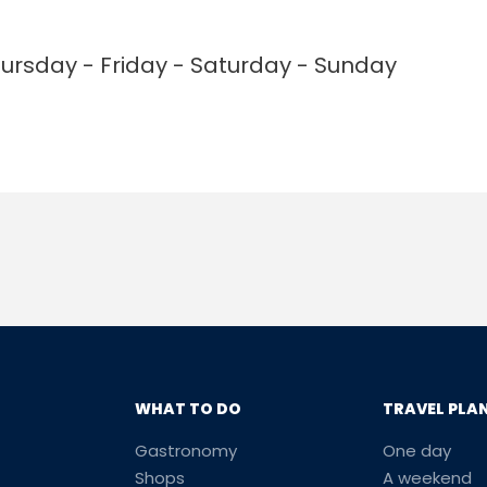
rsday - Friday - Saturday - Sunday
WHAT TO DO
TRAVEL PLA
Gastronomy
One day
Shops
A weekend