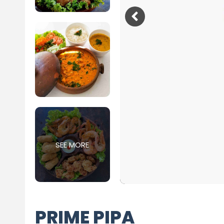
SEE MORE
PRIME PIPA