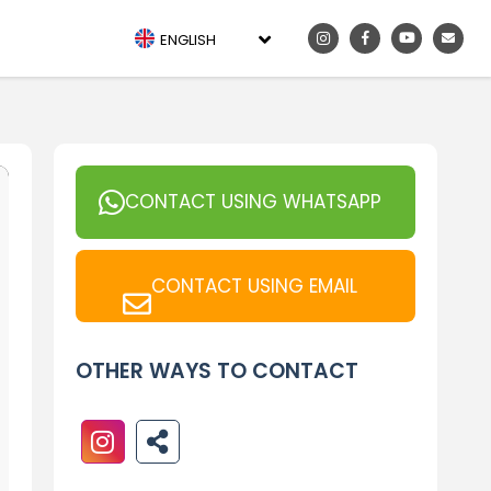
ENGLISH
CONTACT USING WHATSAPP
CONTACT USING EMAIL
OTHER WAYS TO CONTACT