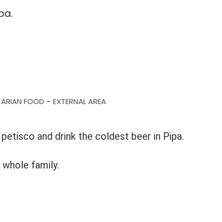
pa.
TARIAN FOOD
EXTERNAL AREA
-
petisco and drink the coldest beer in Pipa.
 whole family.