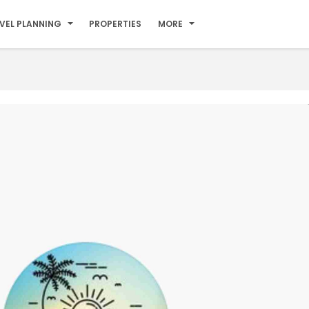
VEL PLANNING
PROPERTIES
MORE