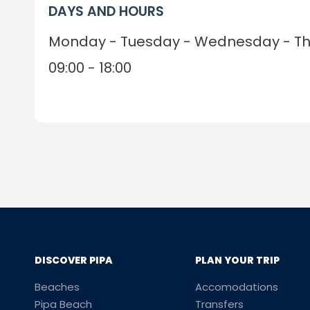
DAYS AND HOURS
Monday - Tuesday - Wednesday - Thu
09:00 - 18:00
DISCOVER PIPA
PLAN YOUR TRIP
Beaches
Accomodations
Pipa Beach
Transfers