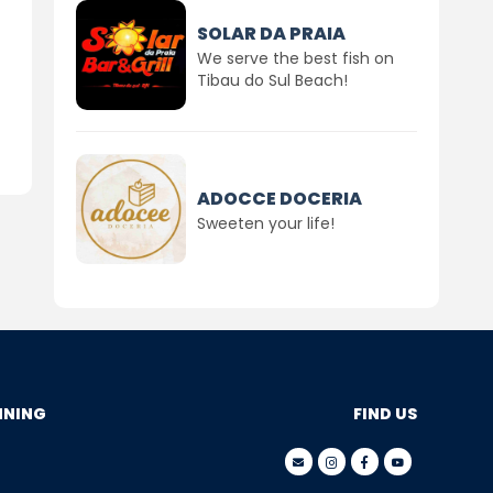
SOLAR DA PRAIA
We serve the best fish on
Tibau do Sul Beach!
ADOCCE DOCERIA
Sweeten your life!
NNING
FIND US