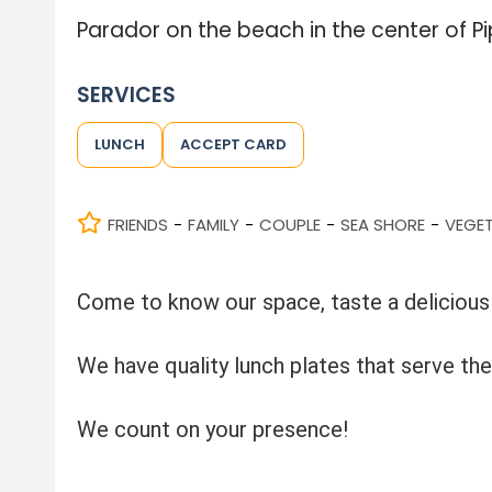
Parador on the beach in the center of Pi
SERVICES
LUNCH
ACCEPT CARD
FRIENDS
FAMILY
COUPLE
SEA SHORE
VEGE
-
-
-
-
Come to know our space, taste a delicious 
We have quality lunch plates that serve the
We count on your presence!