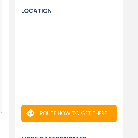
LOCATION
ROUTE HOW TO GET THERE