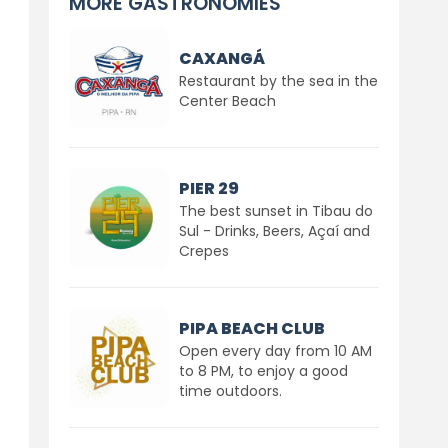
MORE GASTRONOMIES
CAXANGÁ
Restaurant by the sea in the
Center Beach
PIER 29
The best sunset in Tibau do
Sul - Drinks, Beers, Açaí and
Crepes
PIPA BEACH CLUB
Open every day from 10 AM
to 8 PM, to enjoy a good
time outdoors.