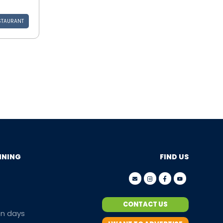
STAURANT
NNING
FIND US
CONTACT US
en days