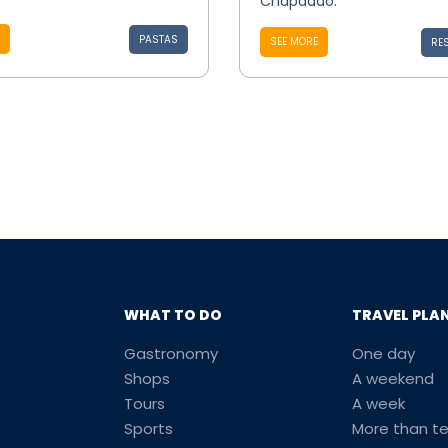
Chapadão.
PASTAS
SEE MORE
RE
WHAT TO DO
TRAVEL PLA
Gastronomy
One day
Shops
A weekend
Tours
A week
Sports
More than t