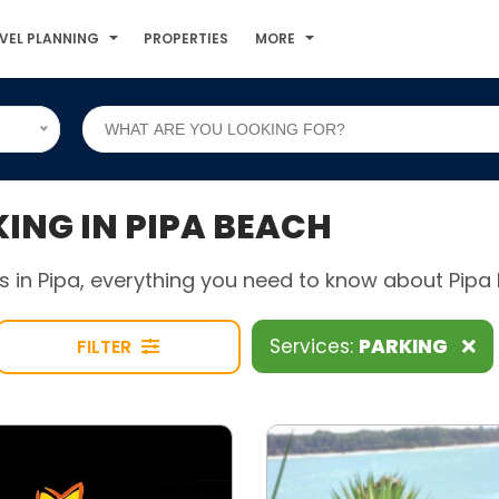
VEL PLANNING
PROPERTIES
MORE
NG IN PIPA BEACH
 in Pipa, everything you need to know about Pipa B
Services:
PARKING
FILTER