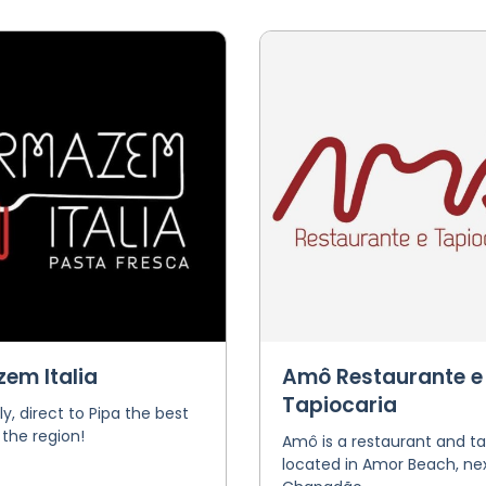
em Italia
Amô Restaurante e
Tapiocaria
ly, direct to Pipa the best
 the region!
Amô is a restaurant and ta
located in Amor Beach, nex