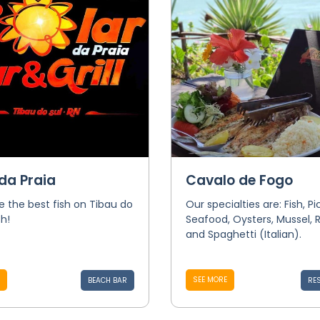
da Praia
Cavalo de Fogo
 the best fish on Tibau do
Our specialties are: Fish, P
h!
Seafood, Oysters, Mussel, R
and Spaghetti (Italian).
SEE MORE
BEACH BAR
RE