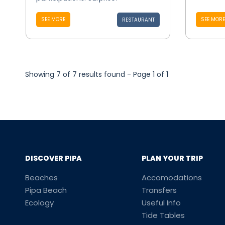
SEE MORE
SEE MORE
RESTAURANT
Showing 7 of 7 results found - Page 1 of 1
DISCOVER PIPA
PLAN YOUR TRIP
Beaches
Accomodations
Pipa Beach
Transfers
Ecology
Useful Info
Tide Tables