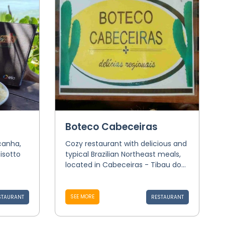
Boteco Cabeceiras
icanha,
Cozy restaurant with delicious and
isotto
typical Brazilian Northeast meals,
located in Cabeceiras - Tibau do...
SEE MORE
STAURANT
RESTAURANT