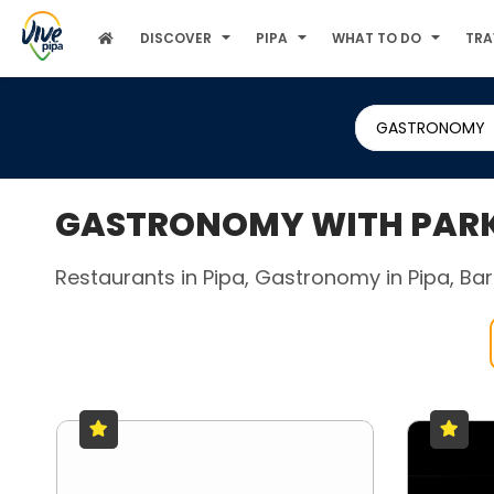
DISCOVER
PIPA
WHAT TO DO
TRA
GASTRONOMY
GASTRONOMY WITH PARKI
Restaurants in Pipa, Gastronomy in Pipa, Bars