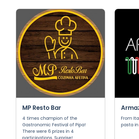
MP Resto Bar
Armaz
4 times champion of the
From Ita
Gastronomic Festival of Pipa!
pasta in
There were 6 prizes in 4
participations. Surprise!