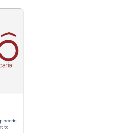
piocaria
t to