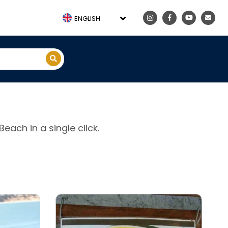
ENGLISH
each in a single click.