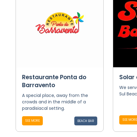
Restaurante Ponta do
Solar 
Barravento
We serve
Sul Beac
A special place, away from the
crowds and in the middle of a
paradisiacal setting.
SEE MORE
SEE MORE
BEACH BAR