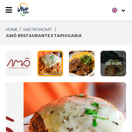
HOME
GASTRONOMY
AMÔ RESTAURANTE E TAPIOCARIA
SEE MORE