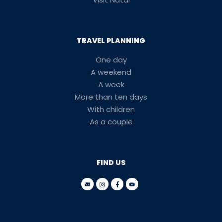
TRAVEL PLANNING
One day
A weekend
A week
More than ten days
With children
As a couple
FIND US