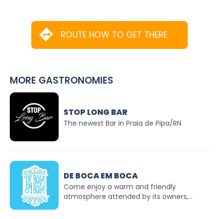
ROUTE HOW TO GET THERE
MORE GASTRONOMIES
STOP LONG BAR
The newest Bar in Praia de Pipa/RN
DE BOCA EM BOCA
Come enjoy a warm and friendly
atmosphere attended by its owners,...