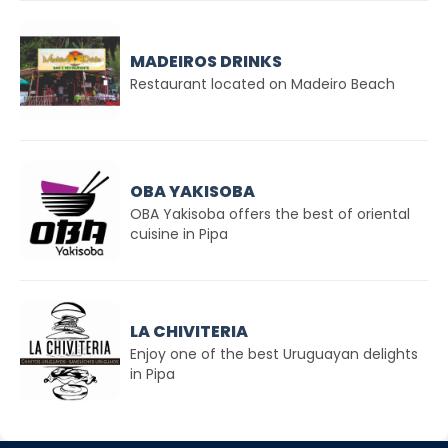
MADEIROS DRINKS
Restaurant located on Madeiro Beach
OBA YAKISOBA
OBA Yakisoba offers the best of oriental
cuisine in Pipa
LA CHIVITERIA
Enjoy one of the best Uruguayan delights
in Pipa