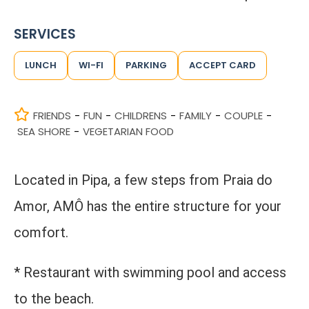
SERVICES
LUNCH
WI-FI
PARKING
ACCEPT CARD
FRIENDS
FUN
CHILDRENS
FAMILY
COUPLE
-
-
-
-
-
SEA SHORE
VEGETARIAN FOOD
-
Located in Pipa, a few steps from Praia do
Amor, AMÔ has the entire structure for your
comfort.
* Restaurant with swimming pool and access
to the beach.