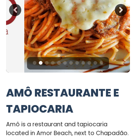
AMÔ RESTAURANTE E
TAPIOCARIA
Amô is a restaurant and tapiocaria
located in Amor Beach, next to Chapadão.