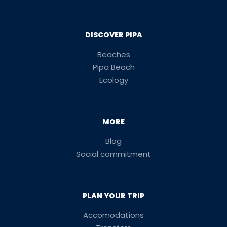
DISCOVER PIPA
Beaches
Pipa Beach
Ecology
MORE
Blog
Social commitment
PLAN YOUR TRIP
Accomodations