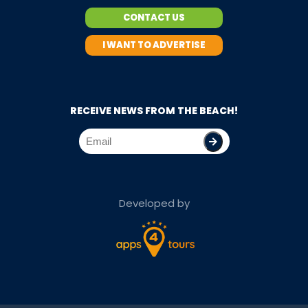
CONTACT US
I WANT TO ADVERTISE
RECEIVE NEWS FROM THE BEACH!
Developed by