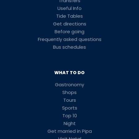
Transfers
Useful Info
Tide Tables
Get directions
Before going
Frequently asked questions
Bus schedules
WHAT TO DO
Gastronomy
Shops
Tours
Sports
Top 10
Night
Get married in Pipa
Visit Natal