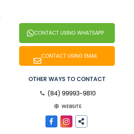
CONTACT USING WHATSAPP
CONTACT USING EMAIL
OTHER WAYS TO CONTACT
(84) 99993-9810
WEBSITE