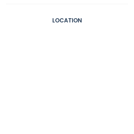
LOCATION