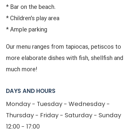
* Bar on the beach.
* Children's play area
* Ample parking
Our menu ranges from tapiocas, petiscos to
more elaborate dishes with fish, shellfish and
much more!
DAYS AND HOURS
Monday - Tuesday - Wednesday -
Thursday - Friday - Saturday - Sunday
12:00 - 17:00