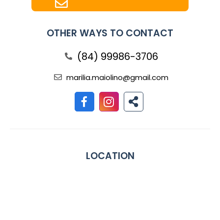
OTHER WAYS TO CONTACT
(84) 99986-3706
marilia.maiolino@gmail.com
LOCATION