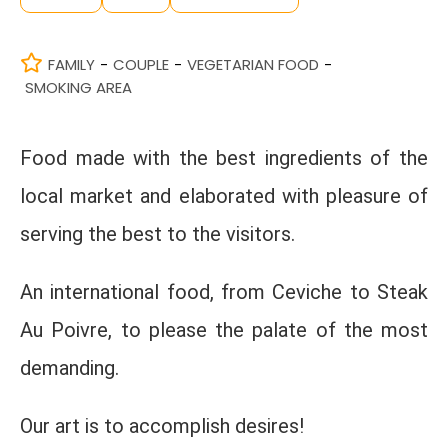
FAMILY
COUPLE
VEGETARIAN FOOD
-
-
-
SMOKING AREA
Food made with the best ingredients of the
local market and elaborated with pleasure of
serving the best to the visitors.
An international food, from Ceviche to Steak
Au Poivre, to please the palate of the most
demanding.
Our art is to accomplish desires!