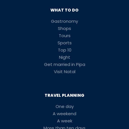
WHAT TO DO
Gastronomy
Shops
Tours
Sports
Top 10
Night
Get married in Pipa
Visit Natal
TRAVEL PLANNING
One day
A weekend
A week
More than ten days