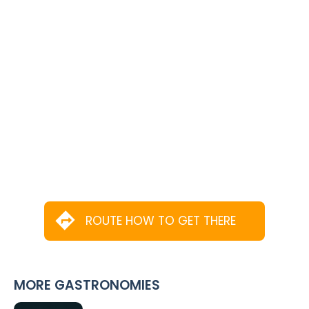
ROUTE HOW TO GET THERE
MORE GASTRONOMIES