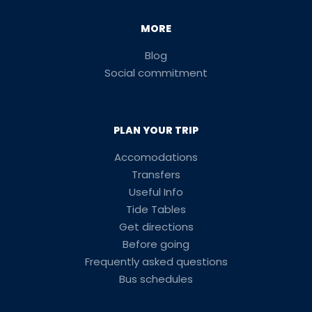
MORE
Blog
Social commitment
PLAN YOUR TRIP
Accomodations
Transfers
Useful Info
Tide Tables
Get directions
Before going
Frequently asked questions
Bus schedules