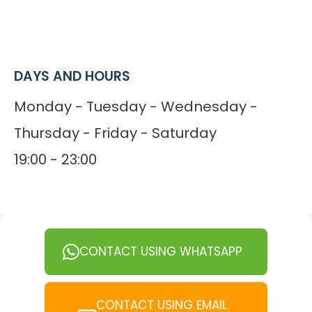
DAYS AND HOURS
Monday - Tuesday - Wednesday -
Thursday - Friday - Saturday
19:00 - 23:00
CONTACT USING WHATSAPP
CONTACT USING EMAIL