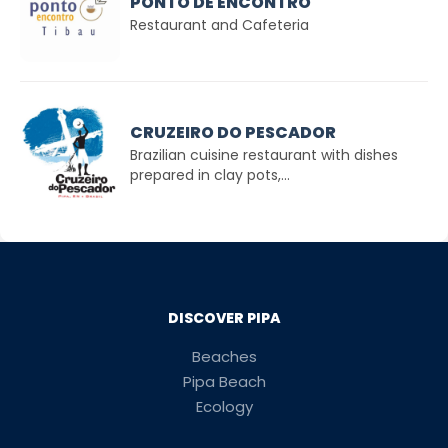
PONTO DE ENCONTRO
Restaurant and Cafeteria
CRUZEIRO DO PESCADOR
Brazilian cuisine restaurant with dishes
prepared in clay pots,...
DISCOVER PIPA
Beaches
Pipa Beach
Ecology