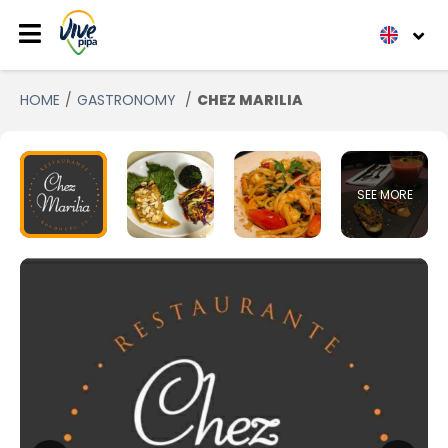
HOME
GASTRONOMY
CHEZ MARILIA
SEE MORE