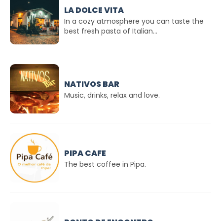
LA DOLCE VITA
In a cozy atmosphere you can taste the
best fresh pasta of Italian...
NATIVOS BAR
Music, drinks, relax and love.
PIPA CAFE
The best coffee in Pipa.