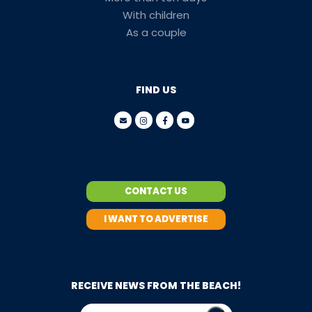
With children
As a couple
FIND US
CONTACT US
I WANT TO ADVERTISE
RECEIVE NEWS FROM THE BEACH!