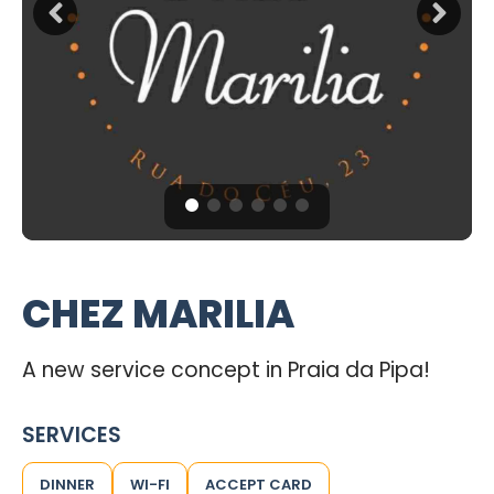
CHEZ MARILIA
A new service concept in Praia da Pipa!
SERVICES
DINNER
WI-FI
ACCEPT CARD