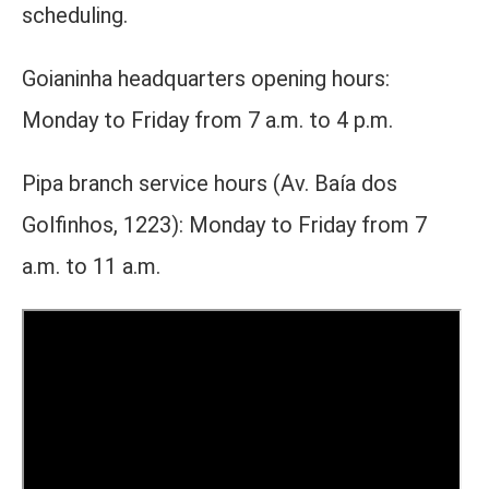
scheduling.
Goianinha headquarters opening hours:
Monday to Friday from 7 a.m. to 4 p.m.
Pipa branch service hours (Av. Baía dos
Golfinhos, 1223): Monday to Friday from 7
a.m. to 11 a.m.