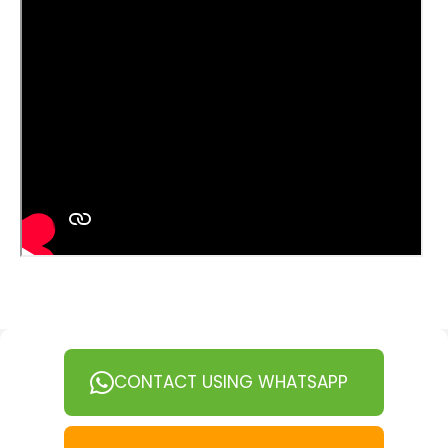
CONTACT USING WHATSAPP