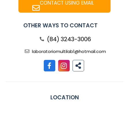
CONTACT USING EMAIL
OTHER WAYS TO CONTACT
(84) 3243-3006
laboratoriomultilab1@hotmail.com
LOCATION