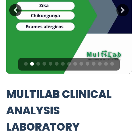
MULTILAB CLINICAL
ANALYSIS
LABORATORY