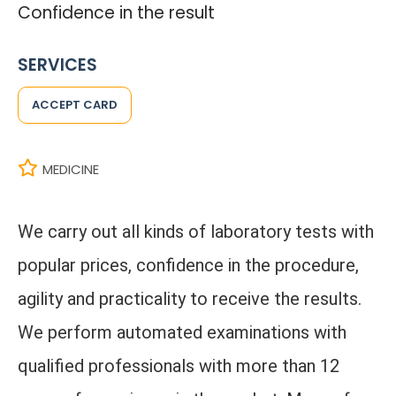
Confidence in the result
SERVICES
ACCEPT CARD
MEDICINE
We carry out all kinds of laboratory tests with
popular prices, confidence in the procedure,
agility and practicality to receive the results.
We perform automated examinations with
qualified professionals with more than 12