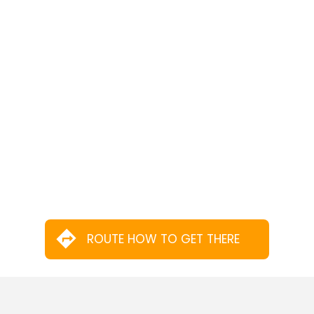
ROUTE HOW TO GET THERE
MORE SERVICES