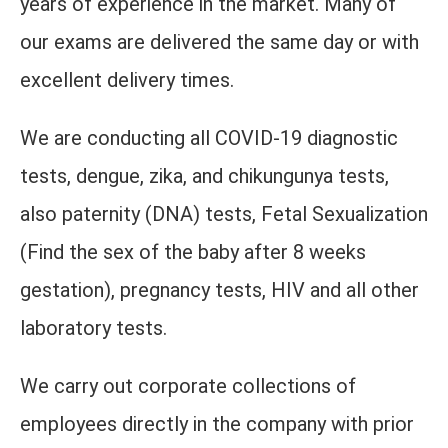
years of experience in the market. Many of
our exams are delivered the same day or with
excellent delivery times.
We are conducting all COVID-19 diagnostic
tests, dengue, zika, and chikungunya tests,
also paternity (DNA) tests, Fetal Sexualization
(Find the sex of the baby after 8 weeks
gestation), pregnancy tests, HIV and all other
laboratory tests.
We carry out corporate collections of
employees directly in the company with prior