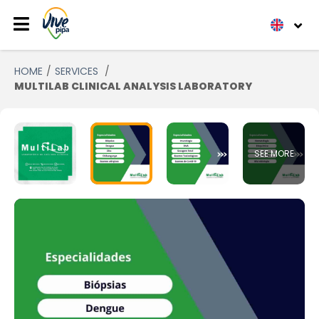
HOME
SERVICES
MULTILAB CLINICAL ANALYSIS LABORATORY
SEE MORE