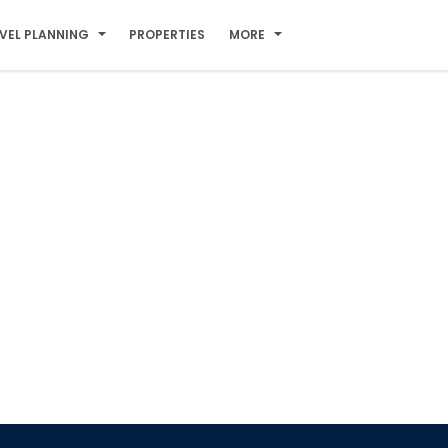
VEL PLANNING
PROPERTIES
MORE