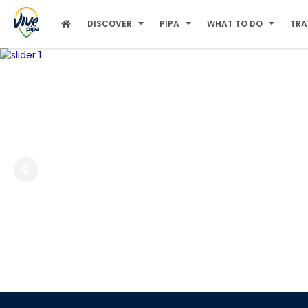
DISCOVER
PIPA
WHAT TO DO
TRA