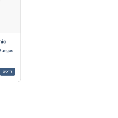
mia
 Bungee
SPORTS