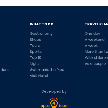
WHAT TO DO
TRAVEL PLA
Gastronomy
One day
Shops
A weekend
Tours
A week
Sports
More than t
Top 10
With children
Night
As a couple
tions
Get married in Pipa
Visit Natal
Developed by