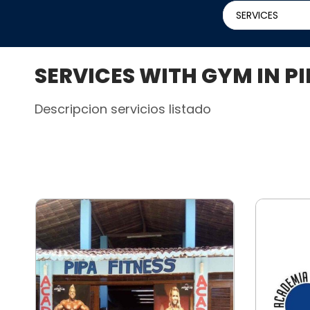
SERVICES
SERVICES WITH GYM IN P
Descripcion servicios listado