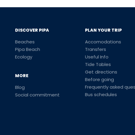
DISCOVER PIPA
PLAN YOUR TRIP
Beaches
Accomodations
Pipa Beach
Transfers
Ecology
Useful Info
Tide Tables
Get directions
MORE
Before going
Frequently asked ques
Blog
Bus schedules
Social commitment