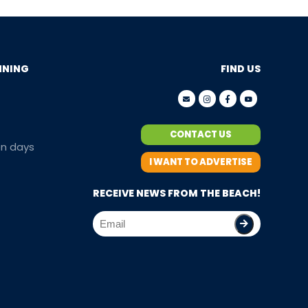
NNING
FIND US
CONTACT US
en days
I WANT TO ADVERTISE
RECEIVE NEWS FROM THE BEACH!