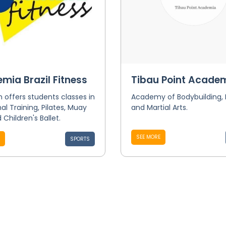
mia Brazil Fitness
Tibau Point Acade
offers students classes in
Academy of Bodybuilding,
al Training, Pilates, Muay
and Martial Arts.
 Children's Ballet.
SEE MORE
SPORTS