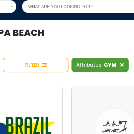
IPA BEACH
Attributes:
GYM
FILTER