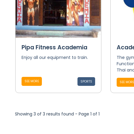
Pipa Fitness Academia
Acade
Enjoy all our equipment to train.
The gym 
Function
Thai and
SEE MORE
SPORTS
SEE MORE
Showing 3 of 3 results found - Page 1 of 1