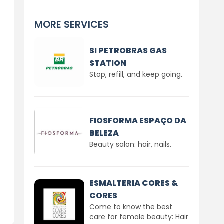
MORE SERVICES
SI PETROBRAS GAS
STATION
Stop, refill, and keep going.
FIOSFORMA ESPAÇO DA
BELEZA
Beauty salon: hair, nails.
ESMALTERIA CORES &
CORES
Come to know the best
care for female beauty: Hair