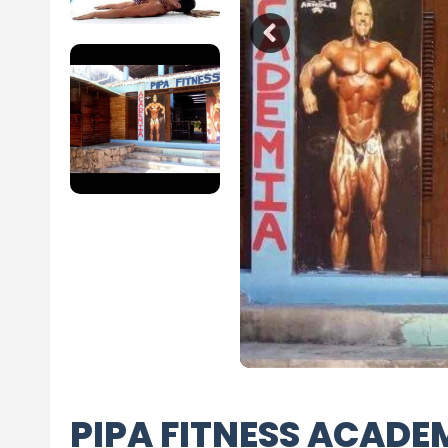
PIPA FITNESS ACADE