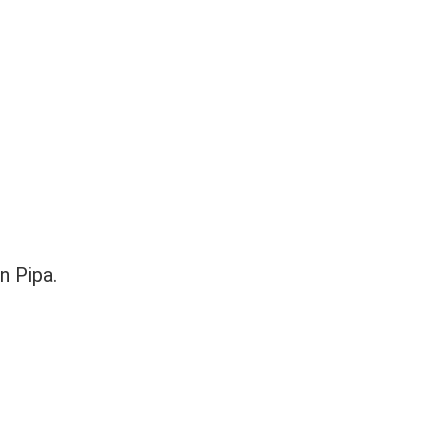
n Pipa.