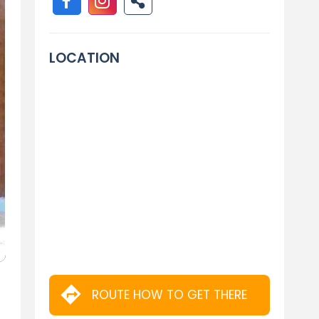
LOCATION
ROUTE HOW TO GET THERE