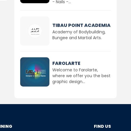
- Nails -...
TIBAU POINT ACADEMIA
Academy of Bodybuilding,
Bungee and Martial Arts.
FAROLARTE
Welcome to Farolarte,
where we offer you the best
graphic design...
NNING
FIND US