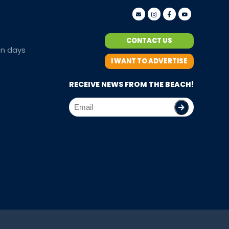
CONTACT US
en days
I WANT TO ADVERTISE
RECEIVE NEWS FROM THE BEACH!