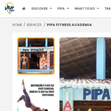
DISCOVER
PIPA
WHAT TO DO
TRA
HOME
SERVICES
PIPA FITNESS ACADEMIA