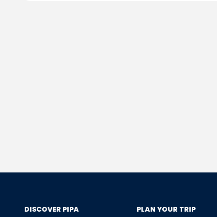
DISCOVER PIPA
PLAN YOUR TRIP