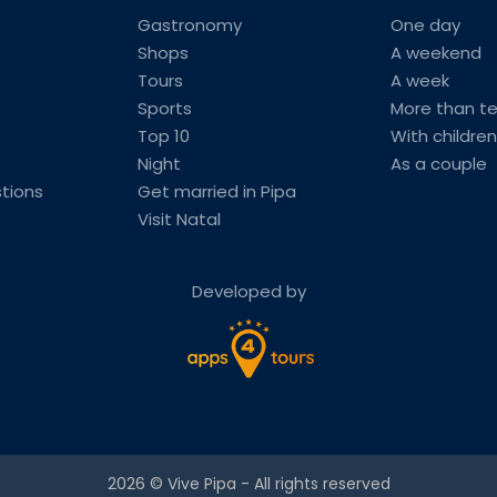
Gastronomy
One day
Shops
A weekend
Tours
A week
Sports
More than t
Top 10
With children
Night
As a couple
tions
Get married in Pipa
Visit Natal
Developed by
2026 ©
Vive Pipa
- All rights reserved