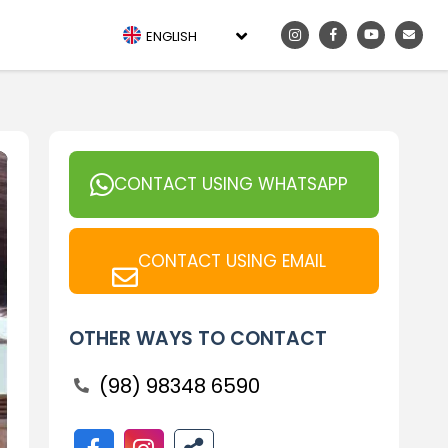
ENGLISH
CONTACT USING WHATSAPP
CONTACT USING EMAIL
OTHER WAYS TO CONTACT
(98) 98348 6590