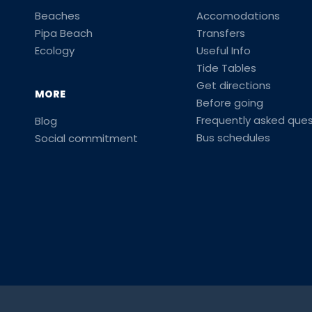
Beaches
Accomodations
Pipa Beach
Transfers
Ecology
Useful Info
Tide Tables
Get directions
MORE
Before going
Frequently asked ques
Blog
Bus schedules
Social commitment