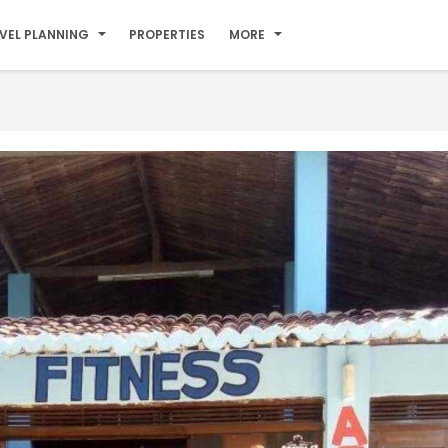
VEL PLANNING
PROPERTIES
MORE