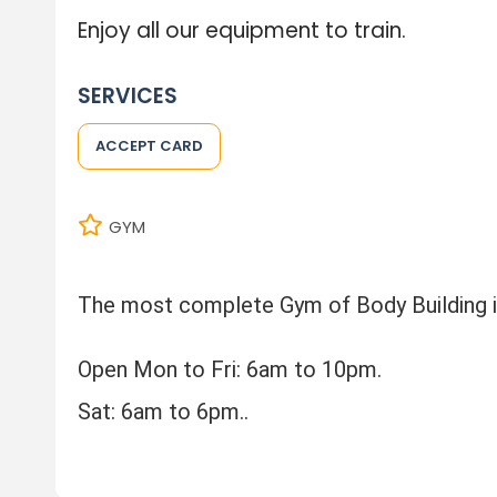
Enjoy all our equipment to train.
SERVICES
ACCEPT CARD
GYM
The most complete Gym of Body Building i
Open Mon to Fri: 6am to 10pm.
Sat: 6am to 6pm..