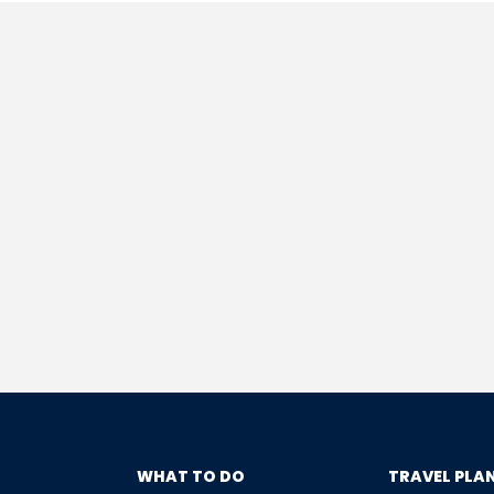
WHAT TO DO
TRAVEL PLA