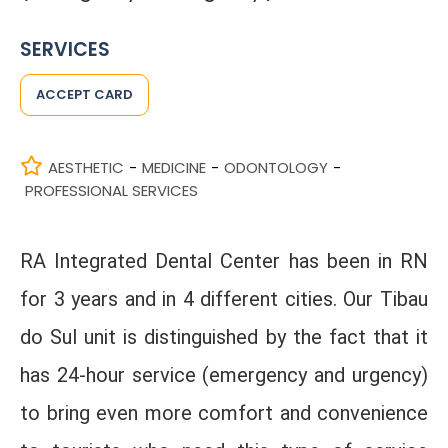
SERVICES
ACCEPT CARD
AESTHETIC
MEDICINE
ODONTOLOGY
-
-
-
PROFESSIONAL SERVICES
RA Integrated Dental Center has been in RN
for 3 years and in 4 different cities. Our Tibau
do Sul unit is distinguished by the fact that it
has 24-hour service (emergency and urgency)
to bring even more comfort and convenience