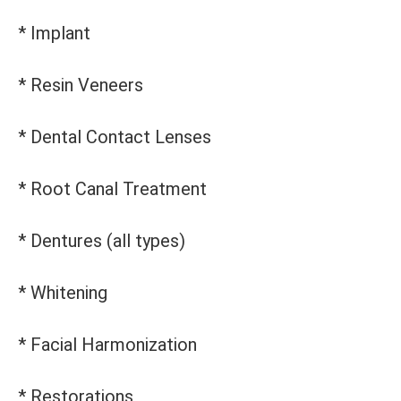
* Implant
* Resin Veneers
* Dental Contact Lenses
* Root Canal Treatment
* Dentures (all types)
* Whitening
* Facial Harmonization
* Restorations