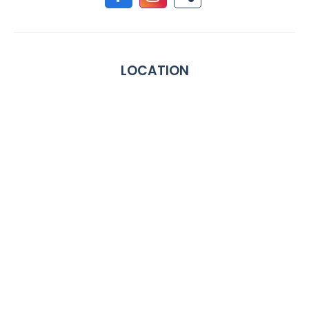
LOCATION