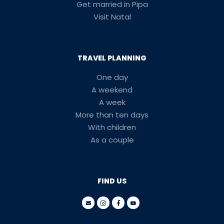
Get married in Pipa
Visit Natal
TRAVEL PLANNING
One day
A weekend
A week
More than ten days
With children
As a couple
FIND US