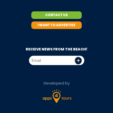
CONTACT US
I WANT TO ADVERTISE
RECEIVE NEWS FROM THE BEACH!
Developed by