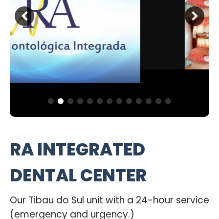
RA INTEGRATED
DENTAL CENTER
Our Tibau do Sul unit with a 24-hour service
(emergency and urgency.)