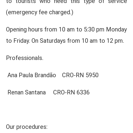
to tourists who need this type of service
(emergency fee charged.)
Opening hours from 10 am to 5:30 pm Monday
to Friday. On Saturdays from 10 am to 12 pm.
Professionals.
Ana Paula Brandão CRO-RN 5950
Renan Santana CRO-RN 6336
Our procedures: