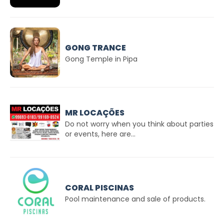
GONG TRANCE
Gong Temple in Pipa
MR LOCAÇÕES
Do not worry when you think about parties
or events, here are...
CORAL PISCINAS
Pool maintenance and sale of products.