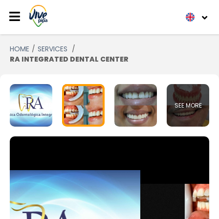
HOME
SERVICES
RA INTEGRATED DENTAL CENTER
SEE MORE