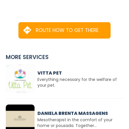
ROUTE HOW TO GET THERE
MORE SERVICES
VITTA PET
Everything necessary for the welfare of
your pet.
DANIELA BRENTA MASSAGENS
Mesotherapist in the comfort of your
home or pousada. Together...