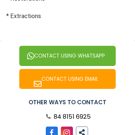
* Extractions
CONTACT USING WHATSAPP
CONTACT USING EMAIL
OTHER WAYS TO CONTACT
84 8151 6925