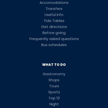
Accomodations
Transfers
Useful Info
Tide Tables
Get directions
Before going
Frequently asked questions
Bus schedules
WHAT TO DO
Gastronomy
Shops
Tours
Sports
Top 10
Night