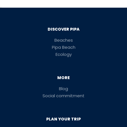
DISCOVER PIPA
Beaches
Pipa Beach
Ecology
MORE
Blog
Social commitment
PLAN YOUR TRIP