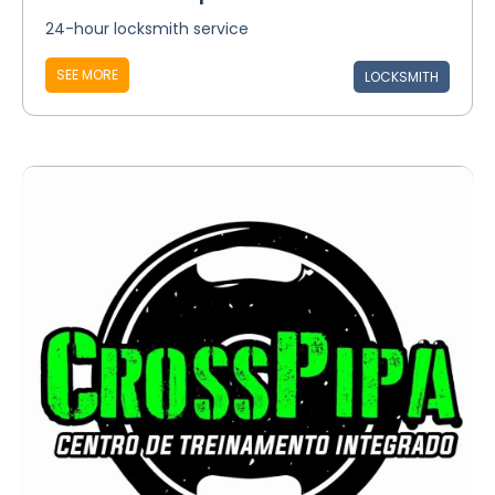
24-hour locksmith service
SEE MORE
LOCKSMITH