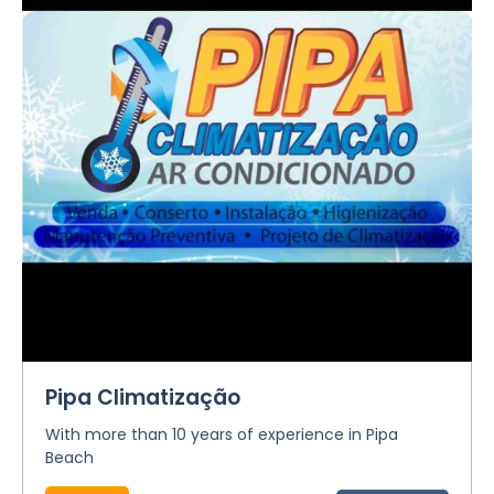
Pipa Climatização
With more than 10 years of experience in Pipa
Beach