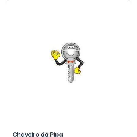
Chaveiro da Pipa