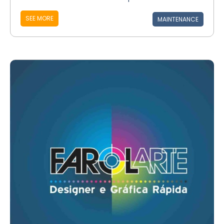
SEE MORE
MAINTENANCE