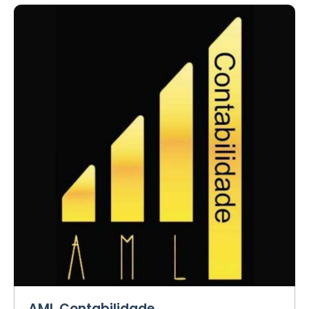
AML Contabilidade