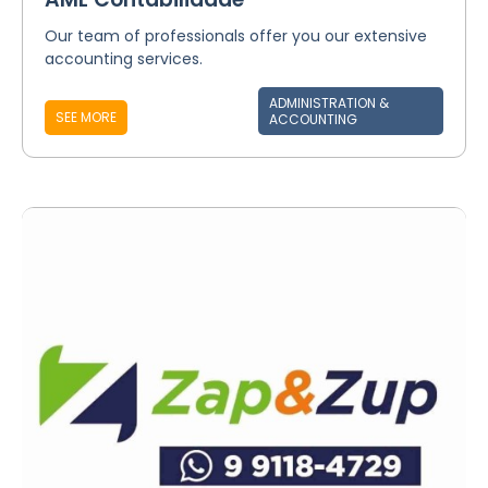
Our team of professionals offer you our extensive
accounting services.
ADMINISTRATION &
SEE MORE
ACCOUNTING