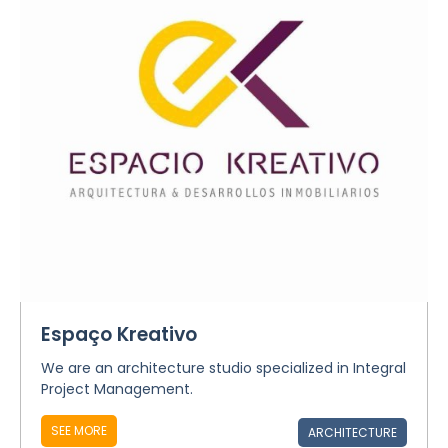
Espaço Kreativo
We are an architecture studio specialized in Integral
Project Management.
SEE MORE
ARCHITECTURE