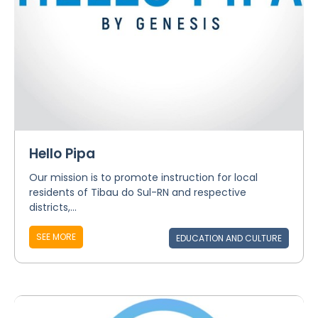
Hello Pipa
Our mission is to promote instruction for local
residents of Tibau do Sul-RN and respective
districts,...
SEE MORE
EDUCATION AND CULTURE