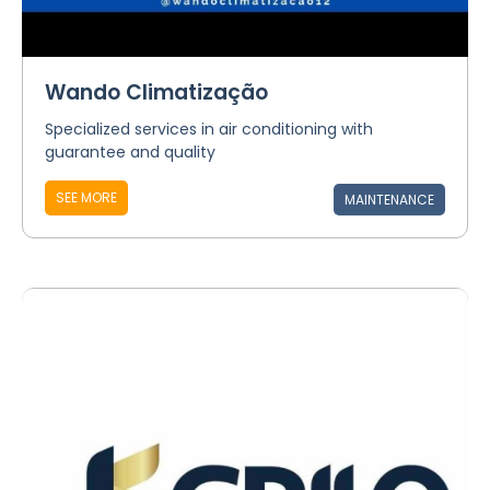
Wando Climatização
Specialized services in air conditioning with
guarantee and quality
SEE MORE
MAINTENANCE