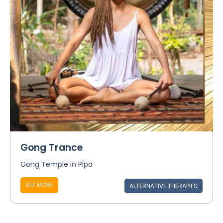
Gong Trance
Gong Temple in Pipa
SEE MORE
ALTERNATIVE THERAPIES