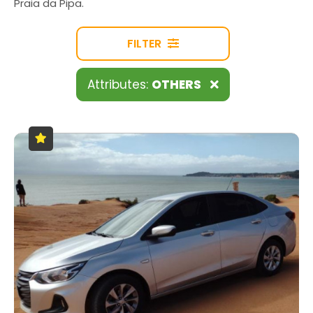
Praia da Pipa.
FILTER
Attributes:
OTHERS