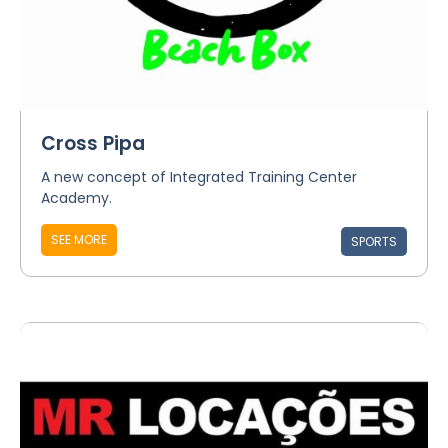
Cross Pipa
A new concept of Integrated Training Center
Academy.
SEE MORE
SPORTS