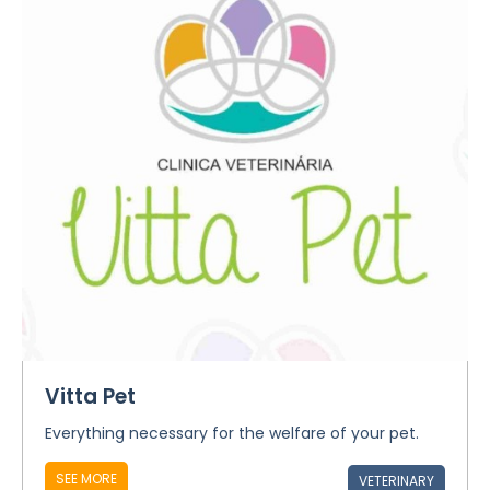
Vitta Pet
Everything necessary for the welfare of your pet.
SEE MORE
VETERINARY