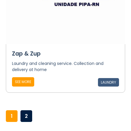
Zap & Zup
Laundry and cleaning service. Collection and
delivery at home
SEE MORE
LAUNDRY
1
2