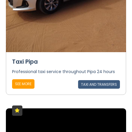
Taxi Pipa
Professional taxi service throughout Pipa 24 hours
SEE MORE
TAXI AND TRANSFERS