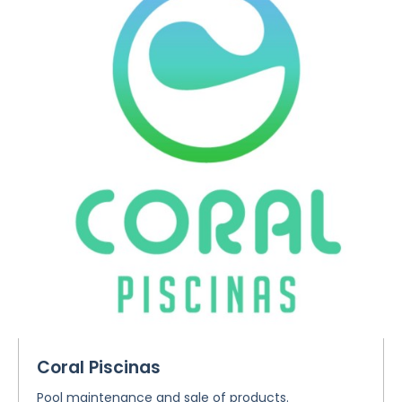
Coral Piscinas
Pool maintenance and sale of products.