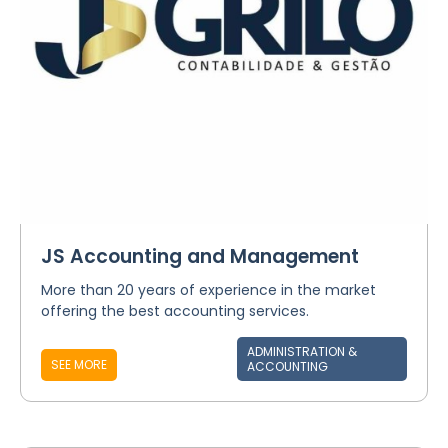
JS Accounting and Management
More than 20 years of experience in the market
offering the best accounting services.
ADMINISTRATION &
SEE MORE
ACCOUNTING