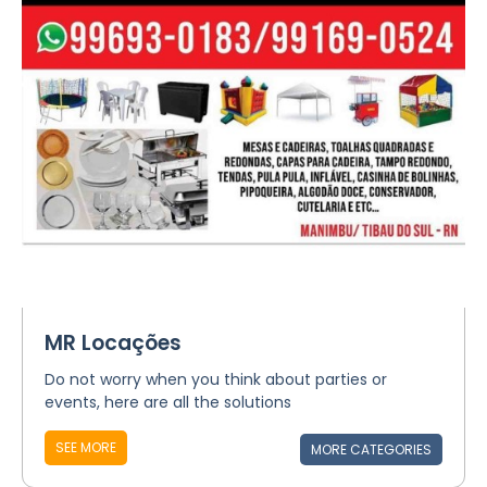
MR Locações
Do not worry when you think about parties or
events, here are all the solutions
SEE MORE
MORE CATEGORIES