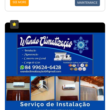
SEE MORE
MAINTENANCE