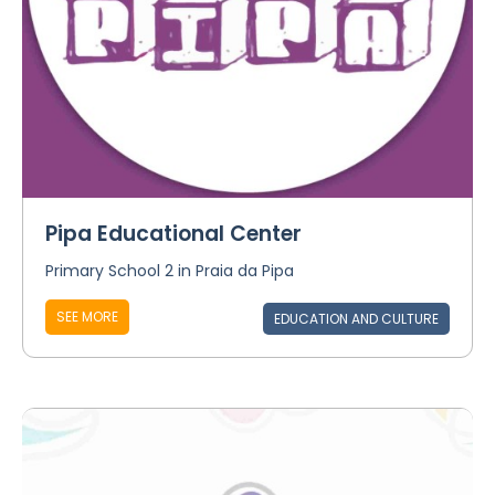
Pipa Educational Center
Primary School 2 in Praia da Pipa
SEE MORE
EDUCATION AND CULTURE