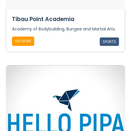
Tibau Point Academia
Academy of Bodybuilding, Bungee and Martial Arts.
SEE MORE
SPORTS