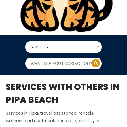
SERVICES
SERVICES WITH OTHERS IN
PIPA BEACH
Services in Pipa, travel assistance, rentals,
wellness and useful solutions for your stay in