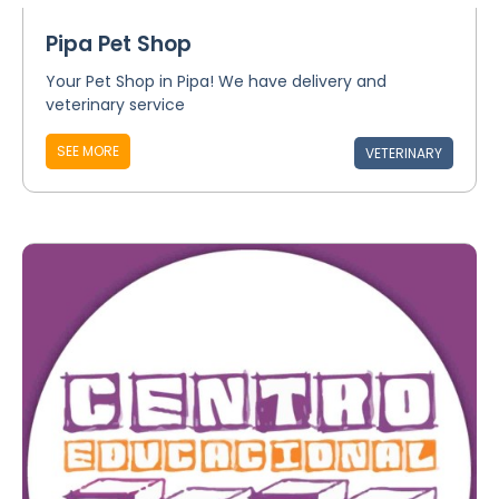
Pipa Pet Shop
Your Pet Shop in Pipa! We have delivery and
veterinary service
SEE MORE
VETERINARY