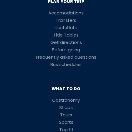
PLAN YOUR TRIP
Accomodations
Transfers
Useful Info
Tide Tables
Get directions
Before going
Frequently asked questions
Bus schedules
WHAT TO DO
Gastronomy
Shops
Tours
Sports
Top 10