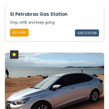
SI Petrobras Gas Station
Stop, refill, and keep going.
SEE MORE
GAS STATION