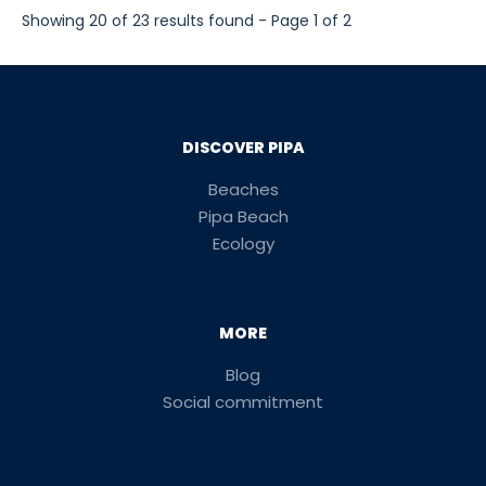
Showing 20 of 23 results found - Page 1 of 2
DISCOVER PIPA
Beaches
Pipa Beach
Ecology
MORE
Blog
Social commitment