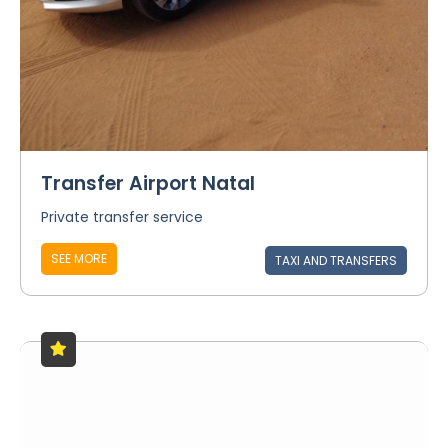
Transfer Airport Natal
Private transfer service
SEE MORE
TAXI AND TRANSFERS