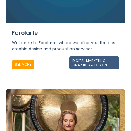
Farolarte
Welcome to Farolarte, where we offer you the best
graphic design and production services.
DIGITAL MARKETING,
SEE MORE
GRAPHICS & DESIGN