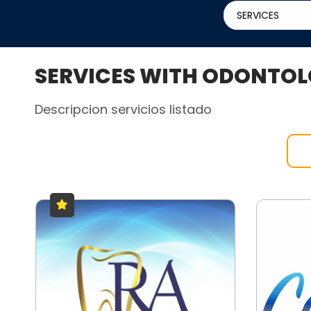
SERVICES
SERVICES WITH ODONTOL
Descripcion servicios listado