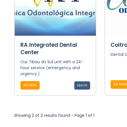
RA Integrated Dental
Coltro
Center
Dental c
Our Tibau do Sul unit with a 24-
hour service (emergency and
urgency.)
SEE MORE
SEE MORE
HEALTH
Showing 2 of 2 results found - Page 1 of 1