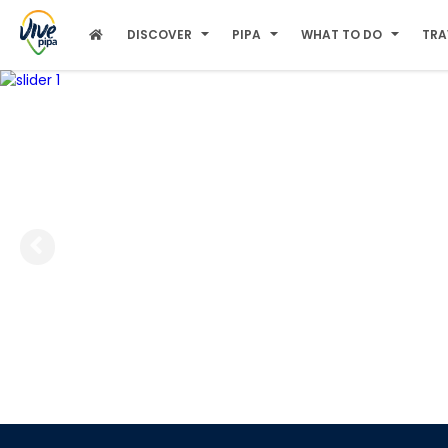
DISCOVER
PIPA
WHAT TO DO
TRA