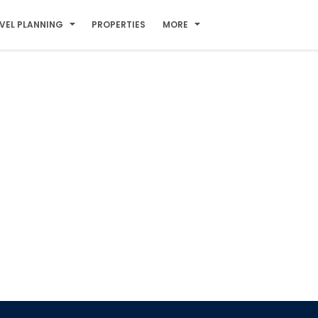
VEL PLANNING
PROPERTIES
MORE