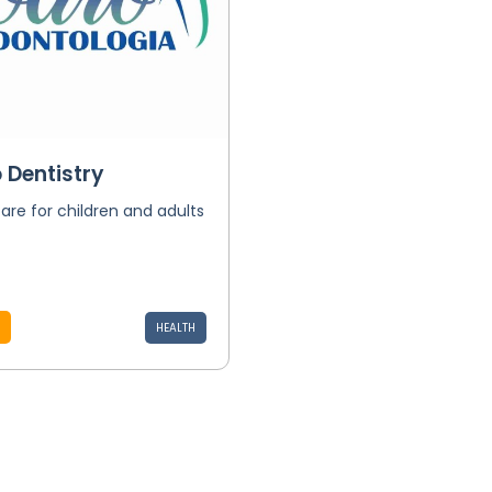
 Dentistry
are for children and adults
HEALTH