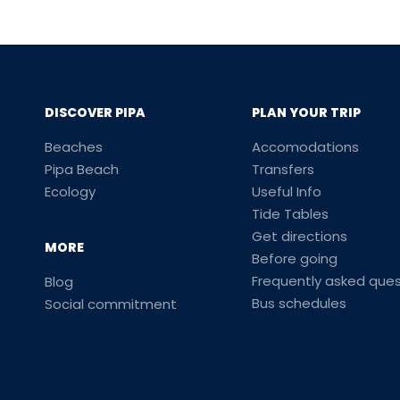
DISCOVER PIPA
PLAN YOUR TRIP
Beaches
Accomodations
Pipa Beach
Transfers
Ecology
Useful Info
Tide Tables
Get directions
MORE
Before going
Frequently asked ques
Blog
Bus schedules
Social commitment