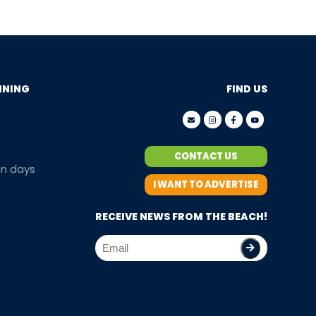
NNING
FIND US
CONTACT US
en days
I WANT TO ADVERTISE
RECEIVE NEWS FROM THE BEACH!