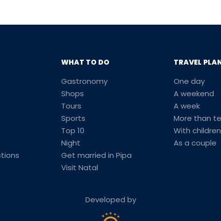
WHAT TO DO
TRAVEL PLA
Gastronomy
One day
Shops
A weekend
Tours
A week
Sports
More than t
Top 10
With children
Night
As a couple
tions
Get married in Pipa
Visit Natal
Developed by