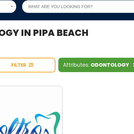
OGY IN PIPA BEACH
Attributes:
ODONTOLOGY
FILTER