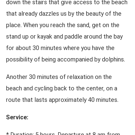
down the stairs that give access to the beach
that already dazzles us by the beauty of the
place. When you reach the sand, get on the
stand up or kayak and paddle around the bay
for about 30 minutes where you have the
possibility of being accompanied by dolphins.
Another 30 minutes of relaxation on the
beach and cycling back to the center, on a
route that lasts approximately 40 minutes.
Service:
* Duration: 5 hours. Departure at 8 am from