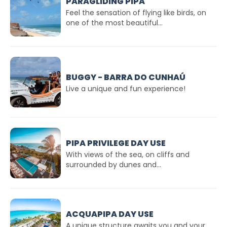
PARAGLIDING PIPA
Feel the sensation of flying like birds, on
one of the most beautiful...
BUGGY - BARRA DO CUNHAÚ
Live a unique and fun experience!
PIPA PRIVILEGE DAY USE
With views of the sea, on cliffs and
surrounded by dunes and...
ACQUAPIPA DAY USE
A unique structure awaits you and your