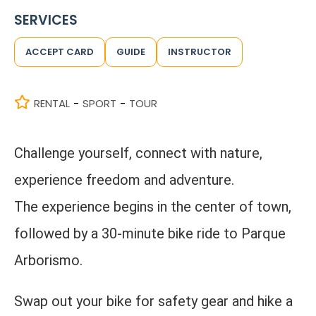
SERVICES
ACCEPT CARD
GUIDE
INSTRUCTOR
RENTAL
SPORT
TOUR
-
-
Challenge yourself, connect with nature,
experience freedom and adventure.
The experience begins in the center of town,
followed by a 30-minute bike ride to Parque
Arborismo.
Swap out your bike for safety gear and hike a