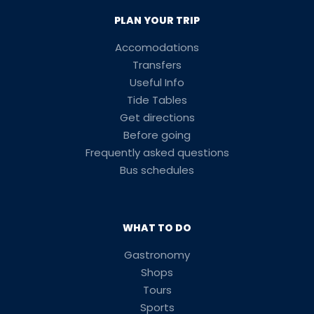
PLAN YOUR TRIP
Accomodations
Transfers
Useful Info
Tide Tables
Get directions
Before going
Frequently asked questions
Bus schedules
WHAT TO DO
Gastronomy
Shops
Tours
Sports