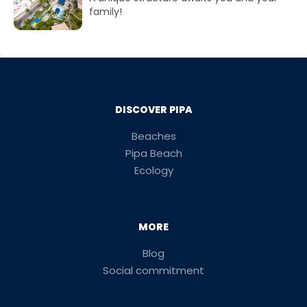
family!
DISCOVER PIPA
Beaches
Pipa Beach
Ecology
MORE
Blog
Social commitment