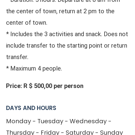
the center of town, return at 2 pm to the
center of town.
* Includes the 3 activities and snack. Does not
include transfer to the starting point or return
transfer.
* Maximum 4 people.
Price: R $ 500,00 per person
DAYS AND HOURS
Monday - Tuesday - Wednesday -
Thursday - Friday - Saturday - Sunday