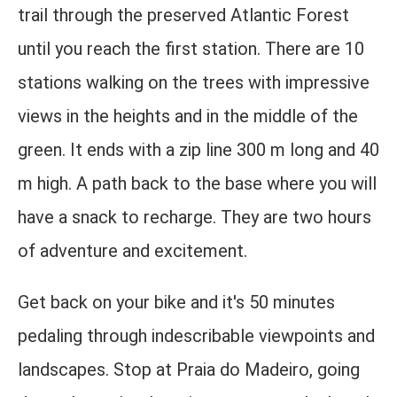
trail through the preserved Atlantic Forest
until you reach the first station. There are 10
stations walking on the trees with impressive
views in the heights and in the middle of the
green. It ends with a zip line 300 m long and 40
m high. A path back to the base where you will
have a snack to recharge. They are two hours
of adventure and excitement.
Get back on your bike and it's 50 minutes
pedaling through indescribable viewpoints and
landscapes. Stop at Praia do Madeiro, going