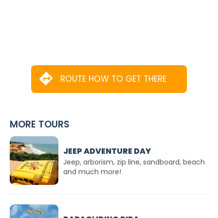
ROUTE HOW TO GET THERE
MORE TOURS
JEEP ADVENTURE DAY
Jeep, arborism, zip line, sandboard, beach
and much more!