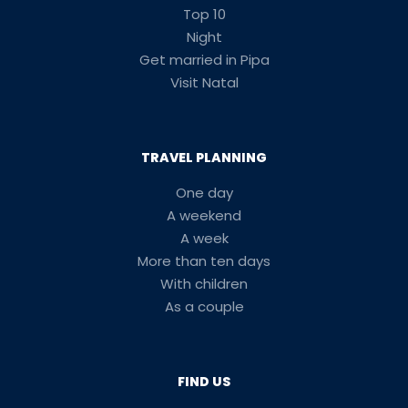
Top 10
Night
Get married in Pipa
Visit Natal
TRAVEL PLANNING
One day
A weekend
A week
More than ten days
With children
As a couple
FIND US