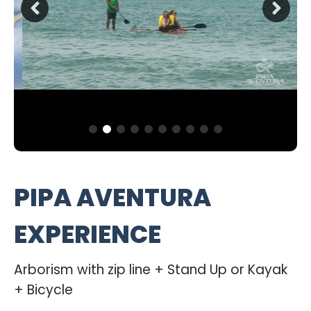
PIPA AVENTURA
EXPERIENCE
Arborism with zip line + Stand Up or Kayak
+ Bicycle