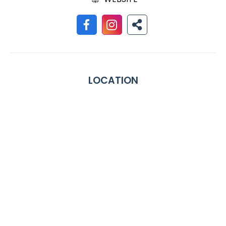
LOCATION