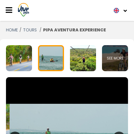
HOME
TOURS
PIPA AVENTURA EXPERIENCE
SEE MORE