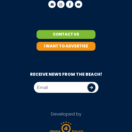
CONTACT US
I WANT TO ADVERTISE
RECEIVE NEWS FROM THE BEACH!
Developed by