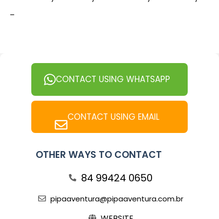
-
CONTACT USING WHATSAPP
CONTACT USING EMAIL
OTHER WAYS TO CONTACT
84 99424 0650
pipaaventura@pipaaventura.com.br
WEBSITE