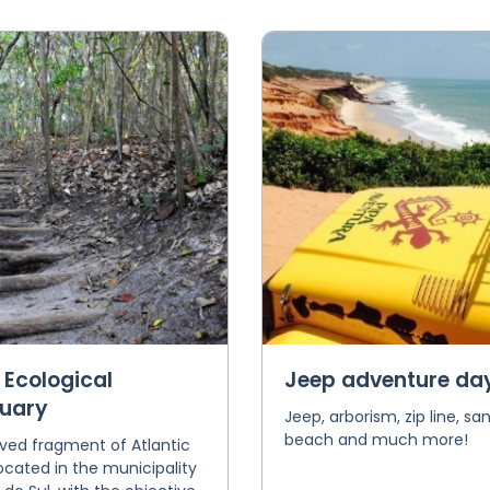
 Ecological
Jeep adventure da
uary
Jeep, arborism, zip line, sa
beach and much more!
ved fragment of Atlantic
located in the municipality