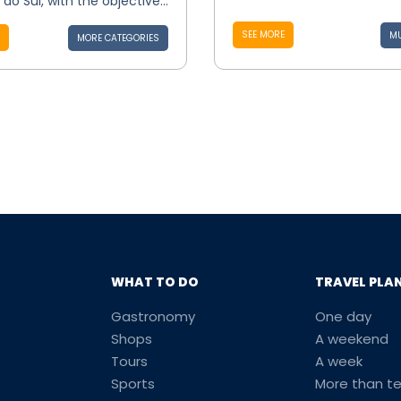
do Sul, with the objective...
SEE MORE
MU
MORE CATEGORIES
WHAT TO DO
TRAVEL PLA
Gastronomy
One day
Shops
A weekend
Tours
A week
Sports
More than t