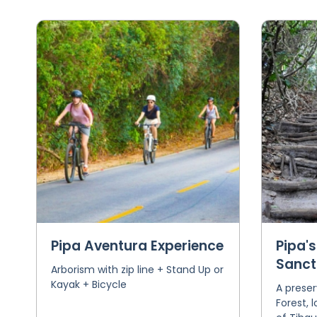
Pipa Aventura Experience
Pipa's
Sanct
Arborism with zip line + Stand Up or
Kayak + Bicycle
A preser
Forest, 