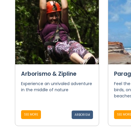
Arborismo & Zipline
Parag
Experience an unrivaled adventure
Feel the
in the middle of nature
birds, o
beaches 
SEE MORE
SEE MORE
ARBORISM