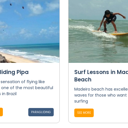
liding Pipa
Surf Lessons in Mad
Beach
 sensation of flying like
n one of the most beautiful
Madeiro beach has excelle
in Brazil
waves for those who want 
surfing
PARAGLIDING
SEE MORE