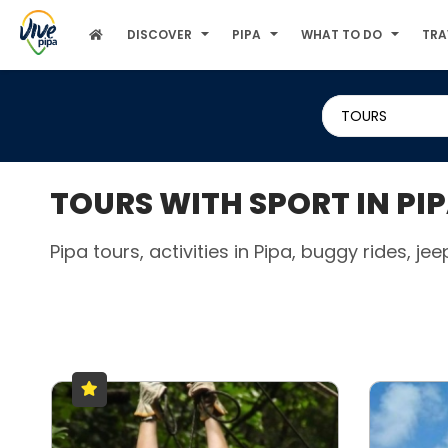
DISCOVER
PIPA
WHAT TO DO
TRA
TOURS
TOURS WITH SPORT IN PI
Pipa tours, activities in Pipa, buggy rides, jee