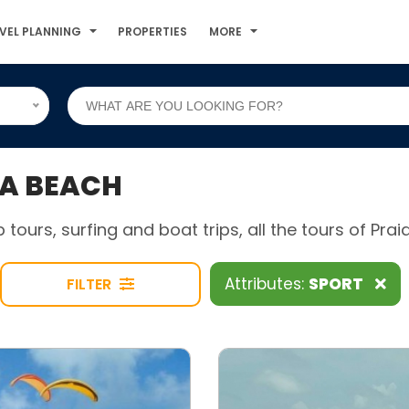
VEL PLANNING
PROPERTIES
MORE
PA BEACH
p tours, surfing and boat trips, all the tours of Praia
Attributes:
SPORT
FILTER