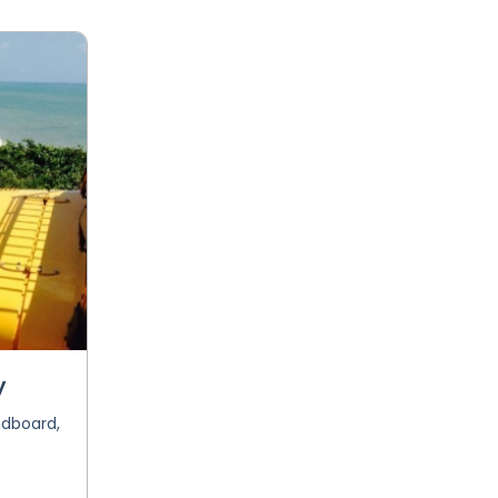
y
ndboard,