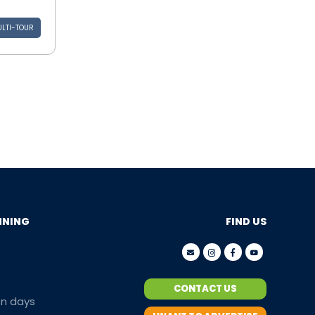
LTI-TOUR
NNING
FIND US
CONTACT US
en days