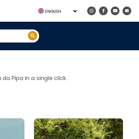
ENGLISH
 da Pipa in a single click.