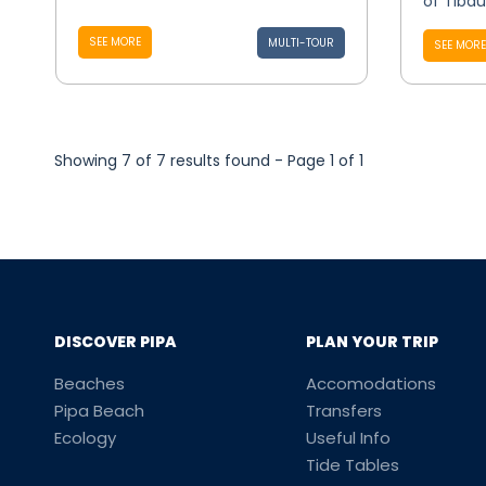
of Tibau 
SEE MORE
MULTI-TOUR
SEE MORE
Showing 7 of 7 results found - Page 1 of 1
DISCOVER PIPA
PLAN YOUR TRIP
Beaches
Accomodations
Pipa Beach
Transfers
Ecology
Useful Info
Tide Tables