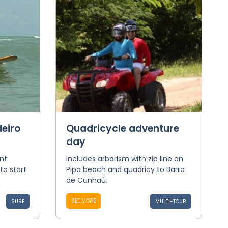
eiro
Quadricycle adventure
day
nt
Includes arborism with zip line on
to start
Pipa beach and quadricy to Barra
de Cunhaú.
SEE MORE
SURF
MULTI-TOUR