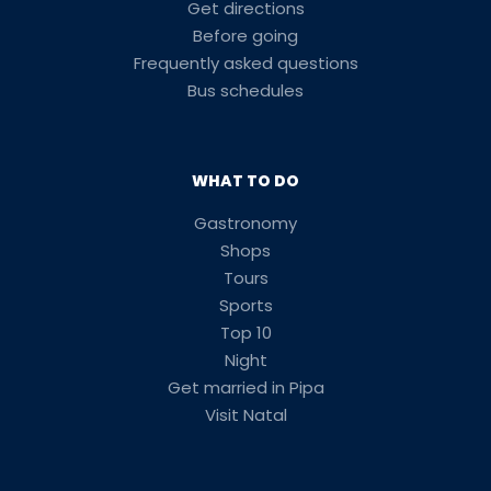
Get directions
Before going
Frequently asked questions
Bus schedules
WHAT TO DO
Gastronomy
Shops
Tours
Sports
Top 10
Night
Get married in Pipa
Visit Natal