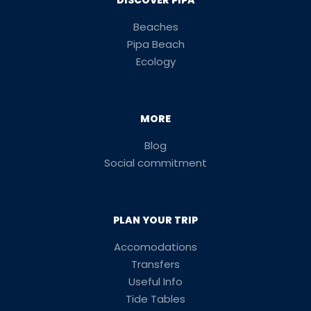
DISCOVER PIPA
Beaches
Pipa Beach
Ecology
MORE
Blog
Social commitment
PLAN YOUR TRIP
Accomodations
Transfers
Useful Info
Tide Tables