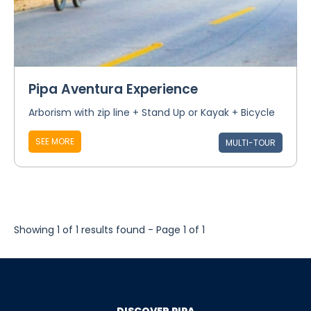
Pipa Aventura Experience
Arborism with zip line + Stand Up or Kayak + Bicycle
SEE MORE
MULTI-TOUR
Showing 1 of 1 results found - Page 1 of 1