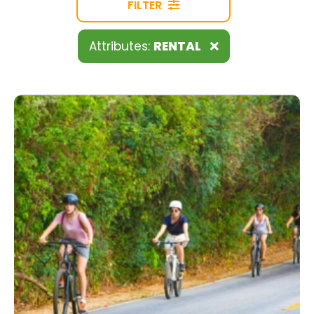
FILTER
Attributes:
RENTAL