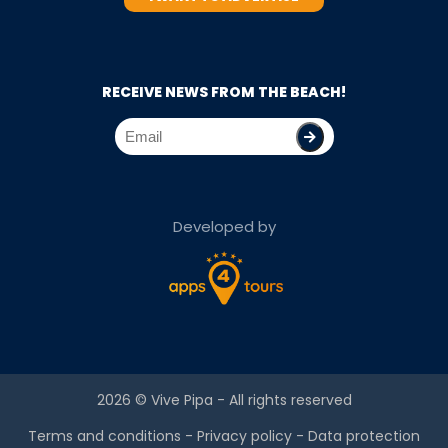
RECEIVE NEWS FROM THE BEACH!
Developed by
2026 ©
Vive Pipa
- All rights reserved
Terms and conditions
-
Privacy policy
-
Data protection