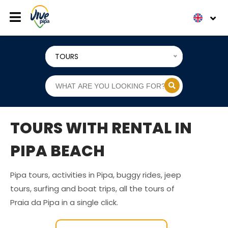
TOURS
TOURS WITH RENTAL IN
PIPA BEACH
Pipa tours, activities in Pipa, buggy rides, jeep
tours, surfing and boat trips, all the tours of
Praia da Pipa in a single click.