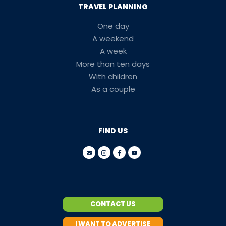
TRAVEL PLANNING
One day
A weekend
A week
More than ten days
With children
As a couple
FIND US
CONTACT US
I WANT TO ADVERTISE