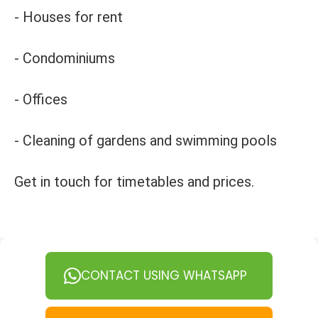
- Houses for rent
- Condominiums
- Offices
- Cleaning of gardens and swimming pools
Get in touch for timetables and prices.
CONTACT USING WHATSAPP