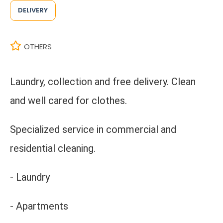
DELIVERY
OTHERS
Laundry, collection and free delivery. Clean
and well cared for clothes.
Specialized service in commercial and
residential cleaning.
- Laundry
- Apartments