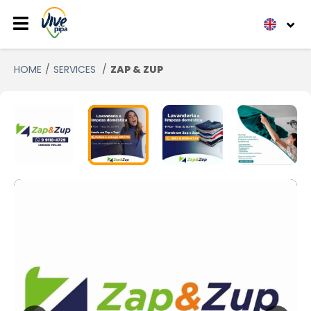
HOME
SERVICES
ZAP & ZUP