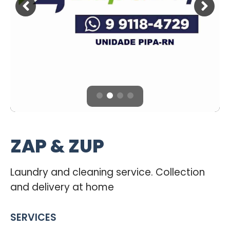
ZAP & ZUP
Laundry and cleaning service. Collection
and delivery at home
SERVICES