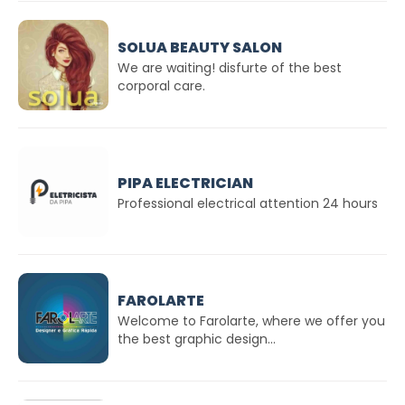
SOLUA BEAUTY SALON
We are waiting! disfurte of the best
corporal care.
PIPA ELECTRICIAN
Professional electrical attention 24 hours
FAROLARTE
Welcome to Farolarte, where we offer you
the best graphic design...