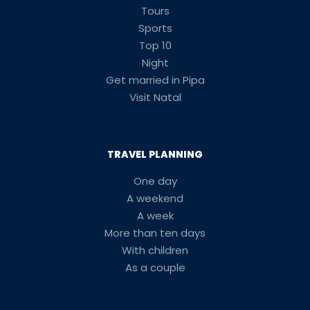
Tours
Sports
Top 10
Night
Get married in Pipa
Visit Natal
TRAVEL PLANNING
One day
A weekend
A week
More than ten days
With children
As a couple