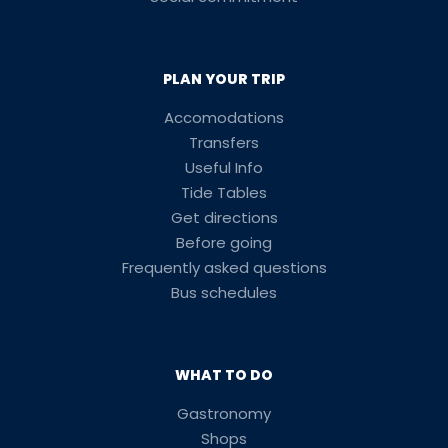
PLAN YOUR TRIP
Accomodations
Transfers
Useful Info
Tide Tables
Get directions
Before going
Frequently asked questions
Bus schedules
WHAT TO DO
Gastronomy
Shops