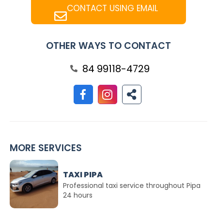
CONTACT USING EMAIL
OTHER WAYS TO CONTACT
84 99118-4729
MORE SERVICES
TAXI PIPA
Professional taxi service throughout Pipa
24 hours