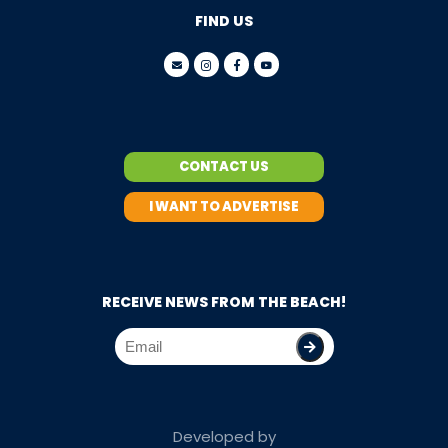
FIND US
CONTACT US
I WANT TO ADVERTISE
RECEIVE NEWS FROM THE BEACH!
Developed by