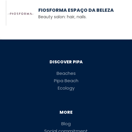
FIOSFORMA ESPAÇO DA BELEZA
Beauty salon: hair, nails.
DISCOVER PIPA
Beaches
Pipa Beach
Ecology
MORE
Blog
Social commitment