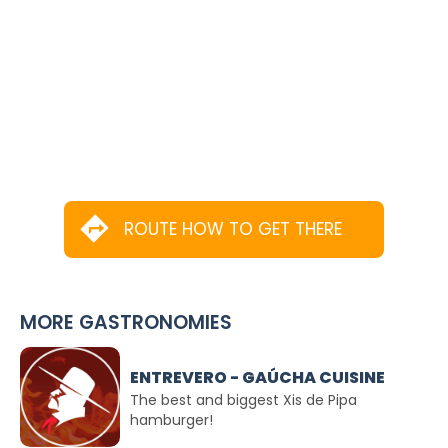
ROUTE HOW TO GET THERE
MORE GASTRONOMIES
ENTREVERO - GAÚCHA CUISINE
The best and biggest Xis de Pipa
hamburger!