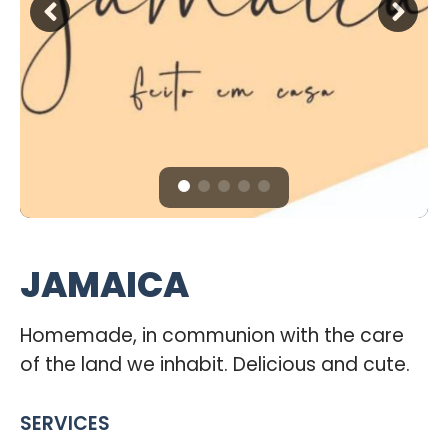
JAMAICA
Homemade, in communion with the care
of the land we inhabit. Delicious and cute.
SERVICES