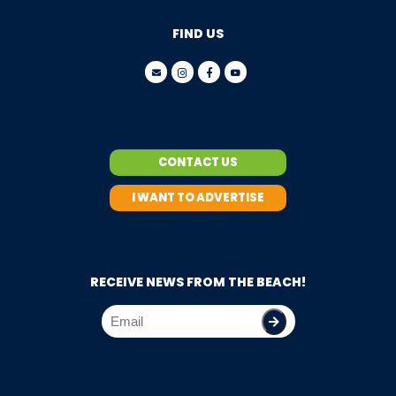
FIND US
CONTACT US
I WANT TO ADVERTISE
RECEIVE NEWS FROM THE BEACH!