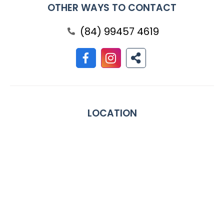
OTHER WAYS TO CONTACT
(84) 99457 4619
LOCATION