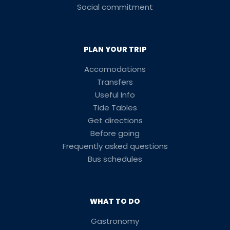
Social commitment
PLAN YOUR TRIP
Accomodations
Transfers
Useful Info
Tide Tables
Get directions
Before going
Frequently asked questions
Bus schedules
WHAT TO DO
Gastronomy