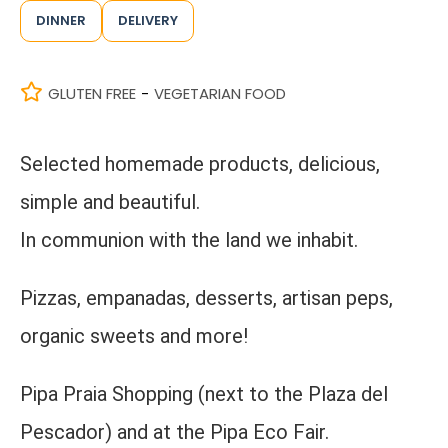
DINNER
DELIVERY
GLUTEN FREE
VEGETARIAN FOOD
-
Selected homemade products, delicious,
simple and beautiful.
In communion with the land we inhabit.
Pizzas, empanadas, desserts, artisan peps,
organic sweets and more!
Pipa Praia Shopping (next to the Plaza del
Pescador) and at the Pipa Eco Fair.