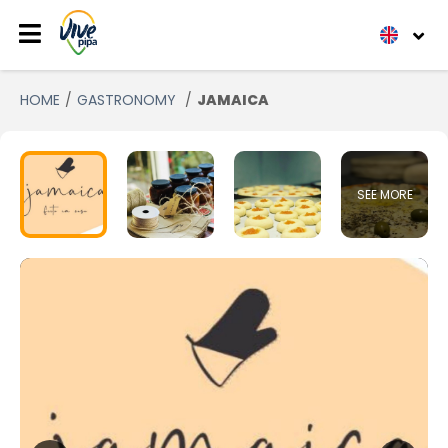
HOME
GASTRONOMY
JAMAICA
SEE MORE