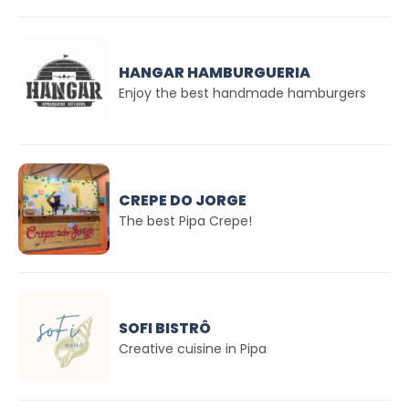
HANGAR HAMBURGUERIA
Enjoy the best handmade hamburgers
CREPE DO JORGE
The best Pipa Crepe!
SOFI BISTRÔ
Creative cuisine in Pipa