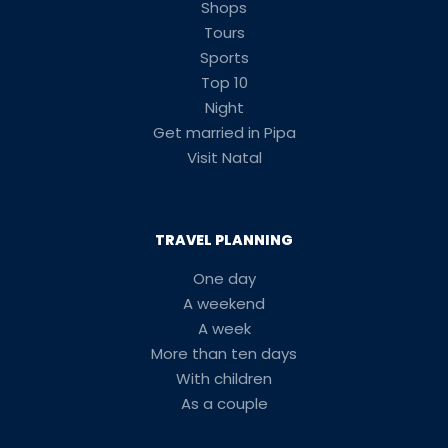
Shops
Tours
Sports
Top 10
Night
Get married in Pipa
Visit Natal
TRAVEL PLANNING
One day
A weekend
A week
More than ten days
With children
As a couple