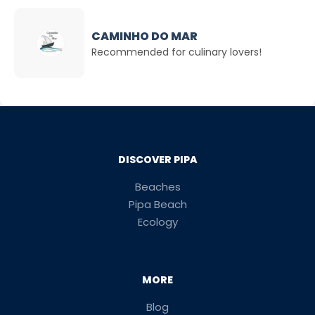
CAMINHO DO MAR
Recommended for culinary lovers!
DISCOVER PIPA
Beaches
Pipa Beach
Ecology
MORE
Blog