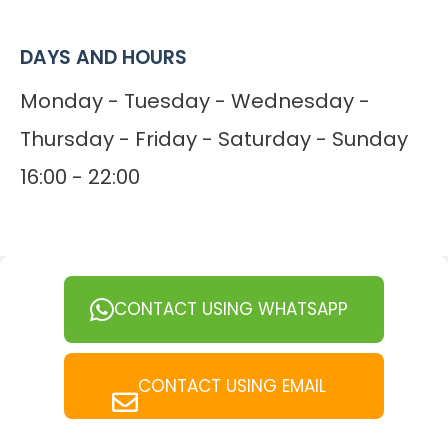
DAYS AND HOURS
Monday - Tuesday - Wednesday -
Thursday - Friday - Saturday - Sunday
16:00 - 22:00
CONTACT USING WHATSAPP
CONTACT USING EMAIL