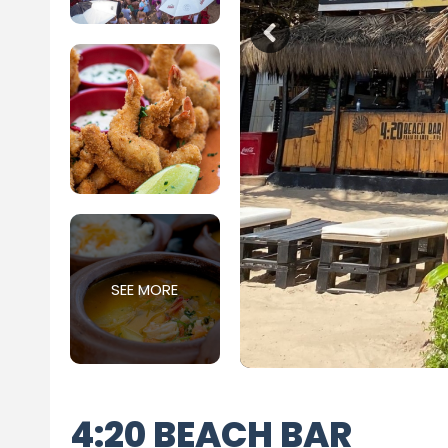
SEE MORE
4:20 BEACH BAR