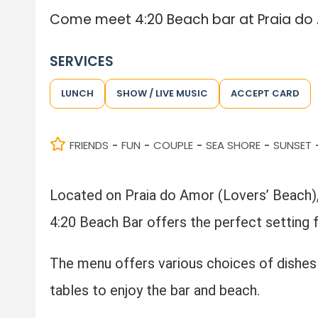
Come meet 4:20 Beach bar at Praia do A
SERVICES
LUNCH
SHOW / LIVE MUSIC
ACCEPT CARD
FRIENDS
FUN
COUPLE
SEA SHORE
SUNSET
-
-
-
-
Located on Praia do Amor (Lovers’ Beach), 
4:20 Beach Bar offers the perfect setting 
The menu offers various choices of dishes 
tables to enjoy the bar and beach.