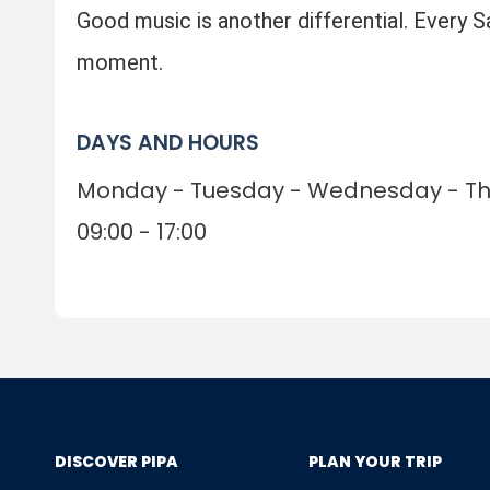
Good music is another differential. Every 
moment.
DAYS AND HOURS
Monday - Tuesday - Wednesday - Thu
09:00 - 17:00
DISCOVER PIPA
PLAN YOUR TRIP