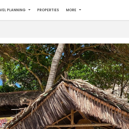
VEL PLANNING
PROPERTIES
MORE