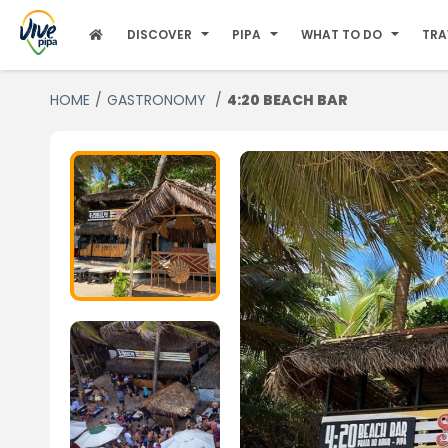
DISCOVER
PIPA
WHAT TO DO
TRA
HOME
GASTRONOMY
4:20 BEACH BAR