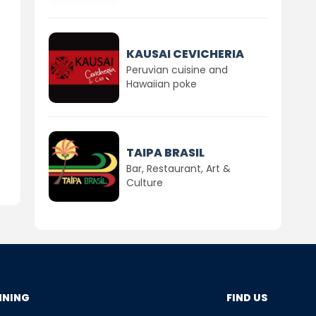
KAUSAI CEVICHERIA
Peruvian cuisine and
Hawaiian poke
TAIPA BRASIL
Bar, Restaurant, Art &
Culture
NNING
FIND US