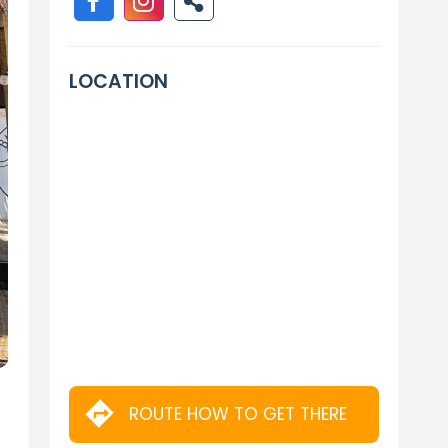
LOCATION
ROUTE HOW TO GET THERE