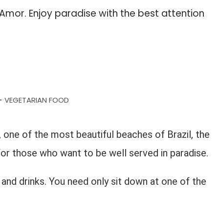
mor. Enjoy paradise with the best attention
VEGETARIAN FOOD
-
one of the most beautiful beaches of Brazil, the
for those who want to be well served in paradise.
and drinks. You need only sit down at one of the