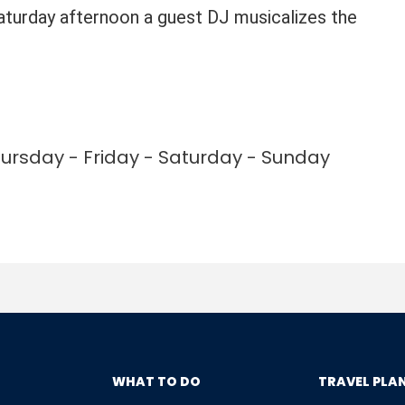
Saturday afternoon a guest DJ musicalizes the
rsday - Friday - Saturday - Sunday
WHAT TO DO
TRAVEL PLA