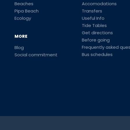
Beaches
Accomodations
Pipa Beach
Transfers
Ecology
Useful Info
Tide Tables
Get directions
MORE
Before going
Frequently asked ques
Blog
Bus schedules
Social commitment