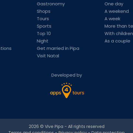
Gastronomy
One day
Shops
A weekend
Tours
A week
Sports
More than t
Top 10
With children
Night
As a couple
tions
Get married in Pipa
Visit Natal
Developed by
2026 ©
Vive Pipa
- All rights reserved
Terms and conditions
-
Privacy policy
-
Data protection