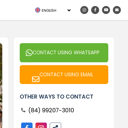
ENGLISH
CONTACT USING WHATSAPP
CONTACT USING EMAIL
OTHER WAYS TO CONTACT
(84) 99207-3010