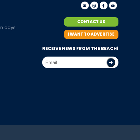
CONTACT US
en days
I WANT TO ADVERTISE
RECEIVE NEWS FROM THE BEACH!