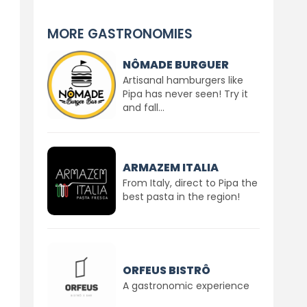
MORE GASTRONOMIES
NÔMADE BURGUER
Artisanal hamburgers like
Pipa has never seen! Try it
and fall...
ARMAZEM ITALIA
From Italy, direct to Pipa the
best pasta in the region!
ORFEUS BISTRÔ
A gastronomic experience