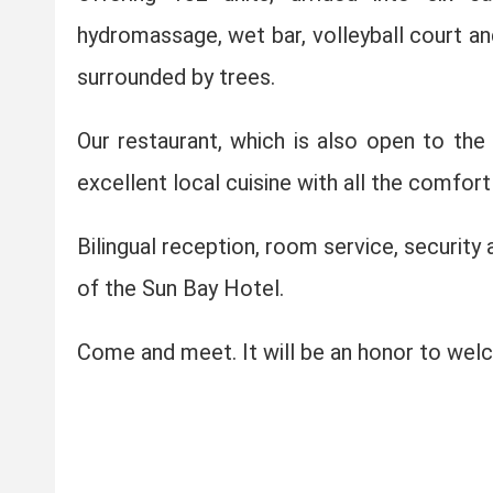
hydromassage, wet bar, volleyball court a
surrounded by trees.
Our restaurant, which is also open to the 
excellent local cuisine with all the comfor
Bilingual reception, room service, security
of the Sun Bay Hotel.
Come and meet. It will be an honor to wel