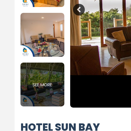
SEE MORE
HOTEL SUN BAY