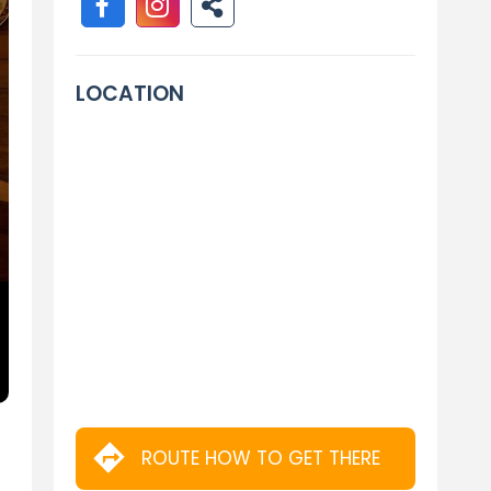
LOCATION
ROUTE HOW TO GET THERE