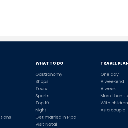
WHAT TO DO
TRAVEL PLA
Gastronomy
One day
Shops
A weekend
Tours
A week
Sports
More than t
Top 10
With children
Night
As a couple
tions
Get married in Pipa
Visit Natal