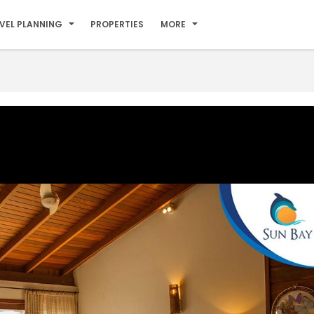
VEL PLANNING
PROPERTIES
MORE