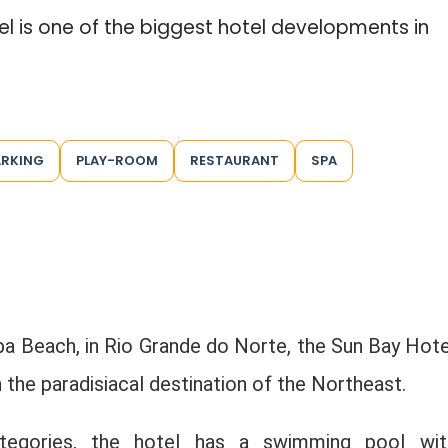
tel is one of the biggest hotel developments in
ARKING
PLAY-ROOM
RESTAURANT
SPA
pa Beach, in Rio Grande do Norte, the Sun Bay Hote
 the paradisiacal destination of the Northeast.
categories, the hotel has a swimming pool wit