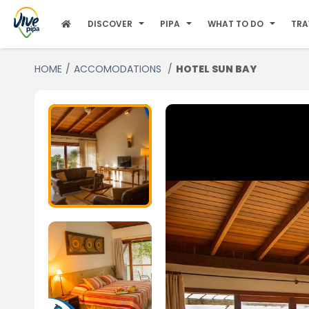
DISCOVER
PIPA
WHAT TO DO
TRA
HOME
ACCOMODATIONS
HOTEL SUN BAY