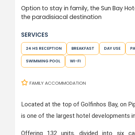
Option to stay in family, the Sun Bay Ho
the paradisiacal destination
SERVICES
24 HS RECEPTION
BREAKFAST
DAY USE
P
SWIMMING POOL
WI-FI
FAMILY ACCOMMODATION
Located at the top of Golfinhos Bay, on Pi
is one of the largest hotel developments in
Offering 132 units, divided into six 