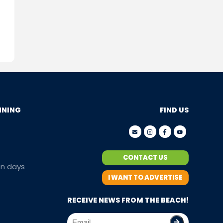
NNING
FIND US
CONTACT US
en days
I WANT TO ADVERTISE
RECEIVE NEWS FROM THE BEACH!