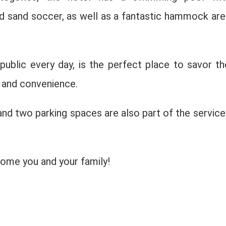
nd sand soccer, as well as a fantastic hammock are
public every day, is the perfect place to savor th
t and convenience.
 and two parking spaces are also part of the service
come you and your family!