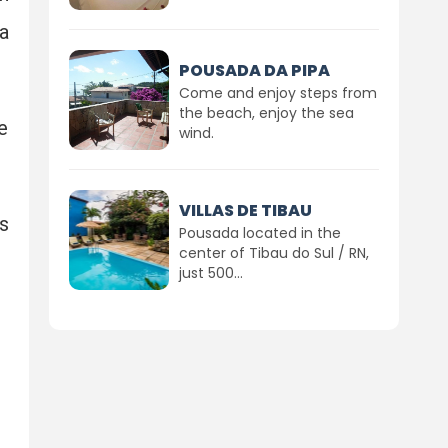
a
POUSADA DA PIPA
Come and enjoy steps from
the beach, enjoy the sea
e
wind.
VILLAS DE TIBAU
s
Pousada located in the
center of Tibau do Sul / RN,
just 500...