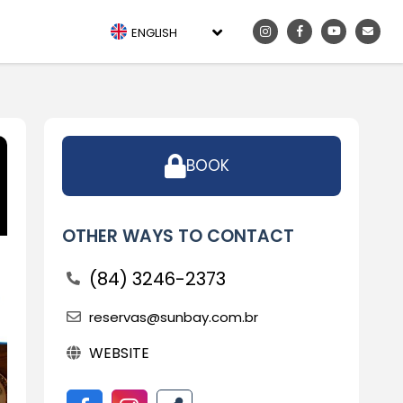
ENGLISH
BOOK
OTHER WAYS TO CONTACT
(84) 3246-2373
reservas@sunbay.com.br
WEBSITE