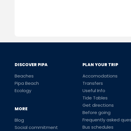
DISCOVER PIPA
PLAN YOUR TRIP
Beaches
Accomodations
Pipa Beach
Transfers
Ecology
Useful Info
Tide Tables
Get directions
MORE
Before going
Frequently asked ques
Blog
Bus schedules
Social commitment