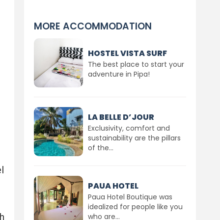
MORE ACCOMMODATION
HOSTEL VISTA SURF
The best place to start your
adventure in Pipa!
LA BELLE D’JOUR
Exclusivity, comfort and
sustainability are the pillars
of the...
l
PAUA HOTEL
Paua Hotel Boutique was
idealized for people like you
h
who are...