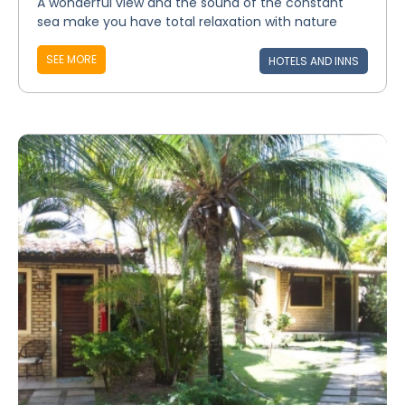
A wonderful view and the sound of the constant
sea make you have total relaxation with nature
SEE MORE
HOTELS AND INNS