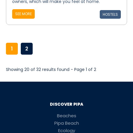
owners, which will make you feel at home.
SEE MORE
HOSTELS
1
2
Showing 20 of 32 results found - Page 1 of 2
DISCOVER PIPA
Beaches
Pipa Beach
Ecology