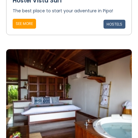
Hostel Vista Surf
The best place to start your adventure in Pipa!
SEE MORE
HOSTELS