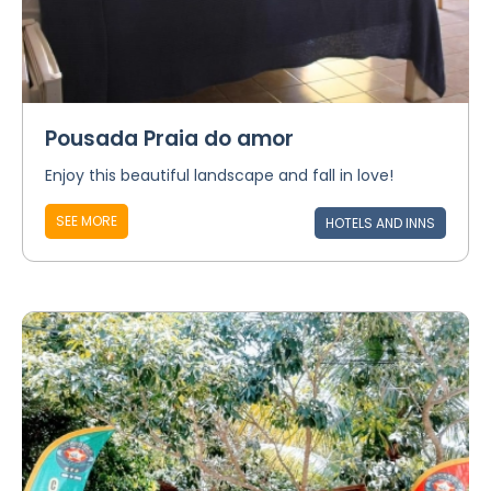
Pousada Praia do amor
Enjoy this beautiful landscape and fall in love!
SEE MORE
HOTELS AND INNS