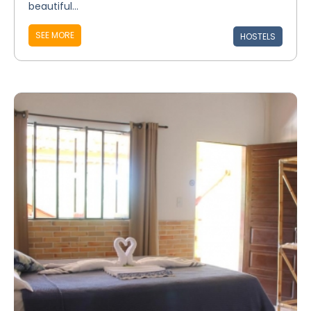
beautiful...
SEE MORE
HOSTELS