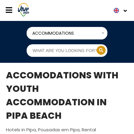
ACCOMMODATIONS
ACCOMODATIONS WITH
YOUTH
ACCOMMODATION IN
PIPA BEACH
Hotels in Pipa, Pousadas em Pipa, Rental