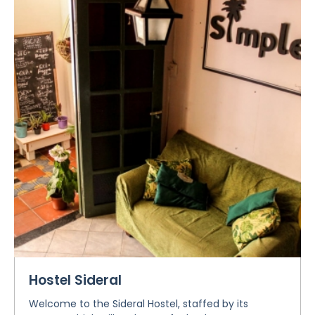
Hostel Sideral
Welcome to the Sideral Hostel, staffed by its