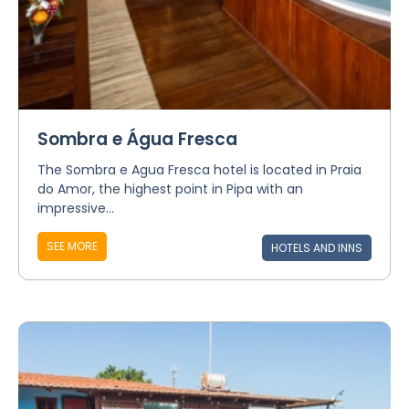
Sombra e Água Fresca
The Sombra e Agua Fresca hotel is located in Praia
do Amor, the highest point in Pipa with an
impressive...
SEE MORE
HOTELS AND INNS