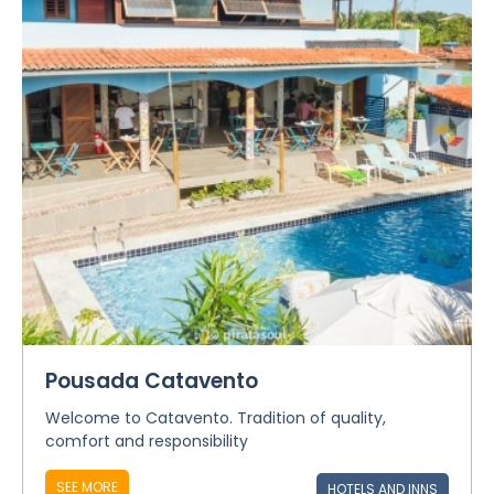
Pousada Catavento
Welcome to Catavento. Tradition of quality,
comfort and responsibility
SEE MORE
HOTELS AND INNS