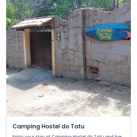
Camping Hostel do Tatu
Enjoy your stay at Camping Hostel do Tatu and live