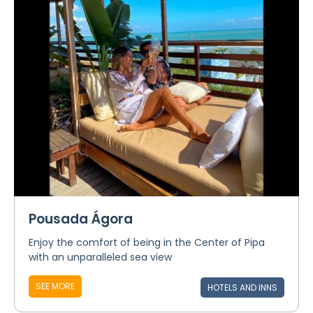
Pousada Ágora
Enjoy the comfort of being in the Center of Pipa
with an unparalleled sea view
SEE MORE
HOTELS AND INNS