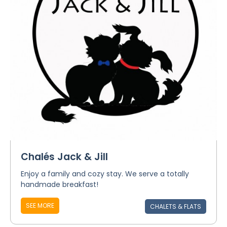
Chalés Jack & Jill
Enjoy a family and cozy stay. We serve a totally
handmade breakfast!
SEE MORE
CHALETS & FLATS