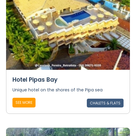
Hotel Pipas Bay
Unique hotel on the shores of the Pipa sea
SEE MORE
CHALETS & FLATS