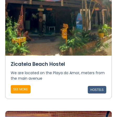
Zicatela Beach Hostel
We are located on the Playa do Amor, meters from
the main avenue
SEE MORE
HOSTELS