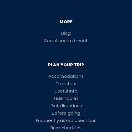
MORE
Blog
Social commitment
PLAN YOUR TRIP
Accomodations
Transfers
Useful Info
Tide Tables
Get directions
Before going
Frequently asked questions
Bus schedules