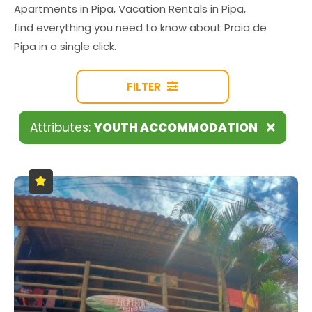
Apartments in Pipa, Vacation Rentals in Pipa,
find everything you need to know about Praia de
Pipa in a single click.
FILTER
Attributes:
YOUTH ACCOMMODATION