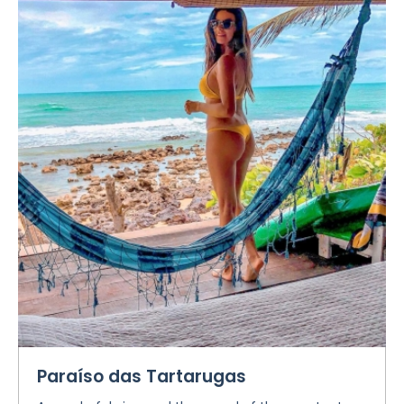
Paraíso das Tartarugas