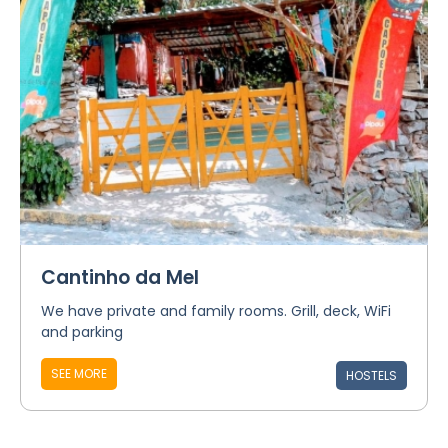
Cantinho da Mel
We have private and family rooms. Grill, deck, WiFi
and parking
SEE MORE
HOSTELS