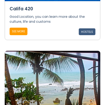
Califa 420
Good Location, you can learn more about the
culture, life and customs
SEE MORE
HOSTELS