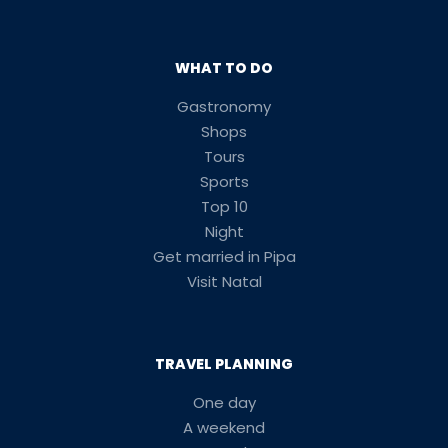
WHAT TO DO
Gastronomy
Shops
Tours
Sports
Top 10
Night
Get married in Pipa
Visit Natal
TRAVEL PLANNING
One day
A weekend