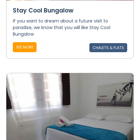
Stay Cool Bungalow
If you want to dream about a future visit to
paradise, we know that you will like Stay Cool
Bungalow
SEE MORE
CHALETS & FLATS