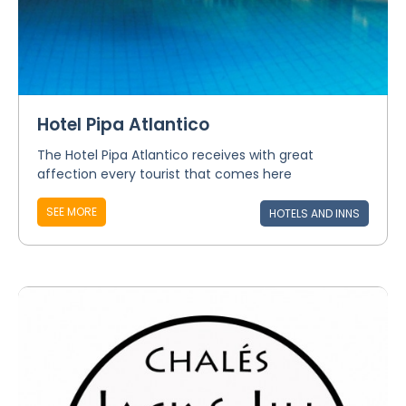
Hotel Pipa Atlantico
The Hotel Pipa Atlantico receives with great
affection every tourist that comes here
SEE MORE
HOTELS AND INNS