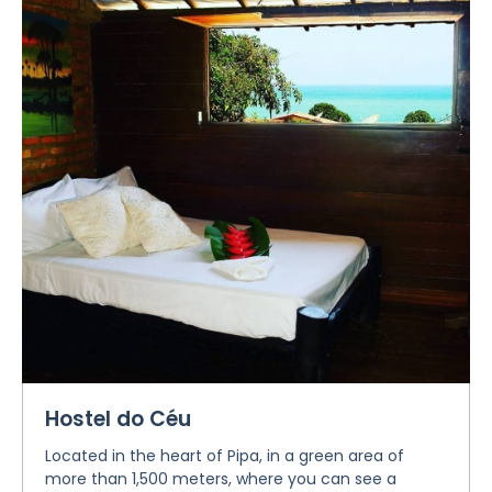
Hostel do Céu
Located in the heart of Pipa, in a green area of
more than 1,500 meters, where you can see a