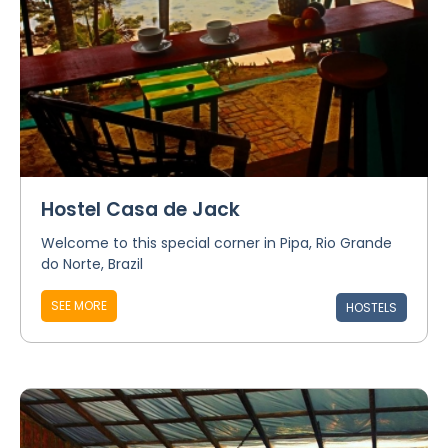
Hostel Casa de Jack
Welcome to this special corner in Pipa, Rio Grande
do Norte, Brazil
SEE MORE
HOSTELS