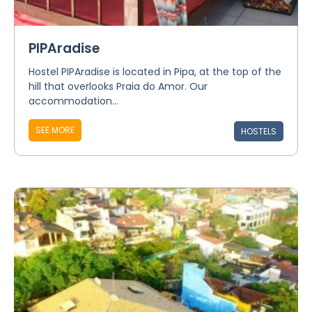
PIPAradise
Hostel PIPAradise is located in Pipa, at the top of the
hill that overlooks Praia do Amor. Our
accommodation...
SEE MORE
HOSTELS