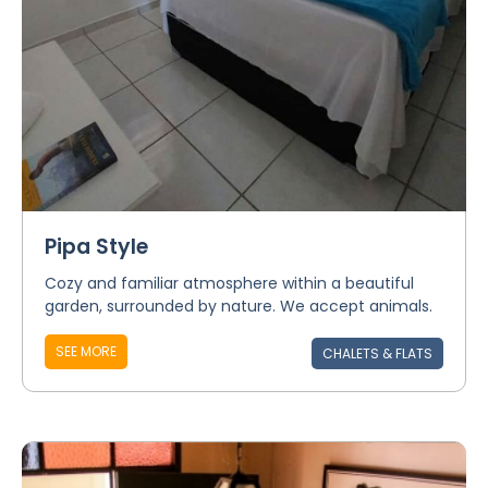
Pipa Style
Cozy and familiar atmosphere within a beautiful
garden, surrounded by nature. We accept animals.
SEE MORE
CHALETS & FLATS