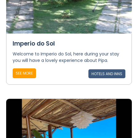
Imperio do Sol
Welcome to Imperio do Sol, here during your stay
you will have a lovely experience about Pipa.
SEE MORE
HOTELS AND INNS