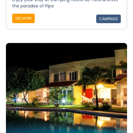
the paradise of Pipa
SEE MORE
CAMPINGS