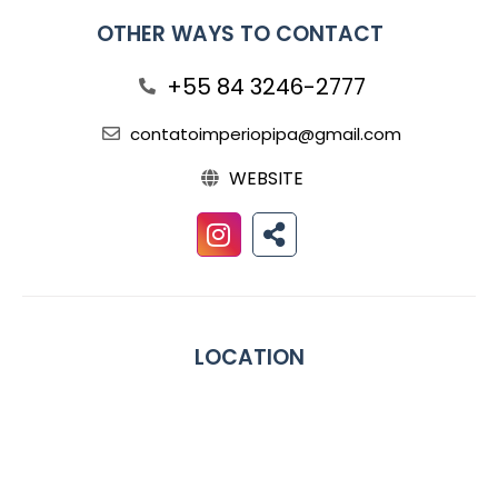
OTHER WAYS TO CONTACT
+55 84 3246-2777
contatoimperiopipa@gmail.com
WEBSITE
LOCATION