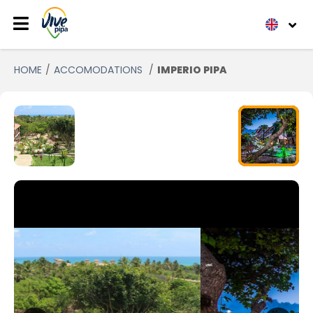
HOME
ACCOMODATIONS
IMPERIO PIPA