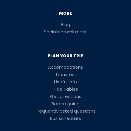
MORE
Blog
Social commitment
PLAN YOUR TRIP
Accomodations
Transfers
Useful Info
Tide Tables
Get directions
Before going
Frequently asked questions
Bus schedules