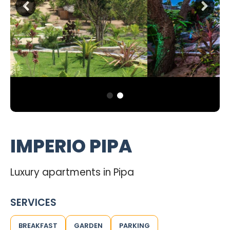
IMPERIO PIPA
Luxury apartments in Pipa
SERVICES
BREAKFAST
GARDEN
PARKING