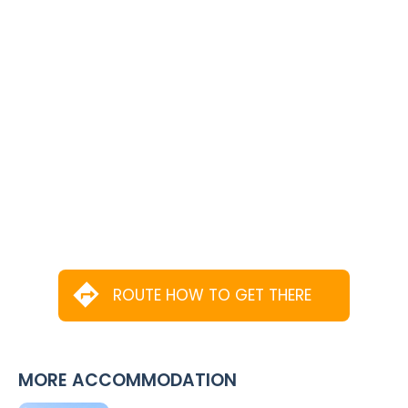
ROUTE HOW TO GET THERE
MORE ACCOMMODATION