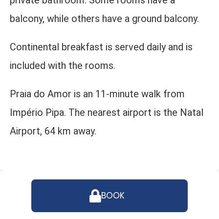
private bathroom. Some rooms have a
balcony, while others have a ground balcony.
Continental breakfast is served daily and is
included with the rooms.
Praia do Amor is an 11-minute walk from
Império Pipa. The nearest airport is the Natal
Airport, 64 km away.
BOOK