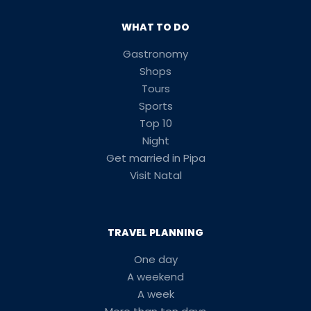
WHAT TO DO
Gastronomy
Shops
Tours
Sports
Top 10
Night
Get married in Pipa
Visit Natal
TRAVEL PLANNING
One day
A weekend
A week