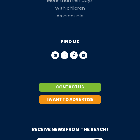
More than ten days
With children
As a couple
FIND US
CONTACT US
I WANT TO ADVERTISE
RECEIVE NEWS FROM THE BEACH!