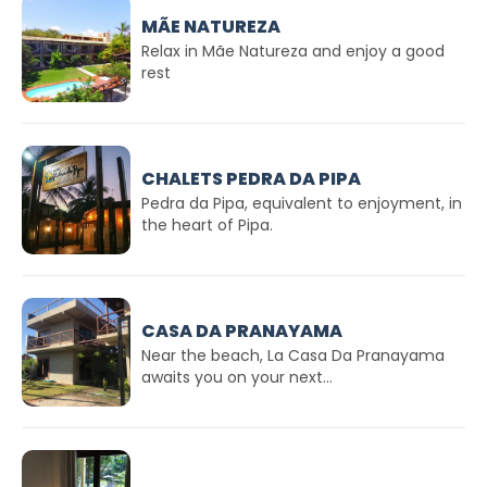
MÃE NATUREZA
Relax in Mãe Natureza and enjoy a good
rest
CHALETS PEDRA DA PIPA
Pedra da Pipa, equivalent to enjoyment, in
the heart of Pipa.
CASA DA PRANAYAMA
Near the beach, La Casa Da Pranayama
awaits you on your next...