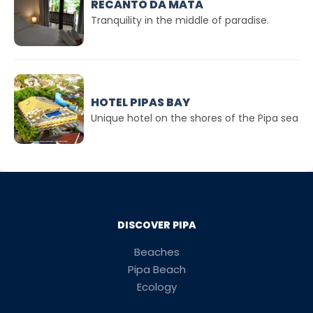
RECANTO DA MATA
Tranquility in the middle of paradise.
HOTEL PIPAS BAY
Unique hotel on the shores of the Pipa sea
DISCOVER PIPA
Beaches
Pipa Beach
Ecology