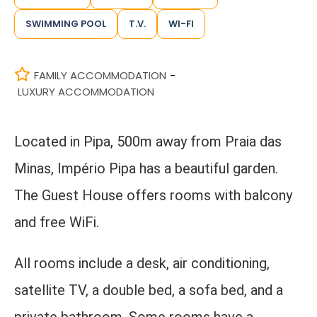
SWIMMING POOL
T.V.
WI-FI
FAMILY ACCOMMODATION
-
LUXURY ACCOMMODATION
Located in Pipa, 500m away from Praia das
Minas, Império Pipa has a beautiful garden.
The Guest House offers rooms with balcony
and free WiFi.
All rooms include a desk, air conditioning,
satellite TV, a double bed, a sofa bed, and a