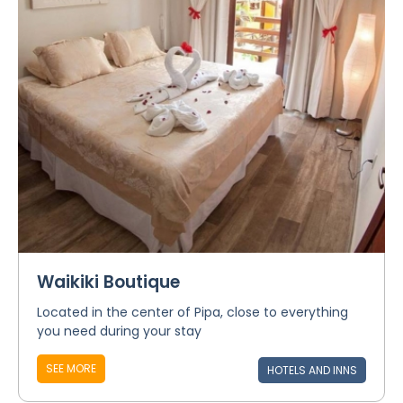
Waikiki Boutique
Located in the center of Pipa, close to everything
you need during your stay
SEE MORE
HOTELS AND INNS