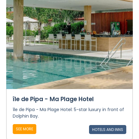
île de Pipa - Ma Plage Hotel
île de Pipa - Ma Plage Hotel: 5-star luxury in front of
Dolphin Bay.
SEE MORE
HOTELS AND INNS