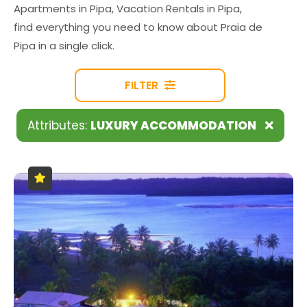
Apartments in Pipa, Vacation Rentals in Pipa,
find everything you need to know about Praia de
Pipa in a single click.
FILTER
Attributes:
LUXURY ACCOMMODATION