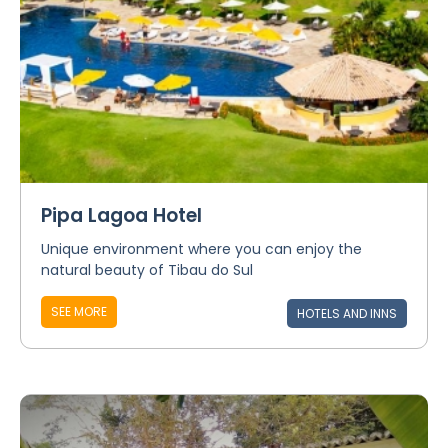
Pipa Lagoa Hotel
Unique environment where you can enjoy the
natural beauty of Tibau do Sul
SEE MORE
HOTELS AND INNS