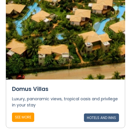
Domus Villas
Luxury, panoramic views, tropical oasis and privilege
in your stay
SEE MORE
HOTELS AND INNS