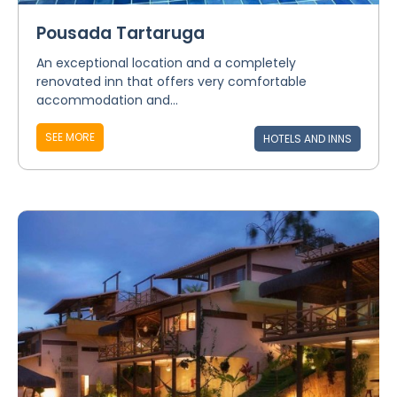
Pousada Tartaruga
An exceptional location and a completely
renovated inn that offers very comfortable
accommodation and...
SEE MORE
HOTELS AND INNS