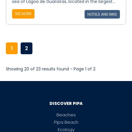
sea of Lagoa de Guaraíras, located in the largest...
SEE MORE
HOTELS AND INNS
1
2
Showing 20 of 23 results found - Page 1 of 2
DISCOVER PIPA
Beaches
Pipa Beach
Ecology