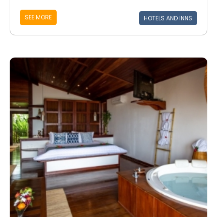
SEE MORE
HOTELS AND INNS