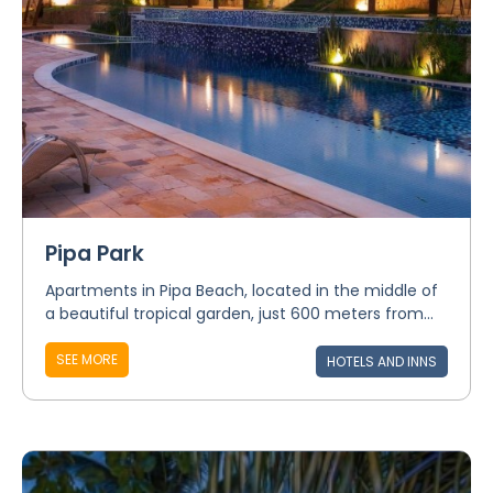
Pipa Park
Apartments in Pipa Beach, located in the middle of
a beautiful tropical garden, just 600 meters from...
SEE MORE
HOTELS AND INNS