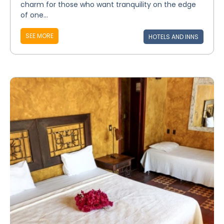
charm for those who want tranquility on the edge
of one...
SEE MORE
HOTELS AND INNS