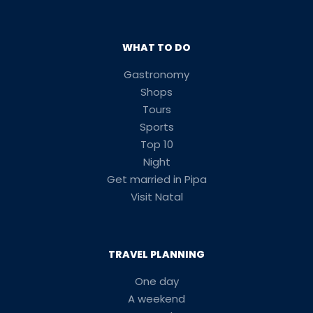
WHAT TO DO
Gastronomy
Shops
Tours
Sports
Top 10
Night
Get married in Pipa
Visit Natal
TRAVEL PLANNING
One day
A weekend