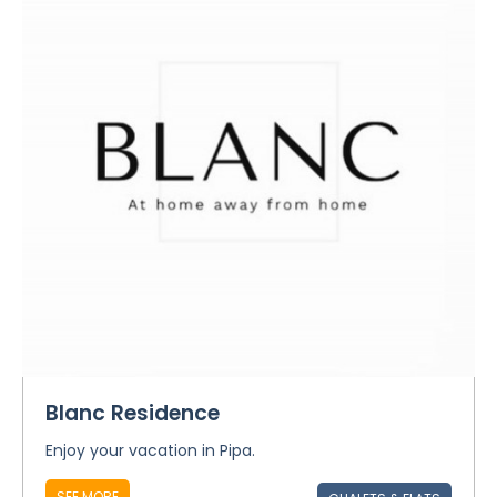
Blanc Residence
Enjoy your vacation in Pipa.
SEE MORE