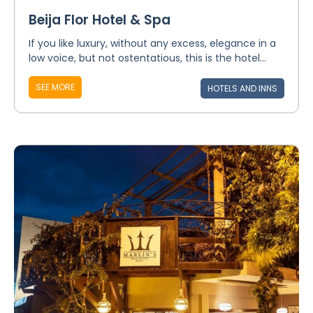
Beija Flor Hotel & Spa
If you like luxury, without any excess, elegance in a
low voice, but not ostentatious, this is the hotel...
SEE MORE
HOTELS AND INNS