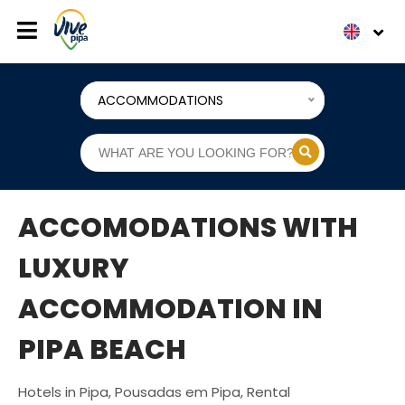
ACCOMMODATIONS
ACCOMODATIONS WITH
LUXURY
ACCOMMODATION IN
PIPA BEACH
Hotels in Pipa, Pousadas em Pipa, Rental