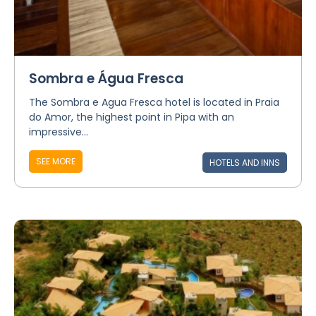
Sombra e Água Fresca
The Sombra e Agua Fresca hotel is located in Praia
do Amor, the highest point in Pipa with an
impressive...
SEE MORE
HOTELS AND INNS