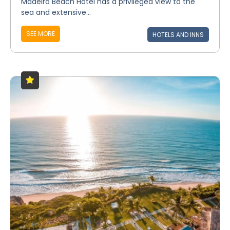
Madeiro Beach Hotel has a privileged view to the
sea and extensive...
SEE MORE
HOTELS AND INNS