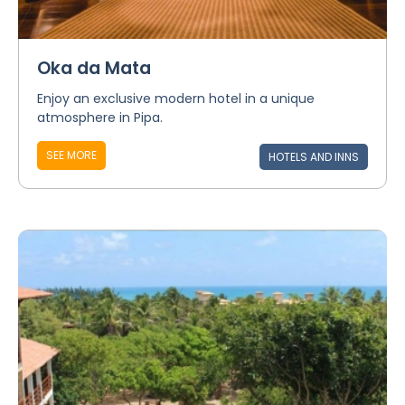
Oka da Mata
Enjoy an exclusive modern hotel in a unique
atmosphere in Pipa.
SEE MORE
HOTELS AND INNS