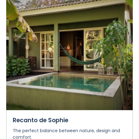
Recanto de Sophie
The perfect balance between nature, design and
comfort.