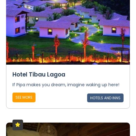
Hotel Tibau Lagoa
If Pipa makes you dream, imagine waking up here!
SEE MORE
HOTELS AND INNS