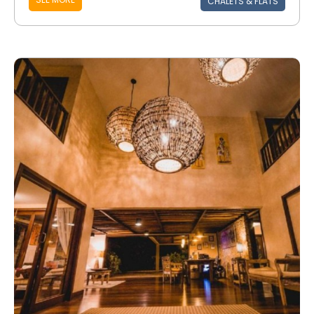
CHALETS & FLATS