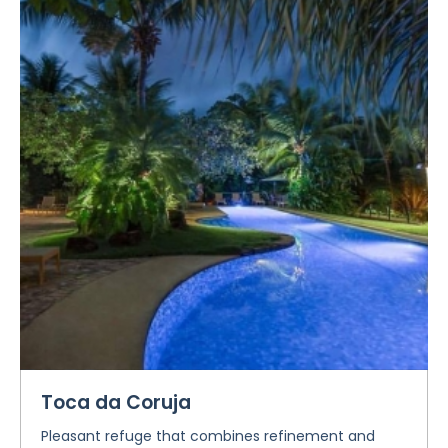
Toca da Coruja
Pleasant refuge that combines refinement and