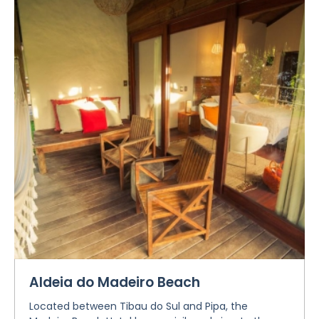
Aldeia do Madeiro Beach
Located between Tibau do Sul and Pipa, the