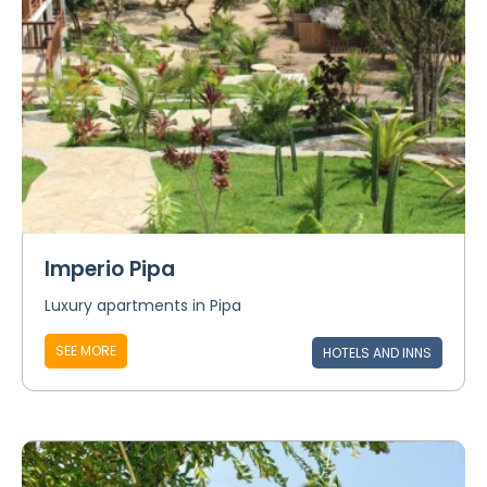
Imperio Pipa
Luxury apartments in Pipa
SEE MORE
HOTELS AND INNS