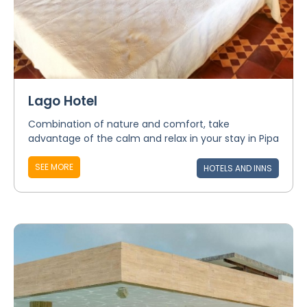
Lago Hotel
Combination of nature and comfort, take
advantage of the calm and relax in your stay in Pipa
SEE MORE
HOTELS AND INNS