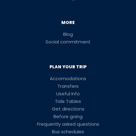
MORE
Blog
Social commitment
PLAN YOUR TRIP
Accomodations
Transfers
Useful Info
Tide Tables
Get directions
Before going
Frequently asked questions
Bus schedules