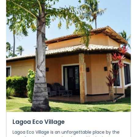
Lagoa Eco Village
Lagoa Eco Village is an unforgettable place by the