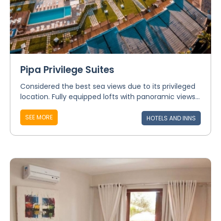
Pipa Privilege Suites
Considered the best sea views due to its privileged
location. Fully equipped lofts with panoramic views...
SEE MORE
HOTELS AND INNS