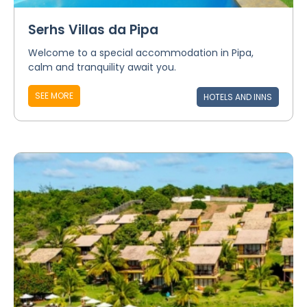
Serhs Villas da Pipa
Welcome to a special accommodation in Pipa,
calm and tranquility await you.
SEE MORE
HOTELS AND INNS