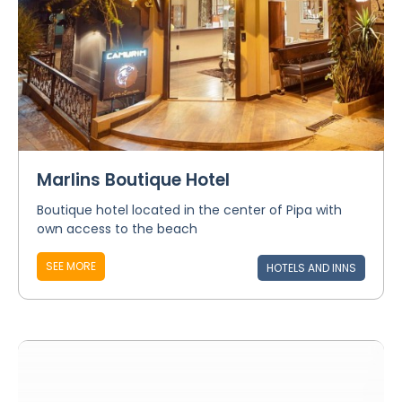
Marlins Boutique Hotel
Boutique hotel located in the center of Pipa with
own access to the beach
SEE MORE
HOTELS AND INNS