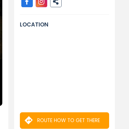
LOCATION
ROUTE HOW TO GET THERE