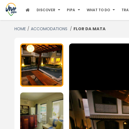
DISCOVER
PIPA
WHAT TO DO
TRA
HOME
ACCOMODATIONS
FLOR DA MATA