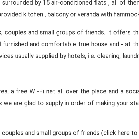
surrounded by 15 air-conditioned flats , all of the
 provided kitchen , balcony or veranda with hammock
, couples and small groups of friends. It offers th
ll furnished and comfortable true house and - at th
ces usually supplied by hotels, i.e. cleaning, laundr
rea, a free WI-Fi net all over the place and a socia
 we are glad to supply in order of making your sta
 couples and small groups of friends (click here to