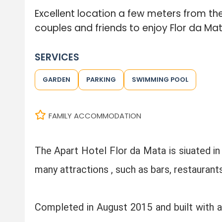
Excellent location a few meters from the
couples and friends to enjoy Flor da Mat
SERVICES
GARDEN
PARKING
SWIMMING POOL
FAMILY ACCOMMODATION
The Apart Hotel Flor da Mata is siuated in
many attractions , such as bars, restaurant
Completed in August 2015 and built with a h