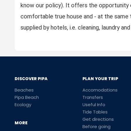
know our policy). It offers the opportunity 
comfortable true house and - at the same t
supplied by hotels, i.e. cleaning, laundry a
DISCOVER PIPA
PLAN YOUR TRIP
Beaches
Accomodations
Pipa Beach
Transfers
Ecology
Useful Info
Tide Tables
Get directions
MORE
Before going