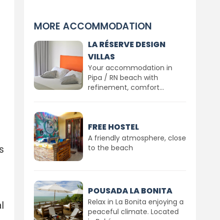
MORE ACCOMMODATION
LA RÉSERVE DESIGN
VILLAS
Your accommodation in
Pipa / RN beach with
refinement, comfort...
FREE HOSTEL
A friendly atmosphere, close
to the beach
s
POUSADA LA BONITA
Relax in La Bonita enjoying a
l
peaceful climate. Located