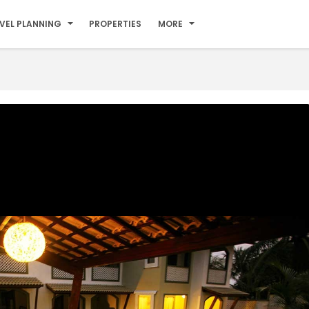
VEL PLANNING
PROPERTIES
MORE