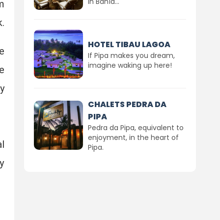
in Bahía...
m
.
HOTEL TIBAU LAGOA
e
If Pipa makes you dream,
imagine waking up here!
e
y
CHALETS PEDRA DA
PIPA
Pedra da Pipa, equivalent to
enjoyment, in the heart of
l
Pipa.
y