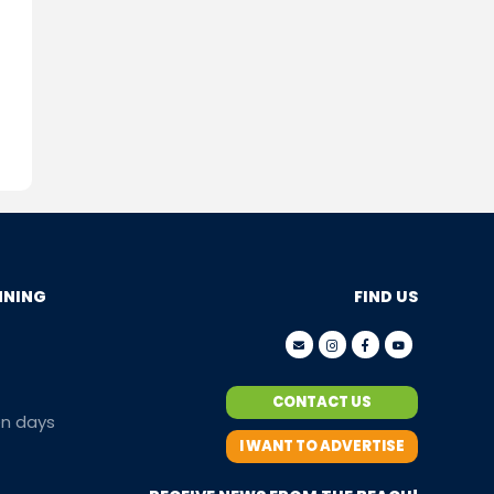
NNING
FIND US
CONTACT US
en days
I WANT TO ADVERTISE