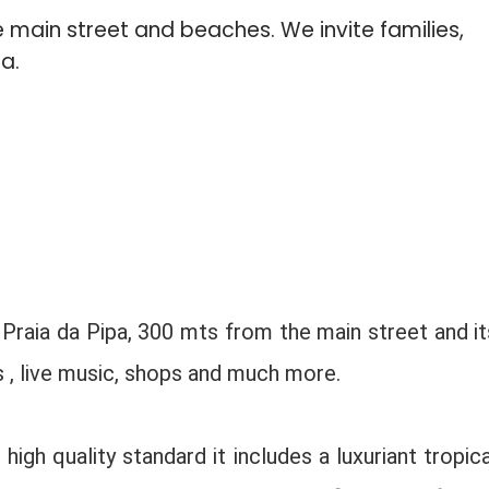
 main street and beaches. We invite families,
a.
 Praia da Pipa, 300 mts from the main street and it
s , live music, shops and much more.
igh quality standard it includes a luxuriant tropica