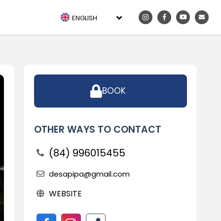
ENGLISH
BOOK
OTHER WAYS TO CONTACT
(84) 996015455
desapipa@gmail.com
WEBSITE