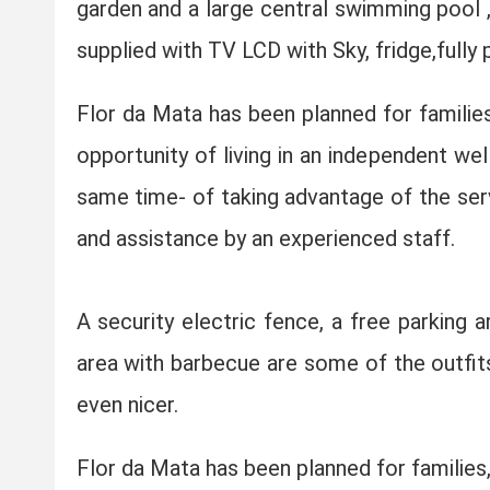
garden and a large central swimming pool , 
supplied with TV LCD with Sky, fridge,fully
Flor da Mata has been planned for families
opportunity of living in an independent we
same time- of taking advantage of the servi
and assistance by an experienced staff.
A security electric fence, a free parking a
area with barbecue are some of the outfits
even nicer.
Flor da Mata has been planned for families,