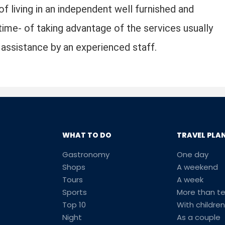
of living in an independent well furnished and
ime- of taking advantage of the services usually
nd assistance by an experienced staff.
WHAT TO DO
TRAVEL PLA
Gastronomy
One day
Shops
A weekend
Tours
A week
Sports
More than t
Top 10
With children
Night
As a couple