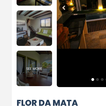
SEE MORE
FLOR DA MATA