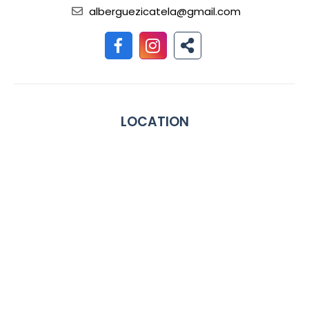
alberguezicatela@gmail.com
LOCATION