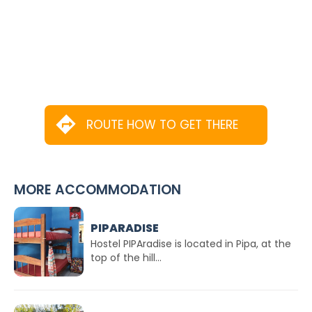
ROUTE HOW TO GET THERE
MORE ACCOMMODATION
PIPARADISE
Hostel PIPAradise is located in Pipa, at the
top of the hill...