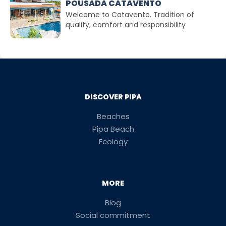
POUSADA CATAVENTO
Welcome to Catavento. Tradition of
quality, comfort and responsibility
DISCOVER PIPA
Beaches
Pipa Beach
Ecology
MORE
Blog
Social commitment