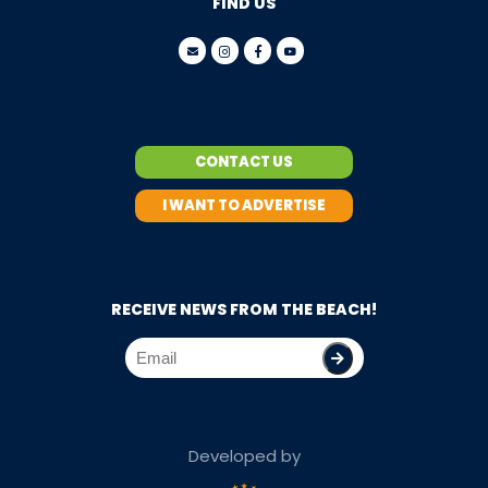
FIND US
CONTACT US
I WANT TO ADVERTISE
RECEIVE NEWS FROM THE BEACH!
Developed by