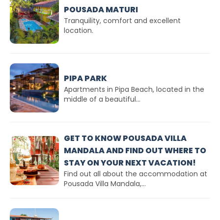
POUSADA MATURI
Tranquility, comfort and excellent
location.
PIPA PARK
Apartments in Pipa Beach, located in the
middle of a beautiful...
GET TO KNOW POUSADA VILLA
MANDALA AND FIND OUT WHERE TO
STAY ON YOUR NEXT VACATION!
Find out all about the accommodation at
Pousada Villa Mandala,...