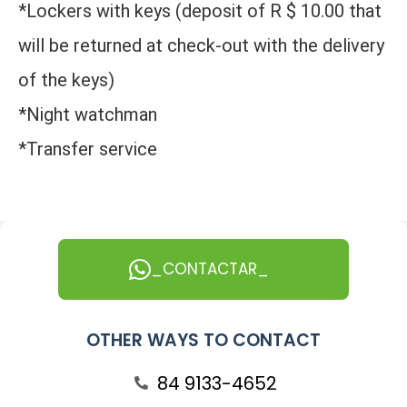
*Lockers with keys (deposit of R $ 10.00 that
will be returned at check-out with the delivery
of the keys)
*Night watchman
*Transfer service
_CONTACTAR_
OTHER WAYS TO CONTACT
84 9133-4652