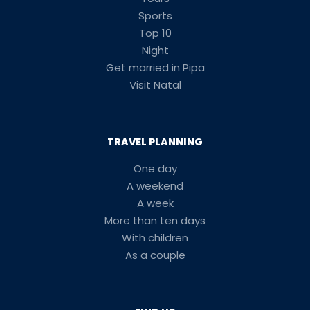
Sports
Top 10
Night
Get married in Pipa
Visit Natal
TRAVEL PLANNING
One day
A weekend
A week
More than ten days
With children
As a couple