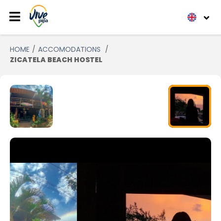
HOME
ACCOMODATIONS
ZICATELA BEACH HOSTEL