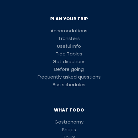
PLAN YOUR TRIP
Accomodations
Transfers
Useful Info
Tide Tables
Get directions
Before going
Frequently asked questions
Bus schedules
WHAT TO DO
Gastronomy
Shops
Tours