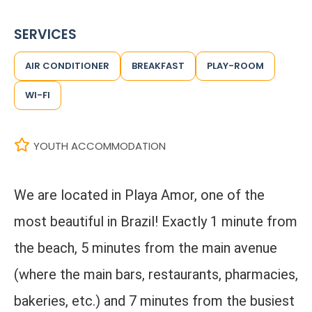
SERVICES
AIR CONDITIONER
BREAKFAST
PLAY-ROOM
WI-FI
YOUTH ACCOMMODATION
We are located in Playa Amor, one of the
most beautiful in Brazil! Exactly 1 minute from
the beach, 5 minutes from the main avenue
(where the main bars, restaurants, pharmacies,
bakeries, etc.) and 7 minutes from the busiest