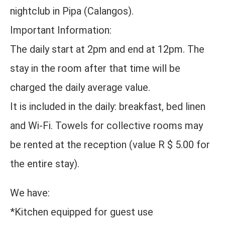
nightclub in Pipa (Calangos).
Important Information:
The daily start at 2pm and end at 12pm. The
stay in the room after that time will be
charged the daily average value.
It is included in the daily: breakfast, bed linen
and Wi-Fi. Towels for collective rooms may
be rented at the reception (value R $ 5.00 for
the entire stay).
We have:
*Kitchen equipped for guest use