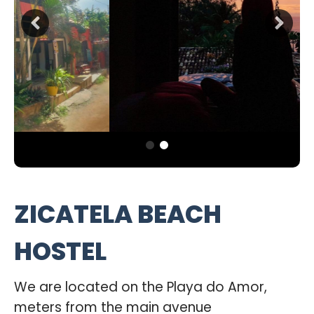
ZICATELA BEACH
HOSTEL
We are located on the Playa do Amor,
meters from the main avenue