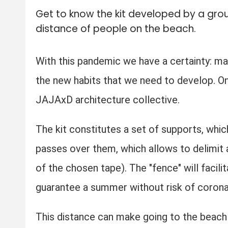
Get to know the kit developed by a grou
distance of people on the beach.
With this pandemic we have a certainty: m
the new habits that we need to develop. On
JAJAxD architecture collective.
The kit constitutes a set of supports, whic
passes over them, which allows to delimit a
of the chosen tape). The "fence" will facil
guarantee a summer without risk of corona
This distance can make going to the beach 