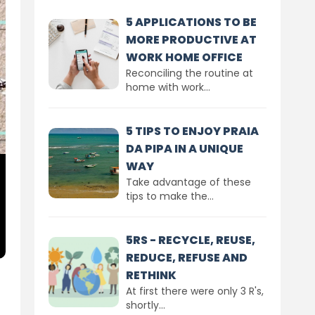
5 APPLICATIONS TO BE
MORE PRODUCTIVE AT
WORK HOME OFFICE
Reconciling the routine at
home with work...
5 TIPS TO ENJOY PRAIA
DA PIPA IN A UNIQUE
WAY
Take advantage of these
tips to make the...
5RS - RECYCLE, REUSE,
REDUCE, REFUSE AND
RETHINK
At first there were only 3 R's,
shortly...