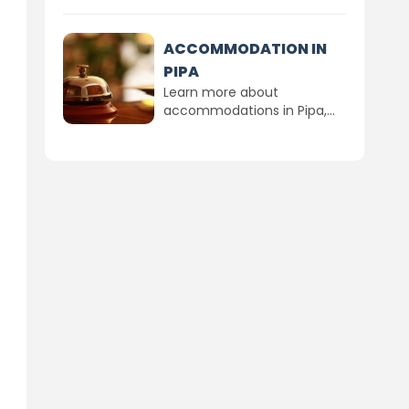
ACCOMMODATION IN
PIPA
Learn more about
accommodations in Pipa,...
n