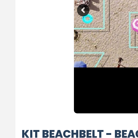
KIT BEACHBELT - BE