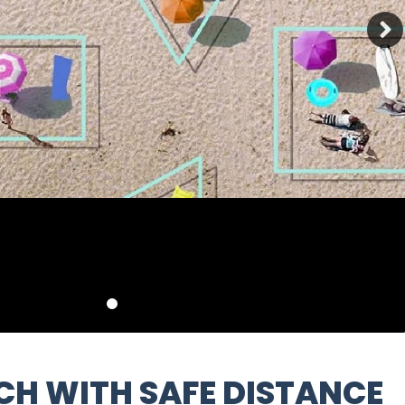
ACH WITH SAFE DISTANCE