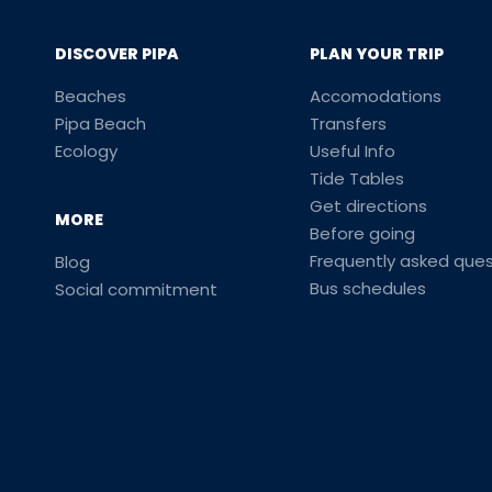
DISCOVER PIPA
PLAN YOUR TRIP
Beaches
Accomodations
Pipa Beach
Transfers
Ecology
Useful Info
Tide Tables
Get directions
MORE
Before going
Frequently asked ques
Blog
Bus schedules
Social commitment