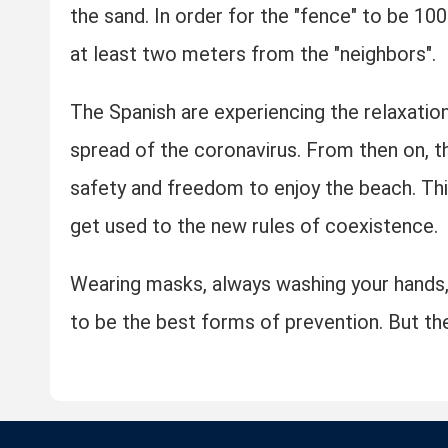
the sand. In order for the "fence" to be 100
at least two meters from the "neighbors".
The Spanish are experiencing the relaxation
spread of the coronavirus. From then on, 
safety and freedom to enjoy the beach. Thi
get used to the new rules of coexistence.
Wearing masks, always washing your hands,
to be the best forms of prevention. But the