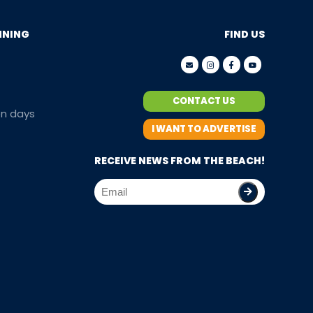
NNING
FIND US
CONTACT US
en days
I WANT TO ADVERTISE
RECEIVE NEWS FROM THE BEACH!