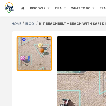
DISCOVER
PIPA
WHAT TO DO
TRA
HOME
BLOG
KIT BEACHBELT - BEACH WITH SAFE D