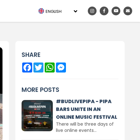
ENGLISH
SHARE
Facebook
Twitter
WhatsApp
Messenger
MORE POSTS
#BUDLIVEPIPA - PIPA
BARS UNITE IN AN
ONLINE MUSIC FESTIVAL
There will be three days of
live online events...