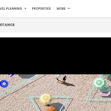
VEL PLANNING
PROPERTIES
MORE
ISTANCE