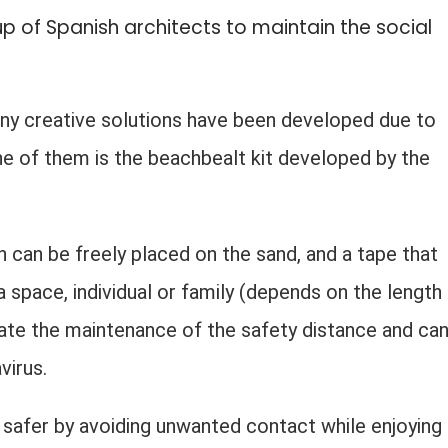
p of Spanish architects to maintain the social
any creative solutions have been developed due to
e of them is the beachbealt kit developed by the
h can be freely placed on the sand, and a tape that
 space, individual or family (depends on the length
itate the maintenance of the safety distance and ca
virus.
safer by avoiding unwanted contact while enjoying