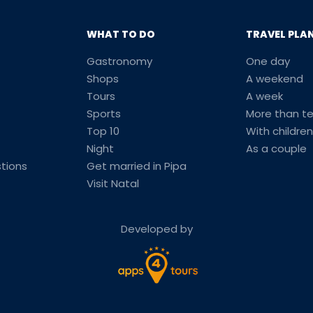
WHAT TO DO
TRAVEL PLA
Gastronomy
One day
Shops
A weekend
Tours
A week
Sports
More than t
Top 10
With children
Night
As a couple
tions
Get married in Pipa
Visit Natal
Developed by