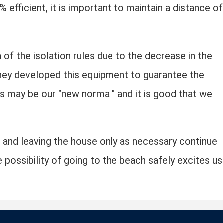
% efficient, it is important to maintain a distance of
 of the isolation rules due to the decrease in the
they developed this equipment to guarantee the
s may be our "new normal" and it is good that we
 and leaving the house only as necessary continue
 possibility of going to the beach safely excites us