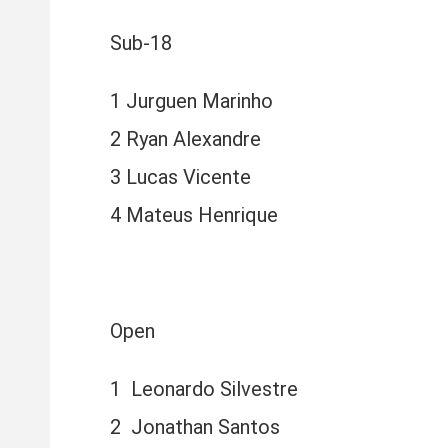
Sub-18
1 Jurguen Marinho
2 Ryan Alexandre
3 Lucas Vicente
4 Mateus Henrique
Open
1 Leonardo Silvestre
2 Jonathan Santos