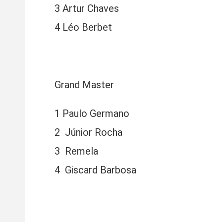
3 Artur Chaves
4 Léo Berbet
Grand Master
1 Paulo Germano
2 Júnior Rocha
3 Remela
4 Giscard Barbosa