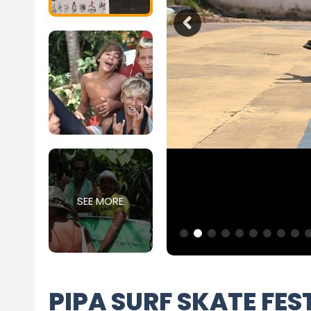
SEE MORE
PIPA SURF SKATE FES