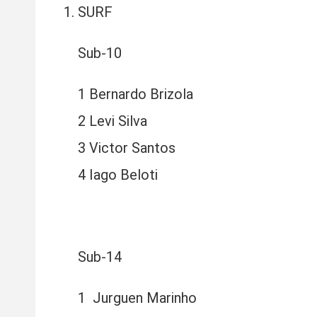
SURF
Sub-10
1 Bernardo Brizola
2 Levi Silva
3 Victor Santos
4 Iago Beloti
Sub-14
1 Jurguen Marinho