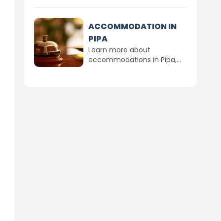
ACCOMMODATION IN
PIPA
Learn more about
accommodations in Pipa,...
d