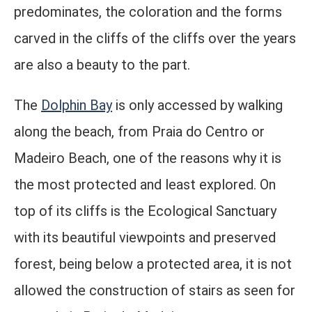
predominates, the coloration and the forms
carved in the cliffs of the cliffs over the years
are also a beauty to the part.
The
Dolphin Bay
is only accessed by walking
along the beach, from Praia do Centro or
Madeiro Beach, one of the reasons why it is
the most protected and least explored. On
top of its cliffs is the Ecological Sanctuary
with its beautiful viewpoints and preserved
forest, being below a protected area, it is not
allowed the construction of stairs as seen for