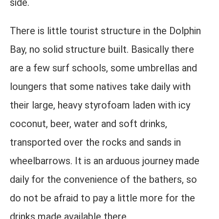
side.
There is little tourist structure in the Dolphin
Bay, no solid structure built. Basically there
are a few surf schools, some umbrellas and
loungers that some natives take daily with
their large, heavy styrofoam laden with icy
coconut, beer, water and soft drinks,
transported over the rocks and sands in
wheelbarrows. It is an arduous journey made
daily for the convenience of the bathers, so
do not be afraid to pay a little more for the
drinks made available there.