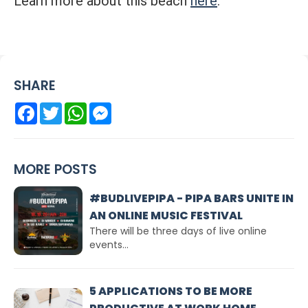
Learn more about this beach
here
.
SHARE
Facebook
Twitter
WhatsApp
Messenger
MORE POSTS
#BUDLIVEPIPA - PIPA BARS UNITE IN
AN ONLINE MUSIC FESTIVAL
There will be three days of live online
events...
5 APPLICATIONS TO BE MORE