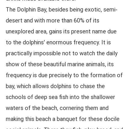
The Dolphin Bay, besides being exotic, semi-
desert and with more than 60% of its
unexplored area, gains its present name due
to the dolphins' enormous frequency. It is
practically impossible not to watch the daily
show of these beautiful marine animals, its
frequency is due precisely to the formation of
bay, which allows dolphins to chase the
schools of deep sea fish into the shallower
waters of the beach, cornering them and
making this beach a banquet for these docile