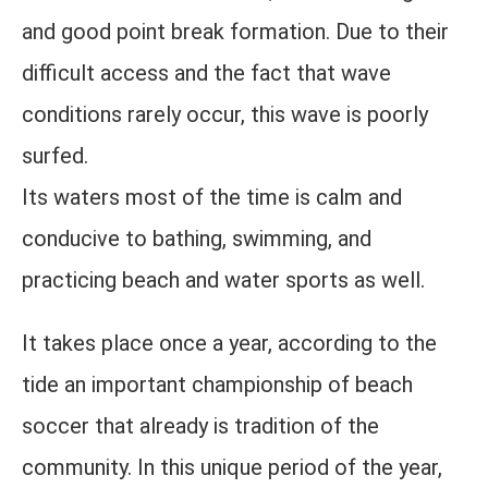
and good point break formation. Due to their
difficult access and the fact that wave
conditions rarely occur, this wave is poorly
surfed.
Its waters most of the time is calm and
conducive to bathing, swimming, and
practicing beach and water sports as well.
It takes place once a year, according to the
tide an important championship of beach
soccer that already is tradition of the
community. In this unique period of the year,