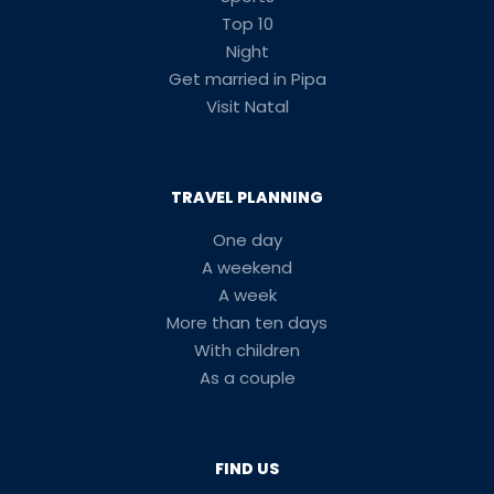
Top 10
Night
Get married in Pipa
Visit Natal
TRAVEL PLANNING
One day
A weekend
A week
More than ten days
With children
As a couple
FIND US