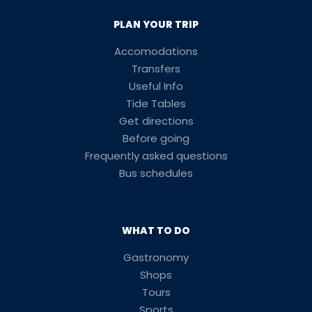
PLAN YOUR TRIP
Accomodations
Transfers
Useful Info
Tide Tables
Get directions
Before going
Frequently asked questions
Bus schedules
WHAT TO DO
Gastronomy
Shops
Tours
Sports