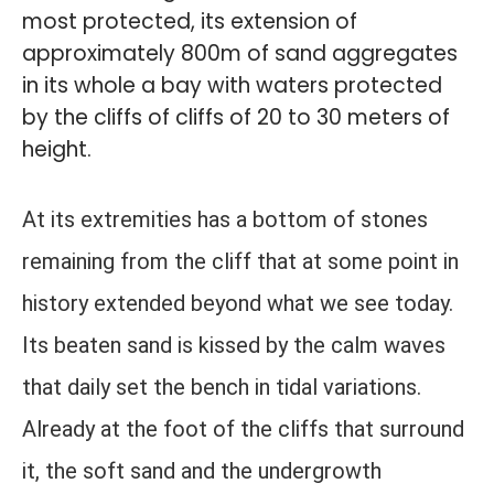
most protected, its extension of
approximately 800m of sand aggregates
in its whole a bay with waters protected
by the cliffs of cliffs of 20 to 30 meters of
height.
At its extremities has a bottom of stones
remaining from the cliff that at some point in
history extended beyond what we see today.
Its beaten sand is kissed by the calm waves
that daily set the bench in tidal variations.
Already at the foot of the cliffs that surround
it, the soft sand and the undergrowth