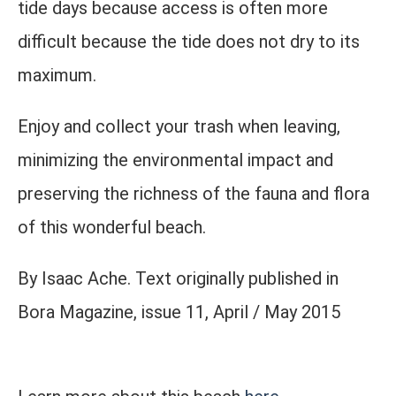
tide days because access is often more
difficult because the tide does not dry to its
maximum.
Enjoy and collect your trash when leaving,
minimizing the environmental impact and
preserving the richness of the fauna and flora
of this wonderful beach.
By Isaac Ache. Text originally published in
Bora Magazine, issue 11, April / May 2015