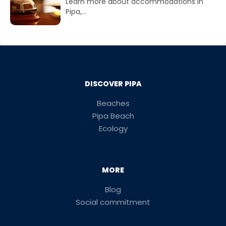
Learn more about accommodations in
Pipa,...
DISCOVER PIPA
Beaches
Pipa Beach
Ecology
MORE
Blog
Social commitment