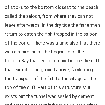
of sticks to the bottom closest to the beach
called the saloon, from where they can not
leave afterwards. In the dry tide the fishermen
return to catch the fish trapped in the saloon
of the corral. There was a time also that there
was a staircase at the beginning of the
Dolphin Bay that led to a tunnel inside the cliff
that exited in the ground above, facilitating
the transport of the fish to the village at the
top of the cliff. Part of this structure still
exists but the tunnel was sealed by cement