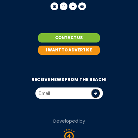
CONTACT US
I WANT TO ADVERTISE
RECEIVE NEWS FROM THE BEACH!
Developed by