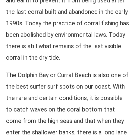
and earth to prevent it from being used after
the last corral built and abandoned in the early
1990s. Today the practice of corral fishing has
been abolished by environmental laws. Today
there is still what remains of the last visible
corral in the dry tide.
The Dolphin Bay or Curral Beach is also one of
the best surfer surf spots on our coast. With
the rare and certain conditions, it is possible
to catch waves on the coral bottom that
come from the high seas and that when they
enter the shallower banks, there is a long lane