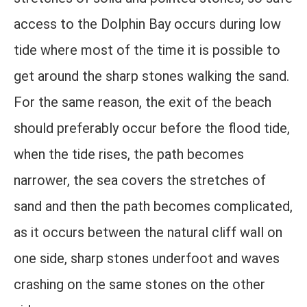
access to the Dolphin Bay occurs during low
tide where most of the time it is possible to
get around the sharp stones walking the sand.
For the same reason, the exit of the beach
should preferably occur before the flood tide,
when the tide rises, the path becomes
narrower, the sea covers the stretches of
sand and then the path becomes complicated,
as it occurs between the natural cliff wall on
one side, sharp stones underfoot and waves
crashing on the same stones on the other