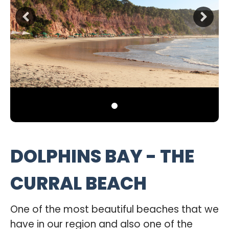
DOLPHINS BAY - THE
CURRAL BEACH
One of the most beautiful beaches that we
have in our region and also one of the