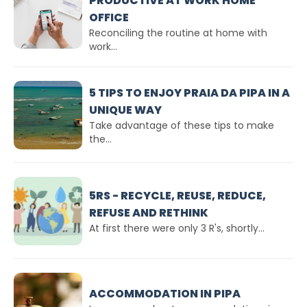
PRODUCTIVE AT WORK HOME
OFFICE
Reconciling the routine at home with
work...
5 TIPS TO ENJOY PRAIA DA PIPA IN A
UNIQUE WAY
Take advantage of these tips to make
the...
5RS - RECYCLE, REUSE, REDUCE,
REFUSE AND RETHINK
At first there were only 3 R's, shortly...
ACCOMMODATION IN PIPA