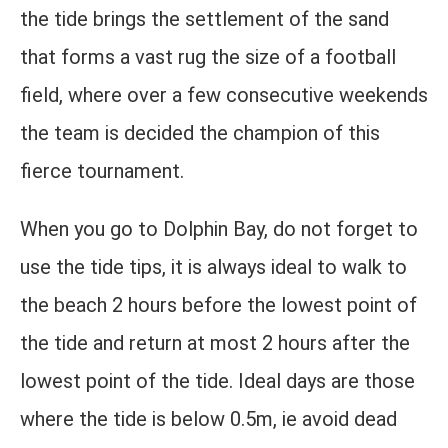
the tide brings the settlement of the sand
that forms a vast rug the size of a football
field, where over a few consecutive weekends
the team is decided the champion of this
fierce tournament.
When you go to Dolphin Bay, do not forget to
use the tide tips, it is always ideal to walk to
the beach 2 hours before the lowest point of
the tide and return at most 2 hours after the
lowest point of the tide. Ideal days are those
where the tide is below 0.5m, ie avoid dead