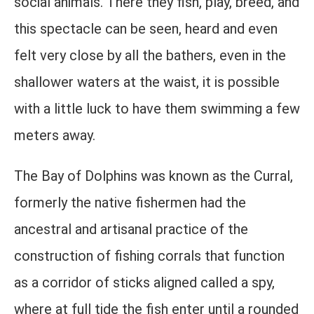
social animals. There they fish, play, breed, and
this spectacle can be seen, heard and even
felt very close by all the bathers, even in the
shallower waters at the waist, it is possible
with a little luck to have them swimming a few
meters away.
The Bay of Dolphins was known as the Curral,
formerly the native fishermen had the
ancestral and artisanal practice of the
construction of fishing corrals that function
as a corridor of sticks aligned called a spy,
where at full tide the fish enter until a rounded