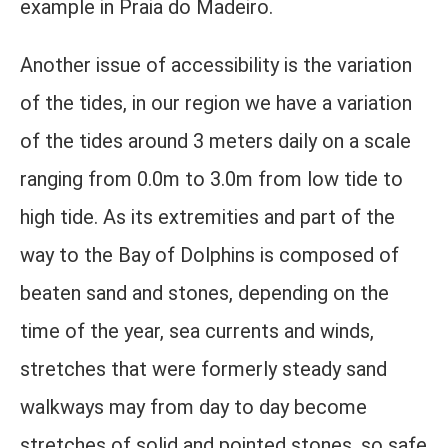
example in Praia do Madeiro.
Another issue of accessibility is the variation
of the tides, in our region we have a variation
of the tides around 3 meters daily on a scale
ranging from 0.0m to 3.0m from low tide to
high tide. As its extremities and part of the
way to the Bay of Dolphins is composed of
beaten sand and stones, depending on the
time of the year, sea currents and winds,
stretches that were formerly steady sand
walkways may from day to day become
stretches of solid and pointed stones, so safe