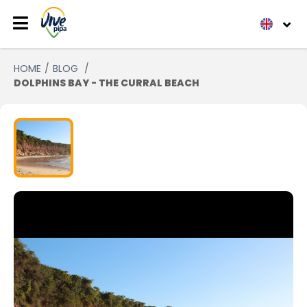
HOME
BLOG
DOLPHINS BAY - THE CURRAL BEACH