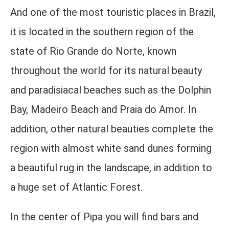
And one of the most touristic places in Brazil,
it is located in the southern region of the
state of Rio Grande do Norte, known
throughout the world for its natural beauty
and paradisiacal beaches such as the Dolphin
Bay, Madeiro Beach and Praia do Amor. In
addition, other natural beauties complete the
region with almost white sand dunes forming
a beautiful rug in the landscape, in addition to
a huge set of Atlantic Forest.
In the center of Pipa you will find bars and