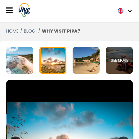
HOME
BLOG
WHY VISIT PIPA?
SEE MORE