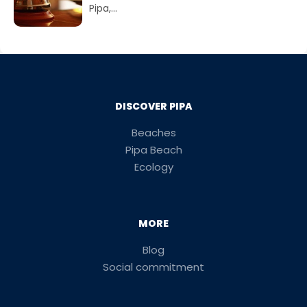
Pipa,...
DISCOVER PIPA
Beaches
Pipa Beach
Ecology
MORE
Blog
Social commitment