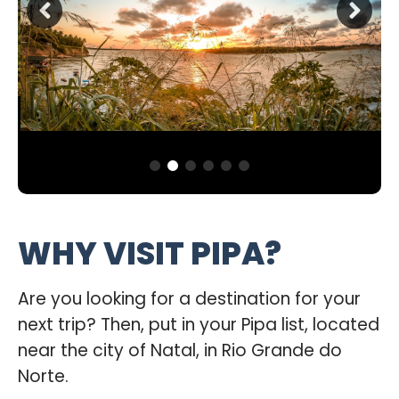
WHY VISIT PIPA?
Are you looking for a destination for your
next trip? Then, put in your Pipa list, located
near the city of Natal, in Rio Grande do
Norte.