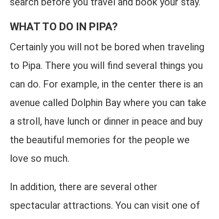
search before you travel and book your stay.
WHAT TO DO IN PIPA?
Certainly you will not be bored when traveling
to Pipa. There you will find several things you
can do. For example, in the center there is an
avenue called Dolphin Bay where you can take
a stroll, have lunch or dinner in peace and buy
the beautiful memories for the people we
love so much.
In addition, there are several other
spectacular attractions. You can visit one of