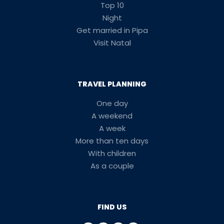
Top 10
Night
Get married in Pipa
Visit Natal
TRAVEL PLANNING
One day
A weekend
A week
More than ten days
With children
As a couple
FIND US