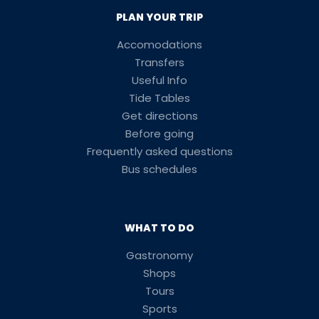
PLAN YOUR TRIP
Accomodations
Transfers
Useful Info
Tide Tables
Get directions
Before going
Frequently asked questions
Bus schedules
WHAT TO DO
Gastronomy
Shops
Tours
Sports