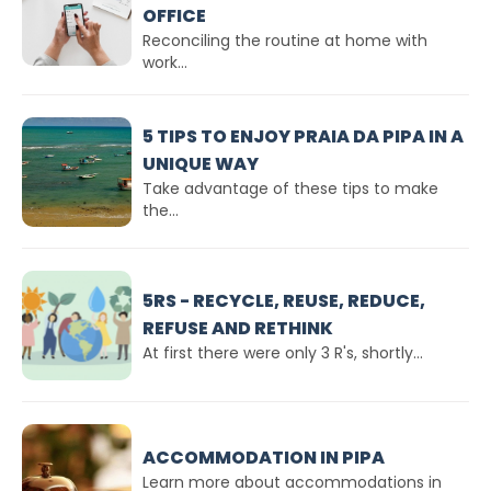
OFFICE
Reconciling the routine at home with
work...
5 TIPS TO ENJOY PRAIA DA PIPA IN A
UNIQUE WAY
Take advantage of these tips to make
the...
5RS - RECYCLE, REUSE, REDUCE,
REFUSE AND RETHINK
At first there were only 3 R's, shortly...
ACCOMMODATION IN PIPA
Learn more about accommodations in