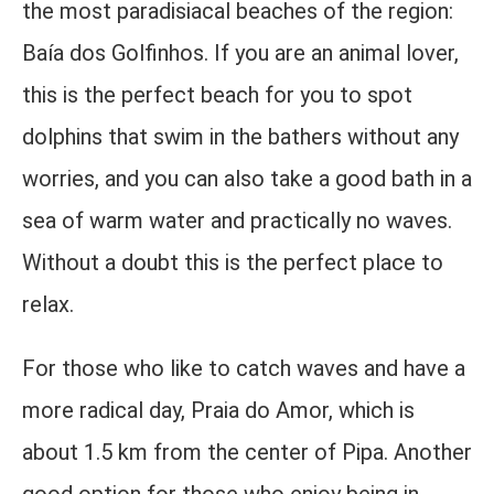
the most paradisiacal beaches of the region:
Baía dos Golfinhos. If you are an animal lover,
this is the perfect beach for you to spot
dolphins that swim in the bathers without any
worries, and you can also take a good bath in a
sea of ​​warm water and practically no waves.
Without a doubt this is the perfect place to
relax.
For those who like to catch waves and have a
more radical day, Praia do Amor, which is
about 1.5 km from the center of Pipa. Another