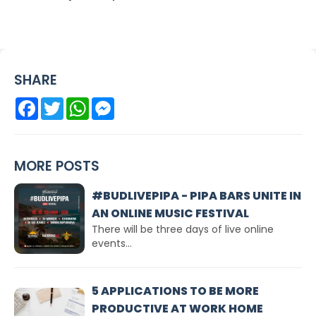
SHARE
Facebook
Twitter
WhatsApp
Messenger
MORE POSTS
#BUDLIVEPIPA - PIPA BARS UNITE IN
AN ONLINE MUSIC FESTIVAL
There will be three days of live online
events...
5 APPLICATIONS TO BE MORE
PRODUCTIVE AT WORK HOME