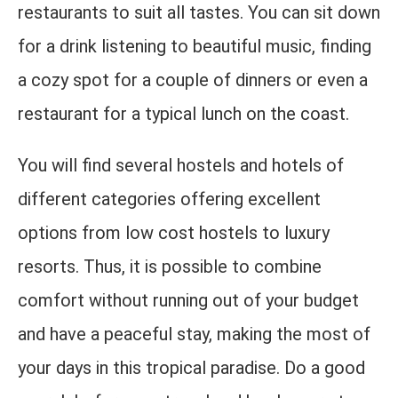
restaurants to suit all tastes. You can sit down
for a drink listening to beautiful music, finding
a cozy spot for a couple of dinners or even a
restaurant for a typical lunch on the coast.
You will find several hostels and hotels of
different categories offering excellent
options from low cost hostels to luxury
resorts. Thus, it is possible to combine
comfort without running out of your budget
and have a peaceful stay, making the most of
your days in this tropical paradise. Do a good