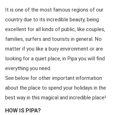
It is one of the most famous regions of our
country due to its incredible beauty, being
excellent for all kinds of public, like couples,
families, surfers and tourists in general. No
matter if you like a busy environment or are
looking for a quiet place, in Pipa you will find
everything you need.
See below for other important information
about the place to spend your holidays in the
best way in this magical and incredible place!
HOW IS PIPA?