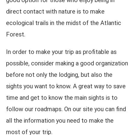
good option for those who enjoy being in
direct contact with nature is to make
ecological trails in the midst of the Atlantic
Forest.
In order to make your trip as profitable as
possible, consider making a good organization
before not only the lodging, but also the
sights you want to know. A great way to save
time and get to know the main sights is to
follow our roadmaps. On our site you can find
all the information you need to make the
most of your trip.