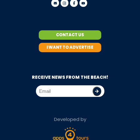
CONTACT US
I WANT TO ADVERTISE
RECEIVE NEWS FROM THE BEACH!
Developed by