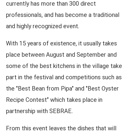
currently has more than 300 direct
professionals, and has become a traditional
and highly recognized event.
With 15 years of existence, it usually takes
place between August and September and
some of the best kitchens in the village take
part in the festival and competitions such as
the "Best Bean from Pipa" and "Best Oyster
Recipe Contest" which takes place in
partnership with SEBRAE.
From this event leaves the dishes that will