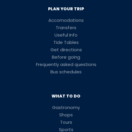
PLAN YOUR TRIP
Accomodations
Transfers
Useful Info
Tide Tables
Get directions
Before going
Frequently asked questions
Bus schedules
WHAT TO DO
Gastronomy
Shops
Tours
Sports