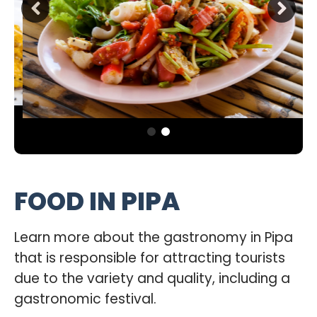
FOOD IN PIPA
Learn more about the gastronomy in Pipa
that is responsible for attracting tourists
due to the variety and quality, including a
gastronomic festival.