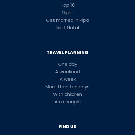
Top 10
Night
Get married in Pipa
Visit Natal
TRAVEL PLANNING
One day
A weekend
A week
More than ten days
With children
As a couple
FIND US