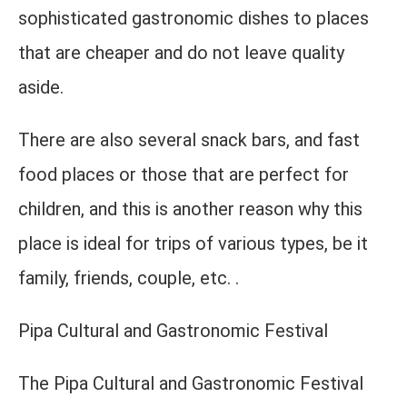
sophisticated gastronomic dishes to places
that are cheaper and do not leave quality
aside.
There are also several snack bars, and fast
food places or those that are perfect for
children, and this is another reason why this
place is ideal for trips of various types, be it
family, friends, couple, etc. .
Pipa Cultural and Gastronomic Festival
The Pipa Cultural and Gastronomic Festival