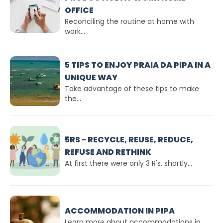
OFFICE
Reconciling the routine at home with
work...
5 TIPS TO ENJOY PRAIA DA PIPA IN A
UNIQUE WAY
Take advantage of these tips to make
the...
5RS - RECYCLE, REUSE, REDUCE,
REFUSE AND RETHINK
At first there were only 3 R's, shortly...
ACCOMMODATION IN PIPA
Learn more about accommodations in