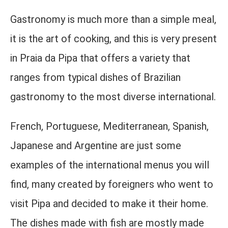
Gastronomy is much more than a simple meal,
it is the art of cooking, and this is very present
in Praia da Pipa that offers a variety that
ranges from typical dishes of Brazilian
gastronomy to the most diverse international.
French, Portuguese, Mediterranean, Spanish,
Japanese and Argentine are just some
examples of the international menus you will
find, many created by foreigners who went to
visit Pipa and decided to make it their home.
The dishes made with fish are mostly made