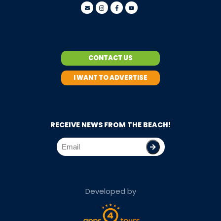
CONTACT US
I WANT TO ADVERTISE
RECEIVE NEWS FROM THE BEACH!
Developed by