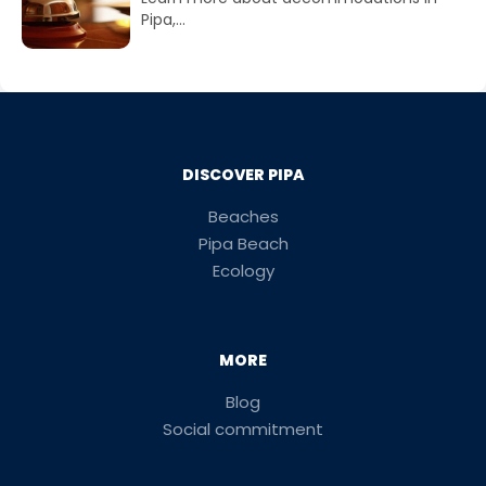
Pipa,...
DISCOVER PIPA
Beaches
Pipa Beach
Ecology
MORE
Blog
Social commitment