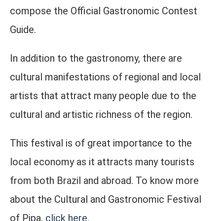
compose the Official Gastronomic Contest
Guide.
In addition to the gastronomy, there are
cultural manifestations of regional and local
artists that attract many people due to the
cultural and artistic richness of the region.
This festival is of great importance to the
local economy as it attracts many tourists
from both Brazil and abroad. To know more
about the Cultural and Gastronomic Festival
of Pipa,
click here
.