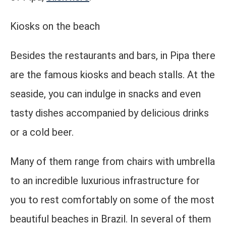
Kiosks on the beach
Besides the restaurants and bars, in Pipa there
are the famous kiosks and beach stalls. At the
seaside, you can indulge in snacks and even
tasty dishes accompanied by delicious drinks
or a cold beer.
Many of them range from chairs with umbrella
to an incredible luxurious infrastructure for
you to rest comfortably on some of the most
beautiful beaches in Brazil. In several of them