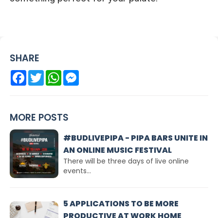
SHARE
Facebook
Twitter
WhatsApp
Messenger
MORE POSTS
#BUDLIVEPIPA - PIPA BARS UNITE IN
AN ONLINE MUSIC FESTIVAL
There will be three days of live online
events...
5 APPLICATIONS TO BE MORE
PRODUCTIVE AT WORK HOME