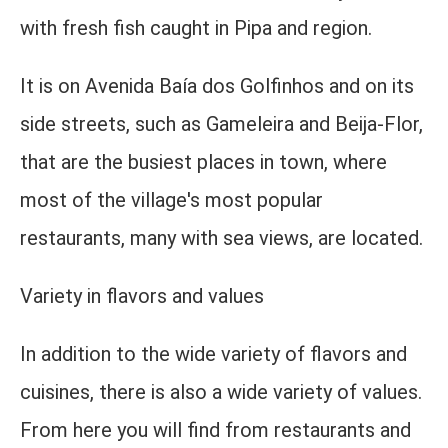
with fresh fish caught in Pipa and region.
It is on Avenida Baía dos Golfinhos and on its
side streets, such as Gameleira and Beija-Flor,
that are the busiest places in town, where
most of the village's most popular
restaurants, many with sea views, are located.
Variety in flavors and values
In addition to the wide variety of flavors and
cuisines, there is also a wide variety of values.
From here you will find from restaurants and