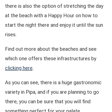
there is also the option of stretching the day
at the beach with a Happy Hour on how to
start the night there and enjoy it until the sun
rises.
Find out more about the beaches and see
which one offers these infrastructures by
clicking here
.
As you can see, there is a huge gastronomic
variety in Pipa, and if you are planning to go
there, you can be sure that you will find
something perfect for your palate.