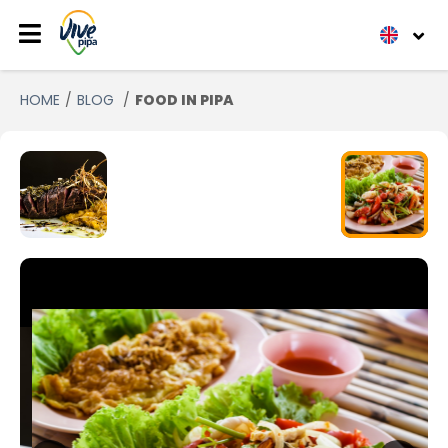
HOME
BLOG
FOOD IN PIPA